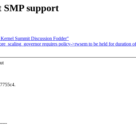
t SMP support
 Kernel Summit Discussion Fodder"
ore_scaling_governor requires policy->rwsem to be held for duration o
ut
57755c4.
----