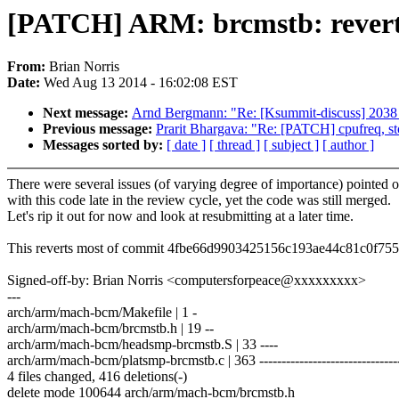
[PATCH] ARM: brcmstb: rever
From:
Brian Norris
Date:
Wed Aug 13 2014 - 16:02:08 EST
Next message:
Arnd Bergmann: "Re: [Ksummit-discuss] 2038
Previous message:
Prarit Bhargava: "Re: [PATCH] cpufreq, st
Messages sorted by:
[ date ]
[ thread ]
[ subject ]
[ author ]
There were several issues (of varying degree of importance) pointed o
with this code late in the review cycle, yet the code was still merged.
Let's rip it out for now and look at resubmitting at a later time.
This reverts most of commit 4fbe66d9903425156c193ae44c81c0f75
Signed-off-by: Brian Norris <computersforpeace@xxxxxxxxx>
---
arch/arm/mach-bcm/Makefile | 1 -
arch/arm/mach-bcm/brcmstb.h | 19 --
arch/arm/mach-bcm/headsmp-brcmstb.S | 33 ----
arch/arm/mach-bcm/platsmp-brcmstb.c | 363 --------------------------------
4 files changed, 416 deletions(-)
delete mode 100644 arch/arm/mach-bcm/brcmstb.h