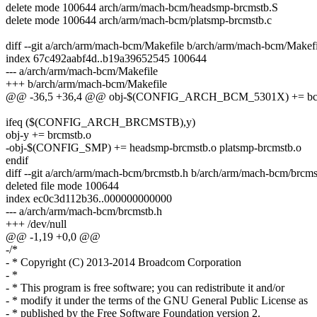
delete mode 100644 arch/arm/mach-bcm/headsmp-brcmstb.S
delete mode 100644 arch/arm/mach-bcm/platsmp-brcmstb.c
diff --git a/arch/arm/mach-bcm/Makefile b/arch/arm/mach-bcm/Makefi
index 67c492aabf4d..b19a39652545 100644
--- a/arch/arm/mach-bcm/Makefile
+++ b/arch/arm/mach-bcm/Makefile
@@ -36,5 +36,4 @@ obj-$(CONFIG_ARCH_BCM_5301X) += bc
ifeq ($(CONFIG_ARCH_BRCMSTB),y)
obj-y += brcmstb.o
-obj-$(CONFIG_SMP) += headsmp-brcmstb.o platsmp-brcmstb.o
endif
diff --git a/arch/arm/mach-bcm/brcmstb.h b/arch/arm/mach-bcm/brcms
deleted file mode 100644
index ec0c3d112b36..000000000000
--- a/arch/arm/mach-bcm/brcmstb.h
+++ /dev/null
@@ -1,19 +0,0 @@
-/*
- * Copyright (C) 2013-2014 Broadcom Corporation
- *
- * This program is free software; you can redistribute it and/or
- * modify it under the terms of the GNU General Public License as
- * published by the Free Software Foundation version 2.