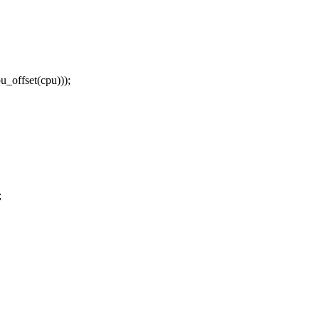
offset(cpu)));
;