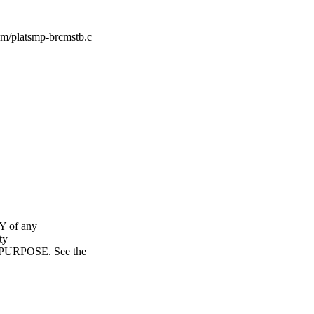
cm/platsmp-brcmstb.c
Y of any
ty
URPOSE. See the