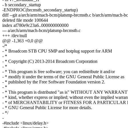
- b secondary_startup
-ENDPROC(brcmstb_secondary_startup)
diff --git a/arch/arm/mach-bcm/platsmp-brcmstb.c b/arch/arm/mach-b
deleted file mode 100644
index af780e9c23a6..000000000000
--- a/arch/arm/mach-bcm/platsmp-brcmstb.c
+++ /dev/null
@@ -1,363 +0,0 @@
-/*
- * Broadcom STB CPU SMP and hotplug support for ARM
- *
- * Copyright (C) 2013-2014 Broadcom Corporation
- *
- * This program is free software; you can redistribute it and/or
- * modify it under the terms of the GNU General Public License as
- * published by the Free Software Foundation version 2.
- *
- * This program is distributed "as is" WITHOUT ANY WARRANT
- * kind, whether express or implied; without even the implied warran
- * of MERCHANTABILITY or FITNESS FOR A PARTICULAR P
- * GNU General Public License for more details.
- */
-
-#include <linux/delay.h>