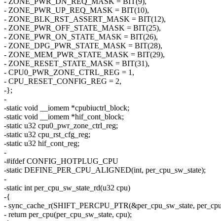
- ZONE_PWR_DN_REQ_MASK = BIT(9),
- ZONE_PWR_UP_REQ_MASK = BIT(10),
- ZONE_BLK_RST_ASSERT_MASK = BIT(12),
- ZONE_PWR_OFF_STATE_MASK = BIT(25),
- ZONE_PWR_ON_STATE_MASK = BIT(26),
- ZONE_DPG_PWR_STATE_MASK = BIT(28),
- ZONE_MEM_PWR_STATE_MASK = BIT(29),
- ZONE_RESET_STATE_MASK = BIT(31),
- CPU0_PWR_ZONE_CTRL_REG = 1,
- CPU_RESET_CONFIG_REG = 2,
-};
-
-static void __iomem *cpubiuctrl_block;
-static void __iomem *hif_cont_block;
-static u32 cpu0_pwr_zone_ctrl_reg;
-static u32 cpu_rst_cfg_reg;
-static u32 hif_cont_reg;
-
-#ifdef CONFIG_HOTPLUG_CPU
-static DEFINE_PER_CPU_ALIGNED(int, per_cpu_sw_state);
-
-static int per_cpu_sw_state_rd(u32 cpu)
-{
- sync_cache_r(SHIFT_PERCPU_PTR(&per_cpu_sw_state, per_cpu_o
- return per_cpu(per_cpu_sw_state, cpu);