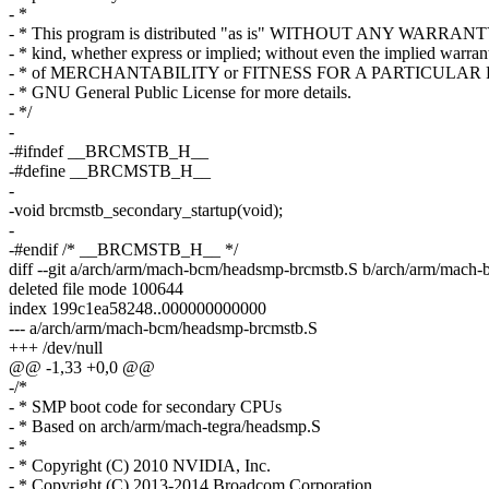
- *
- * This program is distributed "as is" WITHOUT ANY WARRANT
- * kind, whether express or implied; without even the implied warran
- * of MERCHANTABILITY or FITNESS FOR A PARTICULAR P
- * GNU General Public License for more details.
- */
-
-#ifndef __BRCMSTB_H__
-#define __BRCMSTB_H__
-
-void brcmstb_secondary_startup(void);
-
-#endif /* __BRCMSTB_H__ */
diff --git a/arch/arm/mach-bcm/headsmp-brcmstb.S b/arch/arm/mach
deleted file mode 100644
index 199c1ea58248..000000000000
--- a/arch/arm/mach-bcm/headsmp-brcmstb.S
+++ /dev/null
@@ -1,33 +0,0 @@
-/*
- * SMP boot code for secondary CPUs
- * Based on arch/arm/mach-tegra/headsmp.S
- *
- * Copyright (C) 2010 NVIDIA, Inc.
- * Copyright (C) 2013-2014 Broadcom Corporation