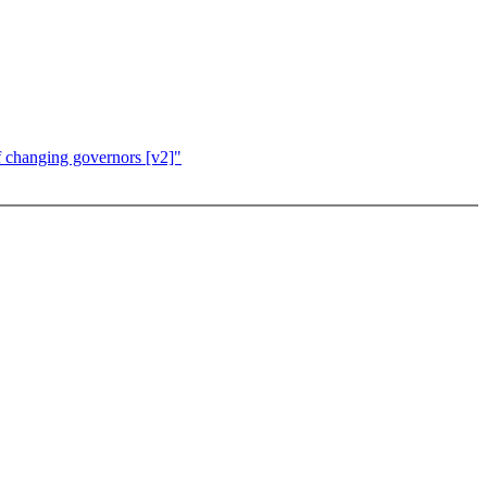
f changing governors [v2]"