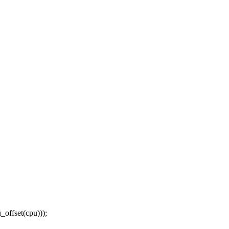
ffset(cpu)));