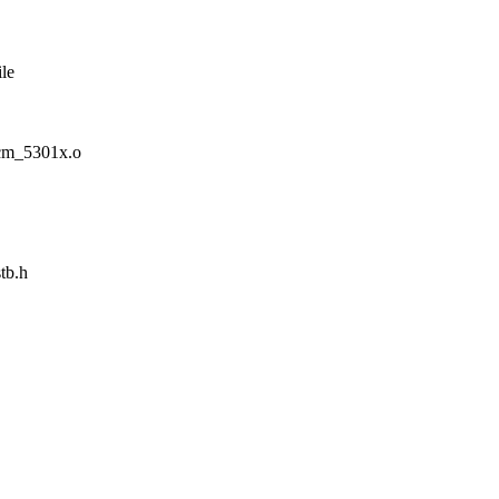
le
m_5301x.o
tb.h