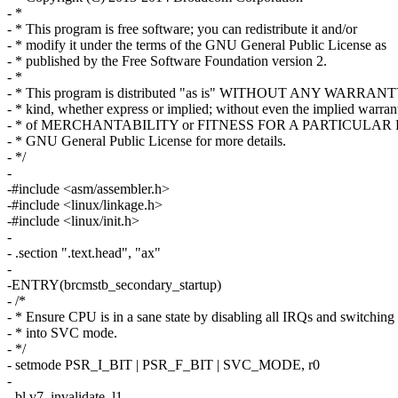
- *
- * This program is free software; you can redistribute it and/or
- * modify it under the terms of the GNU General Public License as
- * published by the Free Software Foundation version 2.
- *
- * This program is distributed "as is" WITHOUT ANY WARRANT
- * kind, whether express or implied; without even the implied warran
- * of MERCHANTABILITY or FITNESS FOR A PARTICULAR P
- * GNU General Public License for more details.
- */
-
-#include <asm/assembler.h>
-#include <linux/linkage.h>
-#include <linux/init.h>
-
- .section ".text.head", "ax"
-
-ENTRY(brcmstb_secondary_startup)
- /*
- * Ensure CPU is in a sane state by disabling all IRQs and switching
- * into SVC mode.
- */
- setmode PSR_I_BIT | PSR_F_BIT | SVC_MODE, r0
-
- bl v7_invalidate_l1