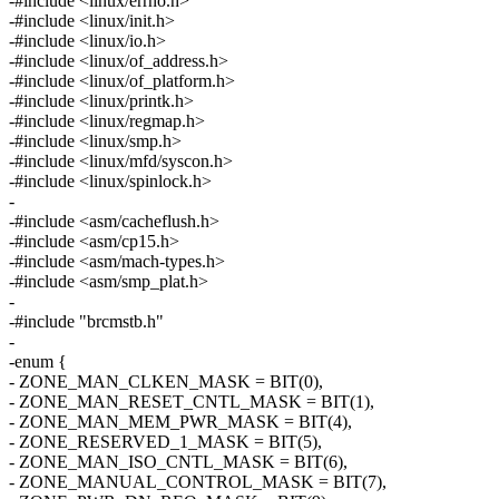
-#include <linux/errno.h>
-#include <linux/init.h>
-#include <linux/io.h>
-#include <linux/of_address.h>
-#include <linux/of_platform.h>
-#include <linux/printk.h>
-#include <linux/regmap.h>
-#include <linux/smp.h>
-#include <linux/mfd/syscon.h>
-#include <linux/spinlock.h>
-
-#include <asm/cacheflush.h>
-#include <asm/cp15.h>
-#include <asm/mach-types.h>
-#include <asm/smp_plat.h>
-
-#include "brcmstb.h"
-
-enum {
- ZONE_MAN_CLKEN_MASK = BIT(0),
- ZONE_MAN_RESET_CNTL_MASK = BIT(1),
- ZONE_MAN_MEM_PWR_MASK = BIT(4),
- ZONE_RESERVED_1_MASK = BIT(5),
- ZONE_MAN_ISO_CNTL_MASK = BIT(6),
- ZONE_MANUAL_CONTROL_MASK = BIT(7),