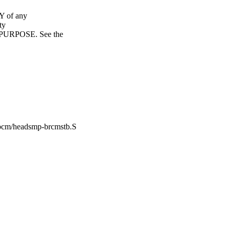
Y of any
ty
URPOSE. See the
-bcm/headsmp-brcmstb.S