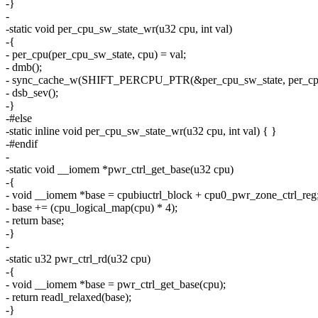
-}
-
-static void per_cpu_sw_state_wr(u32 cpu, int val)
-{
- per_cpu(per_cpu_sw_state, cpu) = val;
- dmb();
- sync_cache_w(SHIFT_PERCPU_PTR(&per_cpu_sw_state, per_cpu_
- dsb_sev();
-}
-#else
-static inline void per_cpu_sw_state_wr(u32 cpu, int val) { }
-#endif
-
-static void __iomem *pwr_ctrl_get_base(u32 cpu)
-{
- void __iomem *base = cpubiuctrl_block + cpu0_pwr_zone_ctrl_reg
- base += (cpu_logical_map(cpu) * 4);
- return base;
-}
-
-static u32 pwr_ctrl_rd(u32 cpu)
-{
- void __iomem *base = pwr_ctrl_get_base(cpu);
- return readl_relaxed(base);
-}