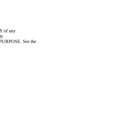
Y of any
ty
URPOSE. See the