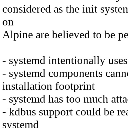
considered as the init syst
on
Alpine are believed to be p
- systemd intentionally use
- systemd components cannot
installation footprint
- systemd has too much atta
- kdbus support could be r
systemd