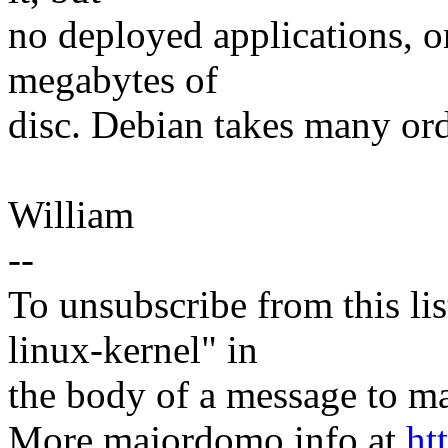
no deployed applications, o
megabytes of
disc. Debian takes many or
William
--
To unsubscribe from this lis
linux-kernel" in
the body of a message t
More majordomo info at
ht