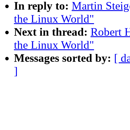
In reply to:
Martin Steig
the Linux World"
Next in thread:
Robert H
the Linux World"
Messages sorted by:
[ d
]