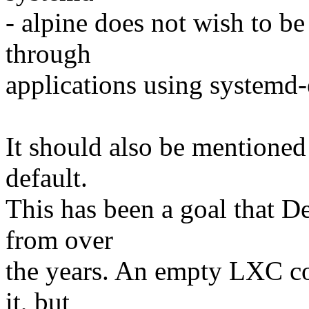
- alpine does not wish to be
through
applications using systemd
It should also be mentioned
default.
This has been a goal that D
from over
the years. An empty LXC con
it, but