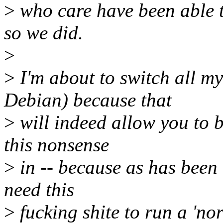
>
who care have been able to
so we did.
>
>
I'm about to switch all m
Debian) because that
>
will indeed allow you to b
this nonsense
>
in -- because as has been 
need this
>
fucking shite to run a 'no