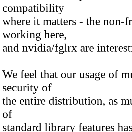
compatibility
where it matters - the non-fr
working here,
and nvidia/fglrx are interest
We feel that our usage of m
security of
the entire distribution, as 
of
standard library features ha