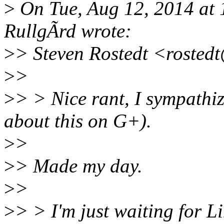
>
On Tue, Aug 12, 2014 at
RullgÃrd wrote:
>
> Steven Rostedt <rosted
>
>
>
> > Nice rant, I sympathi
about this on G+).
>
>
>
> Made my day.
>
>
>
> > I'm just waiting for L