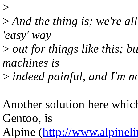
>
>
And the thing is; we're all
'easy' way
>
out for things like this; b
machines is
>
indeed painful, and I'm no
Another solution here which
Gentoo, is
Alpine (
http://www.alpinel