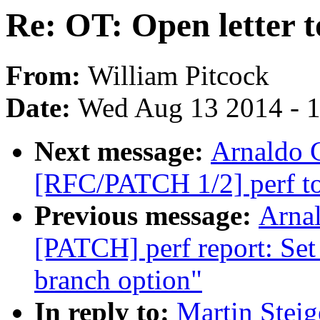
Re: OT: Open letter 
From:
William Pitcock
Date:
Wed Aug 13 2014 - 
Next message:
Arnaldo 
[RFC/PATCH 1/2] perf top
Previous message:
Arnal
[PATCH] perf report: Set
branch option"
In reply to:
Martin Steig