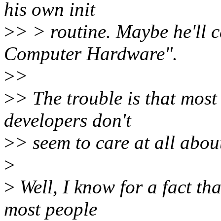
his own init
>
> > routine. Maybe he'll c
Computer Hardware".
>
>
>
> The trouble is that most
developers don't
>
> seem to care at all abou
>
>
Well, I know for a fact th
most people