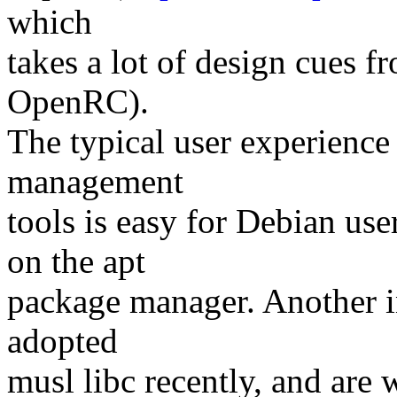
which
takes a lot of design cues 
OpenRC).
The typical user experience
management
tools is easy for Debian us
on the apt
package manager. Another in
adopted
musl libc recently, and are