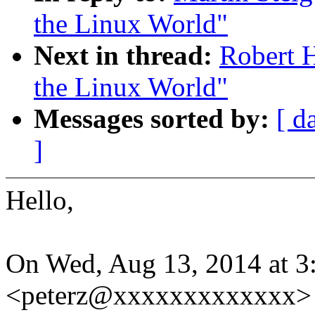
the Linux World"
Next in thread:
Robert H
the Linux World"
Messages sorted by:
[ d
]
Hello,
On Wed, Aug 13, 2014 at 3:
<peterz@xxxxxxxxxxxxx> 