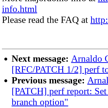
info.html
Please read the FAQ at
http
Next message:
Arnaldo 
[RFC/PATCH 1/2] perf top
Previous message:
Arnal
[PATCH] perf report: Set
branch option"