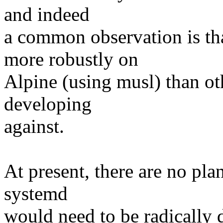
and indeed
a common observation is th
more robustly on
Alpine (using musl) than oth
developing
against.
At present, there are no pla
systemd
would need to be radically d