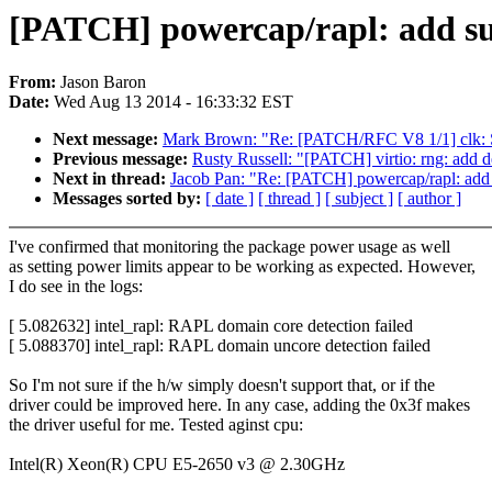
[PATCH] powercap/rapl: add su
From:
Jason Baron
Date:
Wed Aug 13 2014 - 16:33:32 EST
Next message:
Mark Brown: "Re: [PATCH/RFC V8 1/1] clk: Sup
Previous message:
Rusty Russell: "[PATCH] virtio: rng: add d
Next in thread:
Jacob Pan: "Re: [PATCH] powercap/rapl: add 
Messages sorted by:
[ date ]
[ thread ]
[ subject ]
[ author ]
I've confirmed that monitoring the package power usage as well
as setting power limits appear to be working as expected. However,
I do see in the logs:
[ 5.082632] intel_rapl: RAPL domain core detection failed
[ 5.088370] intel_rapl: RAPL domain uncore detection failed
So I'm not sure if the h/w simply doesn't support that, or if the
driver could be improved here. In any case, adding the 0x3f makes
the driver useful for me. Tested aginst cpu:
Intel(R) Xeon(R) CPU E5-2650 v3 @ 2.30GHz