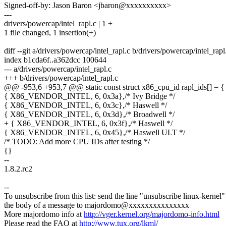
Signed-off-by: Jason Baron <jbaron@xxxxxxxxxx>
---
drivers/powercap/intel_rapl.c | 1 +
1 file changed, 1 insertion(+)
diff --git a/drivers/powercap/intel_rapl.c b/drivers/powercap/intel_rapl
index b1cda6f..a362dcc 100644
--- a/drivers/powercap/intel_rapl.c
+++ b/drivers/powercap/intel_rapl.c
@@ -953,6 +953,7 @@ static const struct x86_cpu_id rapl_ids[] = {
{ X86_VENDOR_INTEL, 6, 0x3a},/* Ivy Bridge */
{ X86_VENDOR_INTEL, 6, 0x3c},/* Haswell */
{ X86_VENDOR_INTEL, 6, 0x3d},/* Broadwell */
+ { X86_VENDOR_INTEL, 6, 0x3f},/* Haswell */
{ X86_VENDOR_INTEL, 6, 0x45},/* Haswell ULT */
/* TODO: Add more CPU IDs after testing */
{}
--
1.8.2.rc2
--
To unsubscribe from this list: send the line "unsubscribe linux-kernel"
the body of a message to majordomo@xxxxxxxxxxxxxxx
More majordomo info at
http://vger.kernel.org/majordomo-info.html
Please read the FAQ at
http://www.tux.org/lkml/