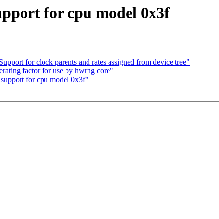
pport for cpu model 0x3f
port for clock parents and rates assigned from device tree"
erating factor for use by hwrng core"
support for cpu model 0x3f"