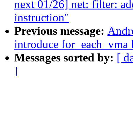
next 01/26] net: filter: 
instruction"
Previous message:
Andr
introduce for_each_vma 
Messages sorted by:
[ d
]