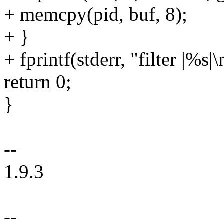
+ memcpy(pid, buf, 8);
+ }
+ fprintf(stderr, "filter |%s|\
return 0;
}
--
1.9.3
--