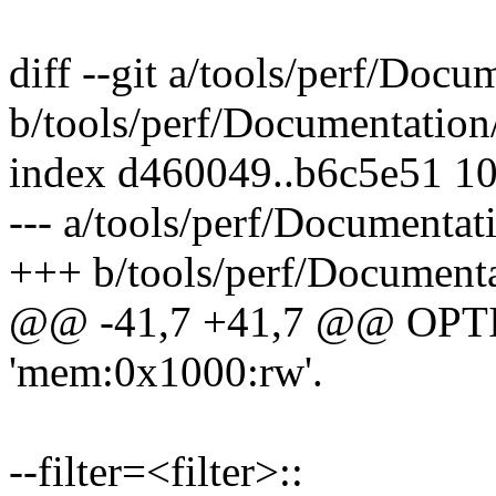
diff --git a/tools/perf/Docu
b/tools/perf/Documentation/
index d460049..b6c5e51 1
--- a/tools/perf/Documentati
+++ b/tools/perf/Documenta
@@ -41,7 +41,7 @@ OP
'mem:0x1000:rw'.
--filter=<filter>::