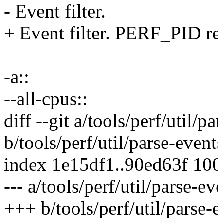
- Event filter.
+ Event filter. PERF_PID re
-a::
--all-cpus::
diff --git a/tools/perf/util/p
b/tools/perf/util/parse-event
index 1e15df1..90ed63f 10
--- a/tools/perf/util/parse-ev
+++ b/tools/perf/util/parse-