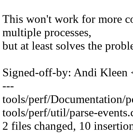
This won't work for more co
multiple processes,
but at least solves the probl
Signed-off-by: Andi Kle
---
tools/perf/Documentation/per
tools/perf/util/parse-event
2 files changed, 10 insertion