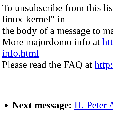
To unsubscribe from this lis
linux-kernel" in
the body of a message t
More majordomo info at
ht
info.html
Please read the FAQ at
http
Next message:
H. Peter