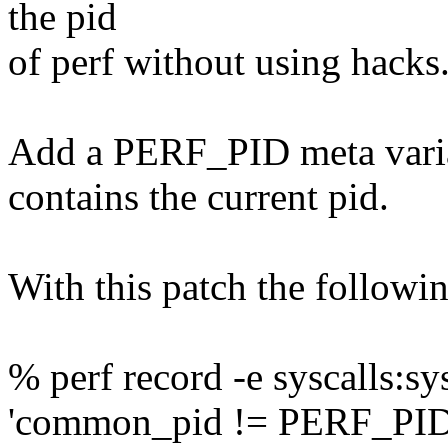
the pid
of perf without using hacks
Add a PERF_PID meta variabl
contains the current pid.
With this patch the followi
% perf record -e syscalls:sys
'common_pid != PERF_PID'