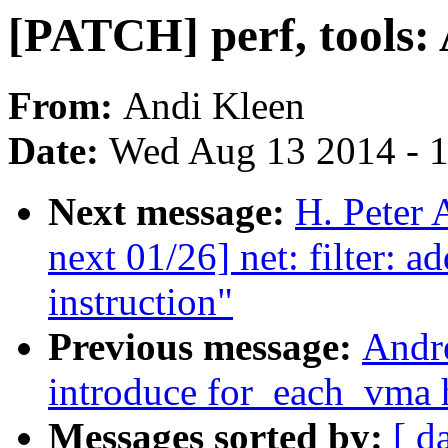
[PATCH] perf, tools
From:
Andi Kleen
Date:
Wed Aug 13 2014 - 
Next message:
H. Peter
next 01/26] net: filter: 
instruction"
Previous message:
Andr
introduce for_each_vma 
Messages sorted by:
[ d