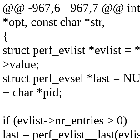
@@ -967,6 +967,7 @@ int pa
*opt, const char *str,
{
struct perf_evlist *evlist = 
>value;
struct perf_evsel *last = N
+ char *pid;
if (evlist->nr_entries > 0)
last = perf_evlist__last(evlis