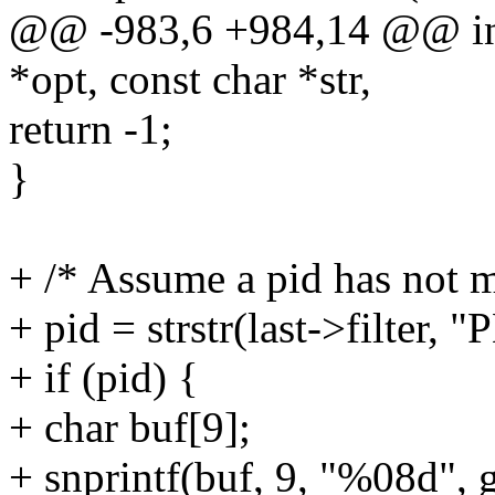
@@ -983,6 +984,14 @@ int p
*opt, const char *str,
return -1;
}
+ /* Assume a pid has not m
+ pid = strstr(last->filter,
+ if (pid) {
+ char buf[9];
+ snprintf(buf, 9, "%08d", g