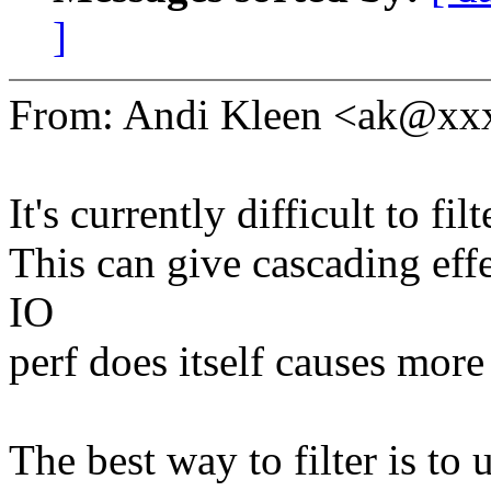
]
From: Andi Kleen <ak@x
It's currently difficult to filt
This can give cascading eff
IO
perf does itself causes more
The best way to filter is to u