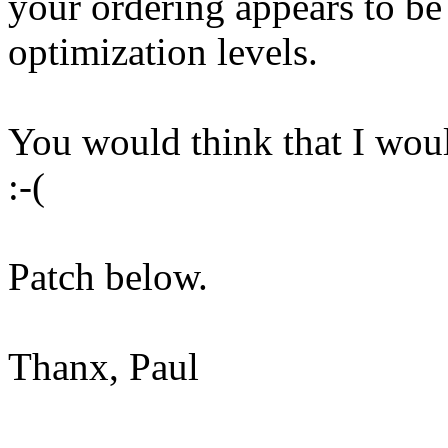
your ordering appears to be t
optimization levels.
You would think that I would
:-(
Patch below.
Thanx, Paul