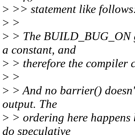
>
>> statement like follows
>
>
>
> The BUILD_BUG_ON gua
a constant, and
>
> therefore the compiler c
>
>
>
> And no barrier() doesn'
output. The
>
> ordering here happens 
do speculative