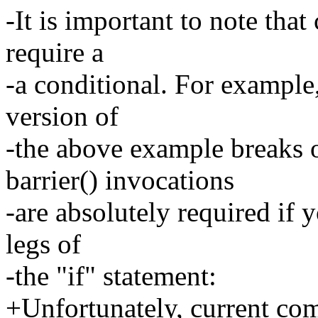
-It is important to note tha
require a
-a conditional. For example
version of
-the above example breaks 
barrier() invocations
-are absolutely required if 
legs of
-the "if" statement:
+Unfortunately, current comp