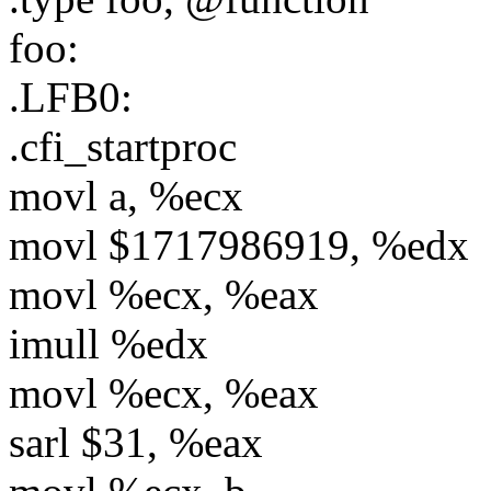
foo:
.LFB0:
.cfi_startproc
movl a, %ecx
movl $1717986919, %edx
movl %ecx, %eax
imull %edx
movl %ecx, %eax
sarl $31, %eax