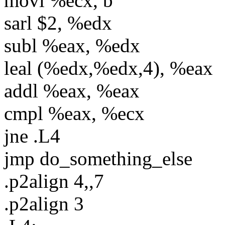
movl %ecx, b
sarl $2, %edx
subl %eax, %edx
leal (%edx,%edx,4), %eax
addl %eax, %eax
cmpl %eax, %ecx
jne .L4
jmp do_something_else
.p2align 4,,7
.p2align 3