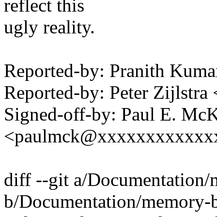
reflect this
ugly reality.
Reported-by: Pranith Kum
Reported-by: Peter Zijlst
Signed-off-by: Paul E. Mc
<paulmck@xxxxxxxxxxxx
diff --git a/Documentation/
b/Documentation/memory-ba