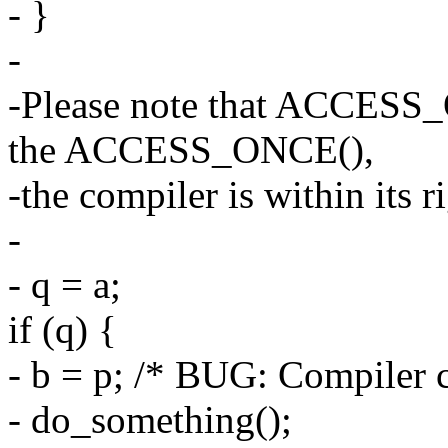
- }
-
-Please note that ACCESS_
the ACCESS_ONCE(),
-the compiler is within its 
-
- q = a;
if (q) {
- b = p; /* BUG: Compiler c
- do_something();