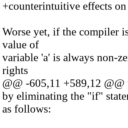
+counterintuitive effects on
Worse yet, if the compiler is
value of
variable 'a' is always non-ze
rights
@@ -605,11 +589,12 @@ to 
by eliminating the "if" stat
as follows: