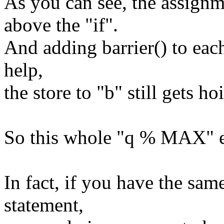
As you can see, the assignm
above the "if".
And adding barrier() to each
help,
the store to "b" still gets ho
So this whole "q % MAX" e
In fact, if you have the same
statement,