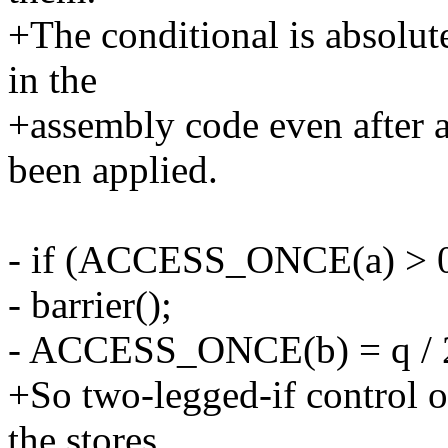
+The conditional is absolut
in the
+assembly code even after a
been applied.
- if (ACCESS_ONCE(a) > 0
- barrier();
- ACCESS_ONCE(b) = q / 
+So two-legged-if control 
the stores