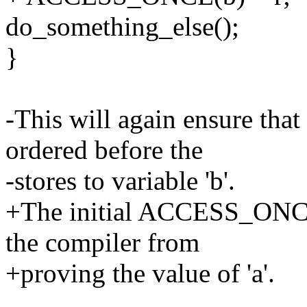
do_something_else();
}
-This will again ensure that 
ordered before the
-stores to variable 'b'.
+The initial ACCESS_ONCE()
the compiler from
+proving the value of 'a'.