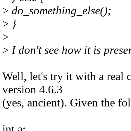
>
do_something_else();
>
}
>
>
I don't see how it is prese
Well, let's try it with a rea
version 4.6.3
(yes, ancient). Given the fo
int a;