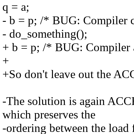
q = a;
- b = p; /* BUG: Compiler c
- do_something();
+ b = p; /* BUG: Compiler 
+
+So don't leave out the 
-The solution is again AC
which preserves the
-ordering between the load f