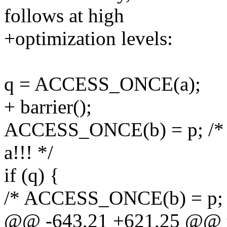
follows at high
+optimization levels:
q = ACCESS_ONCE(a);
+ barrier();
ACCESS_ONCE(b) = p; /* B
a!!! */
if (q) {
/* ACCESS_ONCE(b) = p; -
@@ -643,21 +621,25 @@ th