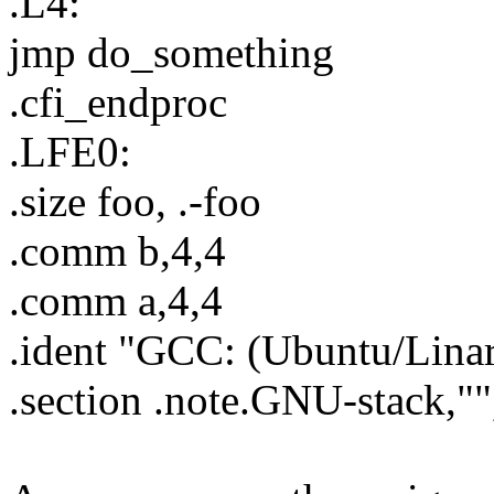
.L4:
jmp do_something
.cfi_endproc
.LFE0:
.size foo, .-foo
.comm b,4,4
.comm a,4,4
.ident "GCC: (Ubuntu/Linar
.section .note.GNU-stack,"