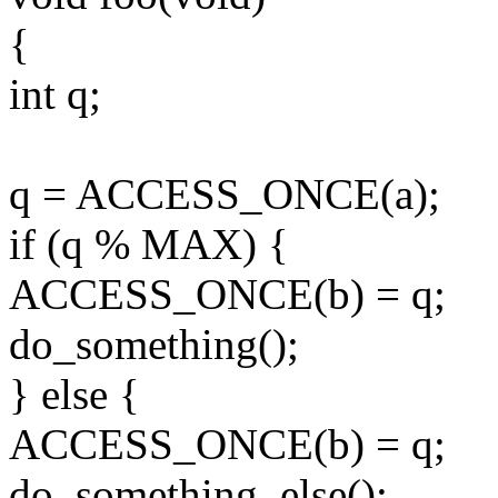
{
int q;
q = ACCESS_ONCE(a);
if (q % MAX) {
ACCESS_ONCE(b) = q;
do_something();
} else {
ACCESS_ONCE(b) = q;
do_something_else();