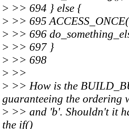
>
>> 694 } else {
>
>> 695 ACCESS_ONCE(b
>
>> 696 do_something_els
>
>> 697 }
>
>> 698
>
>>
>
>> How is the BUILD_
guaranteeing the ordering w.
>
>> and 'b'. Shouldn't it ha
the if()