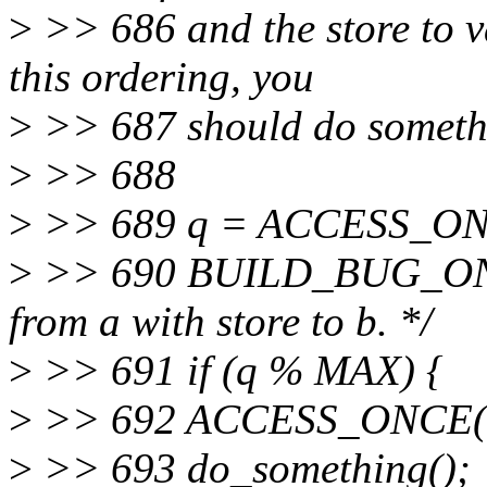
>
>> 686 and the store to va
this ordering, you
>
>> 687 should do somethin
>
>> 688
>
>> 689 q = ACCESS_ON
>
>> 690 BUILD_BUG_ON(M
from a with store to b. */
>
>> 691 if (q % MAX) {
>
>> 692 ACCESS_ONCE(b
>
>> 693 do_something();