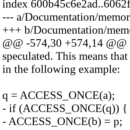
index 600b45c6e2ad..6062
--- a/Documentation/memory
+++ b/Documentation/memor
@@ -574,30 +574,14 @@ Ho
speculated. This means that
in the following example:
q = ACCESS_ONCE(a);
- if (ACCESS_ONCE(q)) {
- ACCESS_ONCE(b) = p;