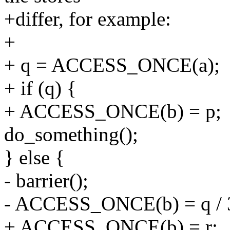
+differ, for example:
+
+ q = ACCESS_ONCE(a);
+ if (q) {
+ ACCESS_ONCE(b) = p;
do_something();
} else {
- barrier();
- ACCESS_ONCE(b) = q / 
+ ACCESS_ONCE(b) = r;