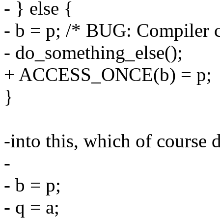
- } else {
- b = p; /* BUG: Compiler c
- do_something_else();
+ ACCESS_ONCE(b) = p;
}
-into this, which of course 
-
- b = p;
- q = a;