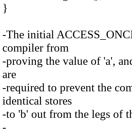
}
-The initial ACCESS_ONCE()
compiler from
-proving the value of 'a', an
are
-required to prevent the co
identical stores
-to 'b' out from the legs of t
-