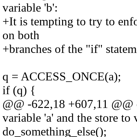
variable 'b':
+It is tempting to try to enf
on both
+branches of the "if" statem
q = ACCESS_ONCE(a);
if (q) {
@@ -622,18 +607,11 @@ or
variable 'a' and the store to v
do_something_else();