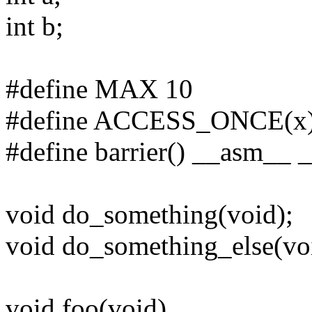
int b;
#define MAX 10
#define ACCESS_ONCE(x) (*
#define barrier() __asm__ _
void do_something(void);
void do_something_else(vo
void foo(void)