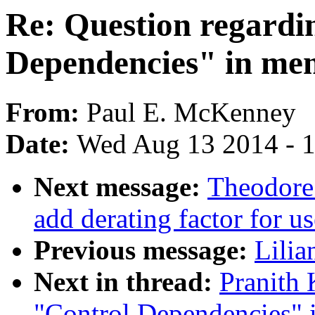
Re: Question regardi
Dependencies" in mem
From:
Paul E. McKenney
Date:
Wed Aug 13 2014 - 
Next message:
Theodore 
add derating factor for u
Previous message:
Lilia
Next in thread:
Pranith 
"Control Dependencies" i