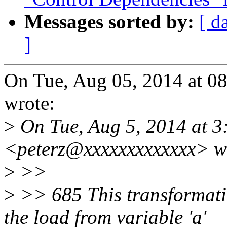
Messages sorted by:
[ d
]
On Tue, Aug 05, 2014 at 0
wrote:
>
On Tue, Aug 5, 2014 at 3:
<peterz@xxxxxxxxxxxxx> w
>
>>
>
>> 685 This transformati
the load from variable 'a'