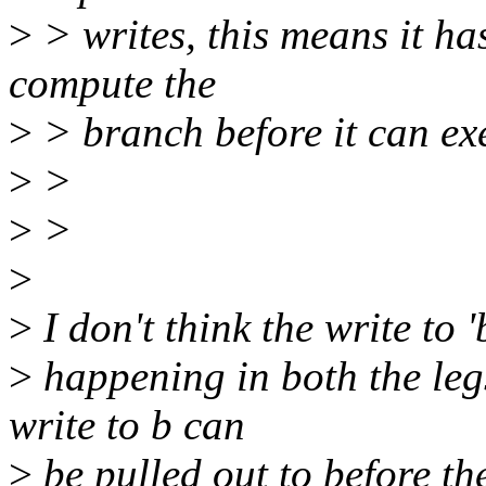
>
> writes, this means it ha
compute the
>
> branch before it can exe
>
>
>
>
>
>
I don't think the write to '
>
happening in both the legs
write to b can
>
be pulled out to before th