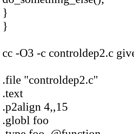
}
}
cc -O3 -c controldep2.c giv
.file "controldep2.c"
.text
.p2align 4,,15
.globl foo
.type foo, @function