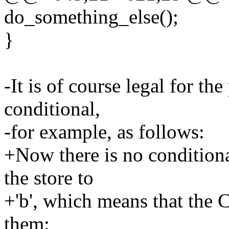
do_something_else();
}
-It is of course legal for the
conditional,
-for example, as follows:
+Now there is no conditiona
the store to
+'b', which means that the C
them: