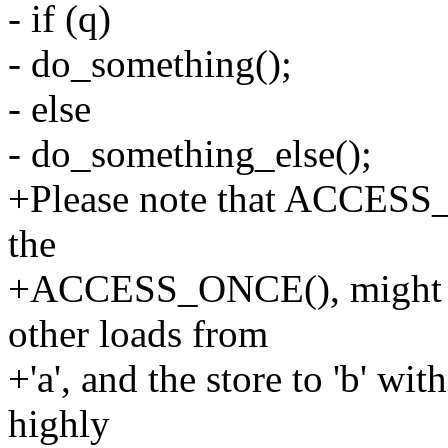
- if (q)
- do_something();
- else
- do_something_else();
+Please note that ACCESS_
the
+ACCESS_ONCE(), might co
other loads from
+'a', and the store to 'b' wit
highly