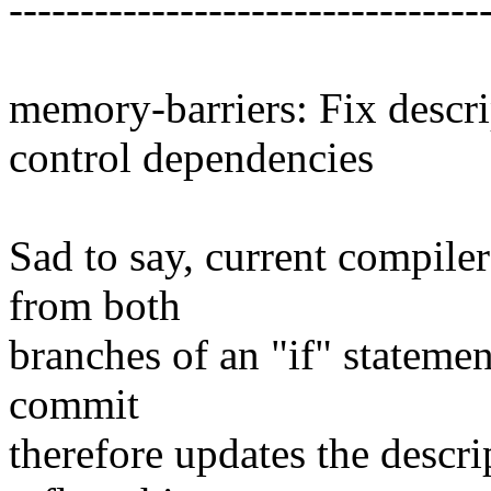
---------------------------------
memory-barriers: Fix descri
control dependencies
Sad to say, current compilers
from both
branches of an "if" statemen
commit
therefore updates the descri