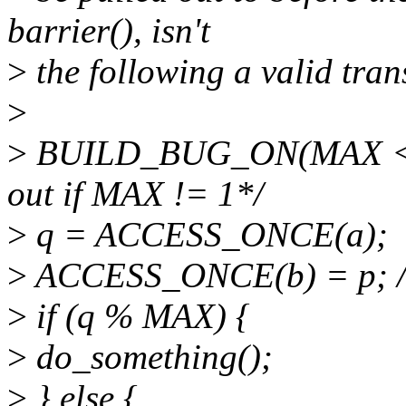
barrier(), isn't
>
the following a valid tra
>
>
BUILD_BUG_ON(MAX <= 1)
out if MAX != 1*/
>
q = ACCESS_ONCE(a);
>
ACCESS_ONCE(b) = p; / 
>
if (q % MAX) {
>
do_something();
>
} else {