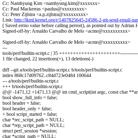
Cc: Namhyung Kim <namhyung.kim@xxxxxxx>
Cc: Paul Mackerras <paulus@xxxxxxxxx>
Cc: Peter Zijlstra <a.p.zijlstra@xxxxxxxxx>
Link:
http://lkml.kernel.org/r/1407825645-24586-2-git-send-emai
[ Saved errno value before calling perror(), as pointed out by Adrian 
Signed-off-by: Arnaldo Carvalho de Melo <acme@xxxxxxxxxx>
Signed-off-by: Arnaldo Carvalho de Melo <acme@xxxxxxxxxx>
---
tools/perf/builtin-script.c | 35 ++++++++++++++++++++++-----------
1 file changed, 22 insertions(+), 13 deletions(-)
diff --git a/tools/perf/builtin-script.c b/tools/perf/builtin-script.c
index 868c17d09762..c84d723e0484 100644
--- a/tools/perf/builtin-script.c
+++ b/tools/perf/builtin-script.c
@@ -1471,12 +1471,13 @@ int cmd_script(int argc, const char **ar
bool show_full_info = false;
bool header = false;
bool header_only = false;
+ bool script_started = false;
char *rec_script_path = NULL;
char *rep_script_path = NULL;
struct perf_session *session;
char *script_path = NULL;