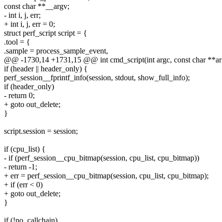
const char **__argv;
- int i, j, err;
+ int i, j, err = 0;
struct perf_script script = {
.tool = {
.sample = process_sample_event,
@@ -1730,14 +1731,15 @@ int cmd_script(int argc, const char **ar
if (header || header_only) {
perf_session__fprintf_info(session, stdout, show_full_info);
if (header_only)
- return 0;
+ goto out_delete;
}
script.session = session;
if (cpu_list) {
- if (perf_session__cpu_bitmap(session, cpu_list, cpu_bitmap))
- return -1;
+ err = perf_session__cpu_bitmap(session, cpu_list, cpu_bitmap);
+ if (err < 0)
+ goto out_delete;
}
if (!no_callchain)