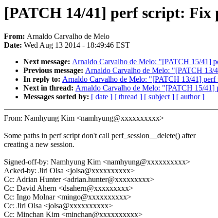
[PATCH 14/41] perf script: Fix
From:
Arnaldo Carvalho de Melo
Date:
Wed Aug 13 2014 - 18:49:46 EST
Next message:
Arnaldo Carvalho de Melo: "[PATCH 15/41] per
Previous message:
Arnaldo Carvalho de Melo: "[PATCH 13/41
In reply to:
Arnaldo Carvalho de Melo: "[PATCH 13/41] perf 
Next in thread:
Arnaldo Carvalho de Melo: "[PATCH 15/41] pe
Messages sorted by:
[ date ]
[ thread ]
[ subject ]
[ author ]
From: Namhyung Kim <namhyung@xxxxxxxxxx>
Some paths in perf script don't call perf_session__delete() after
creating a new session.
Signed-off-by: Namhyung Kim <namhyung@xxxxxxxxxx>
Acked-by: Jiri Olsa <jolsa@xxxxxxxxxx>
Cc: Adrian Hunter <adrian.hunter@xxxxxxxxx>
Cc: David Ahern <dsahern@xxxxxxxxx>
Cc: Ingo Molnar <mingo@xxxxxxxxxx>
Cc: Jiri Olsa <jolsa@xxxxxxxxxx>
Cc: Minchan Kim <minchan@xxxxxxxxxx>