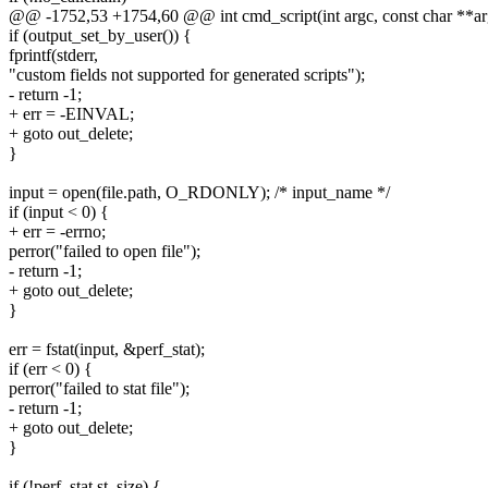
@@ -1752,53 +1754,60 @@ int cmd_script(int argc, const char **ar
if (output_set_by_user()) {
fprintf(stderr,
"custom fields not supported for generated scripts");
- return -1;
+ err = -EINVAL;
+ goto out_delete;
}
input = open(file.path, O_RDONLY); /* input_name */
if (input < 0) {
+ err = -errno;
perror("failed to open file");
- return -1;
+ goto out_delete;
}
err = fstat(input, &perf_stat);
if (err < 0) {
perror("failed to stat file");
- return -1;
+ goto out_delete;
}
if (!perf_stat.st_size) {