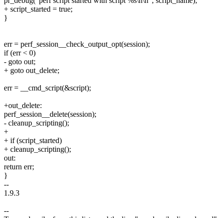
pr_debug("perf script started with script %s\n\n", script_name);
+ script_started = true;
}
err = perf_session__check_output_opt(session);
if (err < 0)
- goto out;
+ goto out_delete;
err = __cmd_script(&script);
+out_delete:
perf_session__delete(session);
- cleanup_scripting();
+
+ if (script_started)
+ cleanup_scripting();
out:
return err;
}
--
1.9.3
--