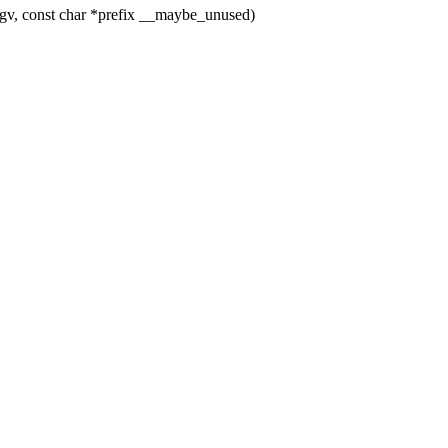
gv, const char *prefix __maybe_unused)