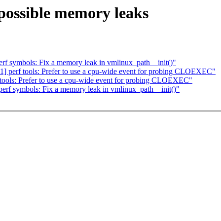
 possible memory leaks
f symbols: Fix a memory leak in vmlinux_path__init()"
] perf tools: Prefer to use a cpu-wide event for probing CLOEXEC"
tools: Prefer to use a cpu-wide event for probing CLOEXEC"
rf symbols: Fix a memory leak in vmlinux_path__init()"