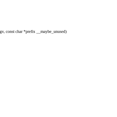
gv, const char *prefix __maybe_unused)