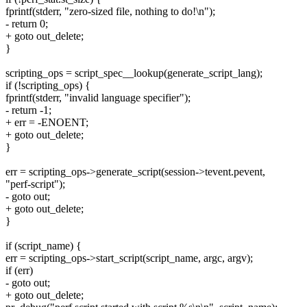
fprintf(stderr, "zero-sized file, nothing to do!\n");
- return 0;
+ goto out_delete;
}
scripting_ops = script_spec__lookup(generate_script_lang);
if (!scripting_ops) {
fprintf(stderr, "invalid language specifier");
- return -1;
+ err = -ENOENT;
+ goto out_delete;
}
err = scripting_ops->generate_script(session->tevent.pevent,
"perf-script");
- goto out;
+ goto out_delete;
}
if (script_name) {
err = scripting_ops->start_script(script_name, argc, argv);
if (err)
- goto out;
+ goto out_delete;