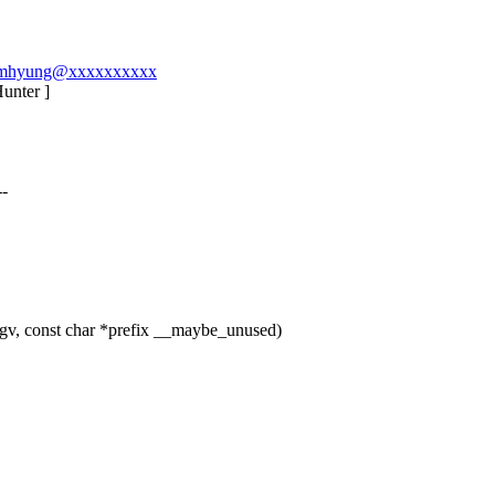
l-namhyung@xxxxxxxxxx
Hunter ]
--
gv, const char *prefix __maybe_unused)