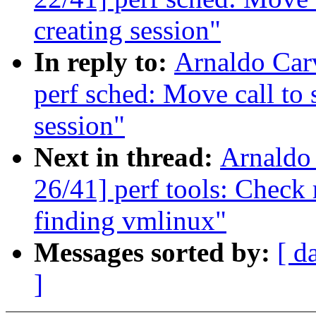
creating session"
In reply to:
Arnaldo Car
perf sched: Move call to 
session"
Next in thread:
Arnaldo
26/41] perf tools: Check
finding vmlinux"
Messages sorted by:
[ d
]