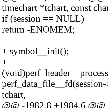
timechart *tchart, const ch
if (session == NULL)
return -ENOMEM;
+ symbol__init();
+
(void)perf_header__process
perf_data_file__fd(session->
tchart,
@@ -1982,8 +1984,6 @@ int