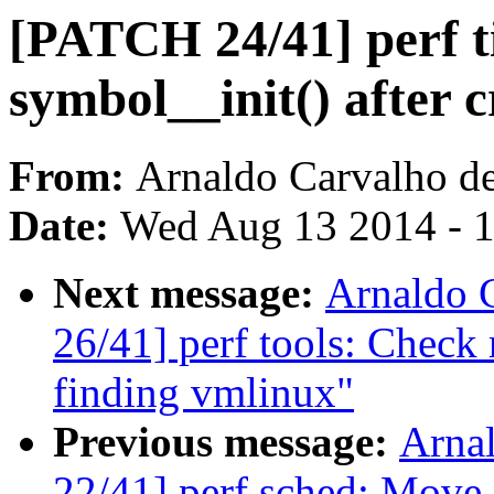
[PATCH 24/41] perf t
symbol__init() after c
From:
Arnaldo Carvalho d
Date:
Wed Aug 13 2014 - 
Next message:
Arnaldo 
26/41] perf tools: Check
finding vmlinux"
Previous message:
Arna
22/41] perf sched: Move c