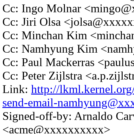
Cc: Ingo Molnar <mingo
Cc: Jiri Olsa <jolsa@xxxx
Cc: Minchan Kim <minch
Cc: Namhyung Kim <nam
Cc: Paul Mackerras <pau
Cc: Peter Zijlstra <a.p.zij
Link:
http://lkml.kernel.o
send-email-namhyung@xx
Signed-off-by: Arnaldo Ca
<acme@xxxxxxxxxx>