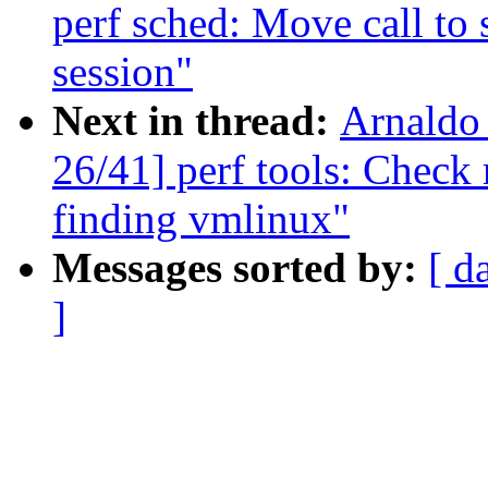
perf sched: Move call to 
session"
Next in thread:
Arnaldo
26/41] perf tools: Check
finding vmlinux"
Messages sorted by:
[ d
]