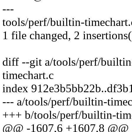
---
tools/perf/builtin-timechart.
1 file changed, 2 insertions(
diff --git a/tools/perf/builti
timechart.c
index 912e3b5bb22b..df3b
--- a/tools/perf/builtin-time
+++ b/tools/perf/builtin-tim
@@ -1607,6 +1607,8 @@ sta