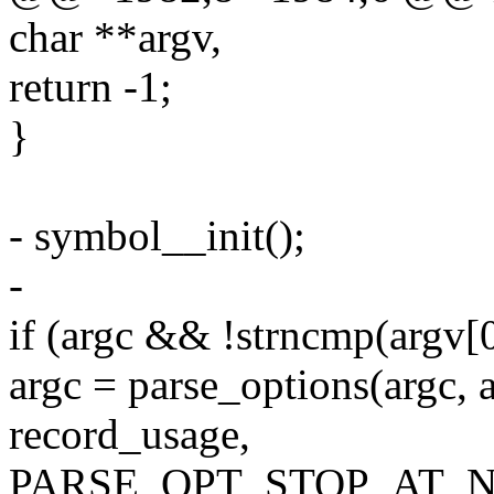
char **argv,
return -1;
}
- symbol__init();
-
if (argc && !strncmp(argv[0]
argc = parse_options(argc, 
record_usage,
PARSE_OPT_STOP_AT_N