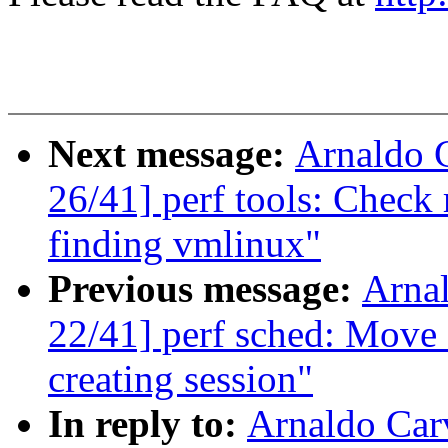
Next message:
Arnaldo 
26/41] perf tools: Check
finding vmlinux"
Previous message:
Arna
22/41] perf sched: Move c
creating session"
In reply to:
Arnaldo Car