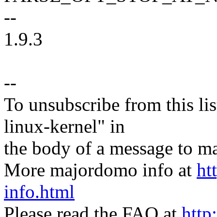
--
1.9.3
--
To unsubscribe from this lis
linux-kernel" in
the body of a message t
More majordomo info at
ht
info.html
Please read the FAQ at
http