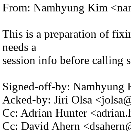
From: Namhyung Kim <n
This is a preparation of fi
needs a
session info before calling 
Signed-off-by: Namhyun
Acked-by: Jiri Olsa <jol
Cc: Adrian Hunter <adria
Cc: David Ahern <dsaher