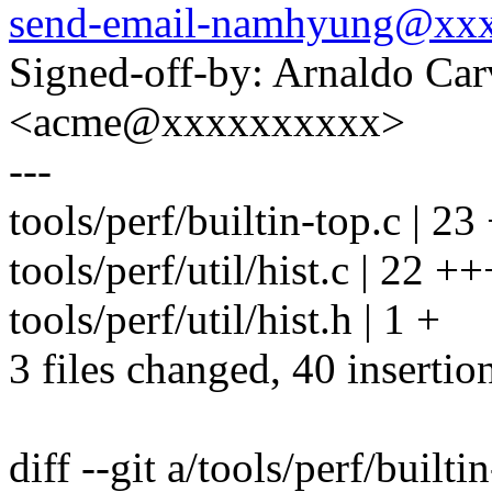
send-email-namhyung@xx
Signed-off-by: Arnaldo Ca
<acme@xxxxxxxxxx>
---
tools/perf/builtin-top.c |
tools/perf/util/hist.c | 
tools/perf/util/hist.h | 1 +
3 files changed, 40 insertion
diff --git a/tools/perf/builti