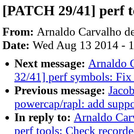
[PATCH 29/41] perf to
From:
Arnaldo Carvalho d
Date:
Wed Aug 13 2014 - 
Next message:
Arnaldo 
32/41] perf symbols: Fix
Previous message:
Jaco
powercap/rapl: add suppo
In reply to:
Arnaldo Car
perf tools: Check record