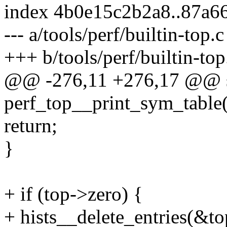
index 4b0e15c2b2a8..87a6
--- a/tools/perf/builtin-top.c
+++ b/tools/perf/builtin-top
@@ -276,11 +276,17 @@ st
perf_top__print_sym_table(
return;
}
+ if (top->zero) {
+ hists__delete_entries(&t