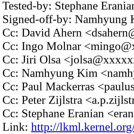
Tested-by: Stephane Eran
Signed-off-by: Namhyun
Cc: David Ahern <dsaher
Cc: Ingo Molnar <mingo
Cc: Jiri Olsa <jolsa@xxxx
Cc: Namhyung Kim <nam
Cc: Paul Mackerras <pau
Cc: Peter Zijlstra <a.p.zij
Cc: Stephane Eranian <er
Link:
http://lkml.kernel.or