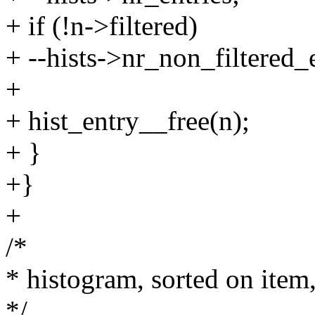
+ if (!n->filtered)
+ --hists->nr_non_filtered_e
+
+ hist_entry__free(n);
+ }
+}
+
/*
* histogram, sorted on item,
*/