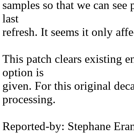
samples so that we can see p
last
refresh. It seems it only aff
This patch clears existing en
option is
given. For this original de
processing.
Reported-by: Stephane Er