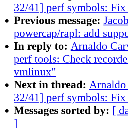
32/41] perf symbols: Fix
Previous message:
Jaco
powercap/rapl: add suppo
In reply to:
Arnaldo Car
perf tools: Check record
vmlinux"
Next in thread:
Arnaldo
32/41] perf symbols: Fix
Messages sorted by:
[ d
]