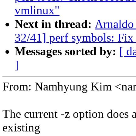
vmlinux"
Next in thread:
Arnaldo
32/41] perf symbols: Fix
Messages sorted by:
[ d
]
From: Namhyung Kim <n
The current -z option does a
existing