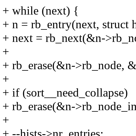
+ while (next) {
+ n = rb_entry(next, struct 
+ next = rb_next(&n->rb_n
+
+ rb_erase(&n->rb_node, &h
+
+ if (sort__need_collapse)
+ rb_erase(&n->rb_node_in,
+
+ --hists->nr_entries;