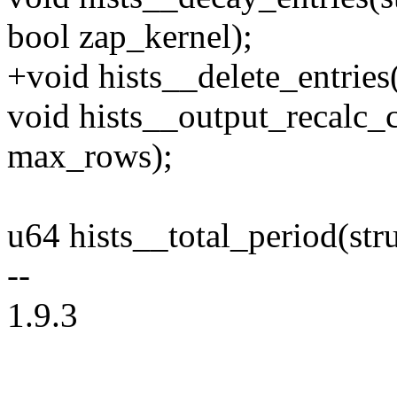
bool zap_kernel);
+void hists__delete_entries(s
void hists__output_recalc_co
max_rows);
u64 hists__total_period(struc
--
1.9.3
--