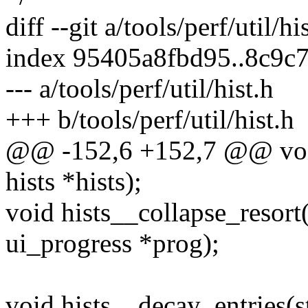
diff --git a/tools/perf/util/hi
index 95405a8fbd95..8c9c
--- a/tools/perf/util/hist.h
+++ b/tools/perf/util/hist.h
@@ -152,6 +152,7 @@ void 
hists *hists);
void hists__collapse_resort(s
ui_progress *prog);
void hists__decay_entries(st