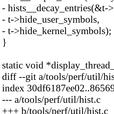
- hists__decay_entries(&t-
- t->hide_user_symbols,
- t->hide_kernel_symbols);
}
static void *display_thread
diff --git a/tools/perf/util/hi
index 30df6187ee02..8656
--- a/tools/perf/util/hist.c
+++ b/tools/perf/util/hist.c