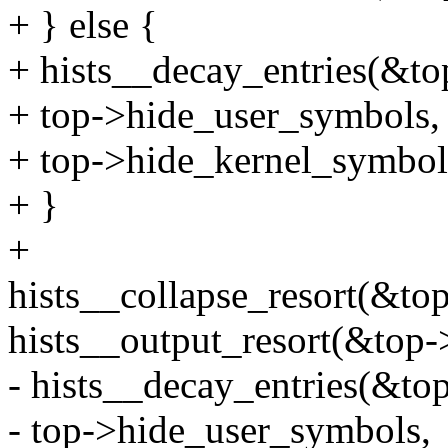
+ } else {
+ hists__decay_entries(&to
+ top->hide_user_symbols,
+ top->hide_kernel_symbol
+ }
+
hists__collapse_resort(&t
hists__output_resort(&top-
- hists__decay_entries(&to
- top->hide_user_symbols,