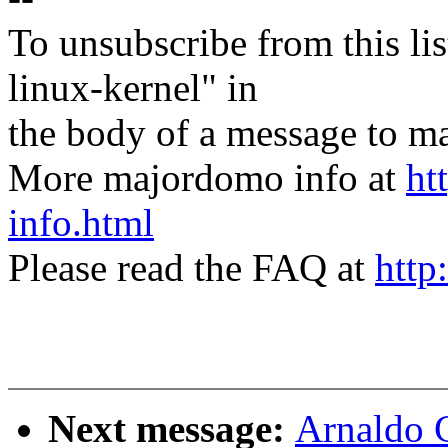
To unsubscribe from this lis
linux-kernel" in
the body of a message t
More majordomo info at
ht
info.html
Please read the FAQ at
http
Next message:
Arnaldo 