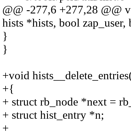
@@ -277,6 +277,28 @@ void
hists *hists, bool zap_user,
}
}
+void hists__delete_entries(
+{
+ struct rb_node *next = rb_
+ struct hist_entry *n;
+