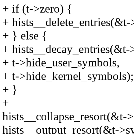
+ if (t->zero) {
+ hists__delete_entries(&t-
+ } else {
+ hists__decay_entries(&t-
+ t->hide_user_symbols,
+ t->hide_kernel_symbols);
+ }
+
hists__collapse_resort(&t-
hists__output_resort(&t->s