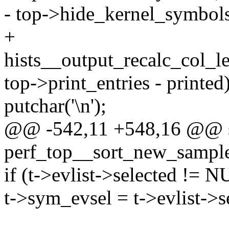
- top->hide_kernel_symbols
+
hists__output_recalc_col_l
top->print_entries - printed)
putchar('\n');
@@ -542,11 +548,16 @@ st
perf_top__sort_new_sample
if (t->evlist->selected != 
t->sym_evsel = t->evlist->s