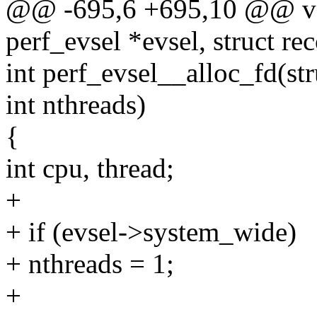
@@ -695,6 +695,10 @@ voi
perf_evsel *evsel, struct re
int perf_evsel__alloc_fd(str
int nthreads)
{
int cpu, thread;
+
+ if (evsel->system_wide)
+ nthreads = 1;
+