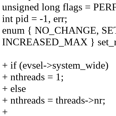
unsigned long flags = 
int pid = -1, err;
enum { NO_CHANGE, S
INCREASED_MAX } set_r
+ if (evsel->system_wide)
+ nthreads = 1;
+ else
+ nthreads = threads->nr;
+