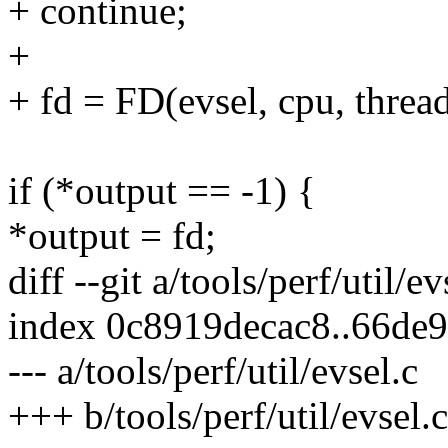
+ continue;
+
+ fd = FD(evsel, cpu, thread
if (*output == -1) {
*output = fd;
diff --git a/tools/perf/util/ev
index 0c8919decac8..66de
--- a/tools/perf/util/evsel.c
+++ b/tools/perf/util/evsel.c