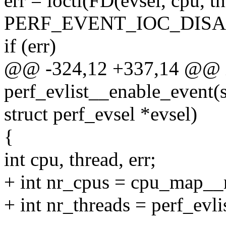
err = ioctl(FD(evsel, cpu, th
PERF_EVENT_IOC_DISAB
if (err)
@@ -324,12 +337,14 @@ 
perf_evlist__enable_event(st
struct perf_evsel *evsel)
{
int cpu, thread, err;
+ int nr_cpus = cpu_map__n
+ int nr_threads = perf_evli