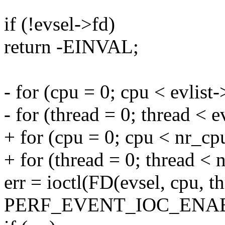
if (!evsel->fd)
return -EINVAL;
- for (cpu = 0; cpu < evlis
- for (thread = 0; thread < 
+ for (cpu = 0; cpu < nr_cp
+ for (thread = 0; thread < 
err = ioctl(FD(evsel, cpu, th
PERF_EVENT_IOC_ENABL