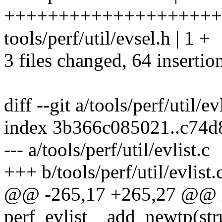
+++++++++++++++++++++
tools/perf/util/evsel.h | 1 +
3 files changed, 64 insertio
diff --git a/tools/perf/util/ev
index 3b366c085021..c74d
--- a/tools/perf/util/evlist.c
+++ b/tools/perf/util/evlist.
@@ -265,17 +265,27 @@ 
perf_evlist__add_newtp(struc