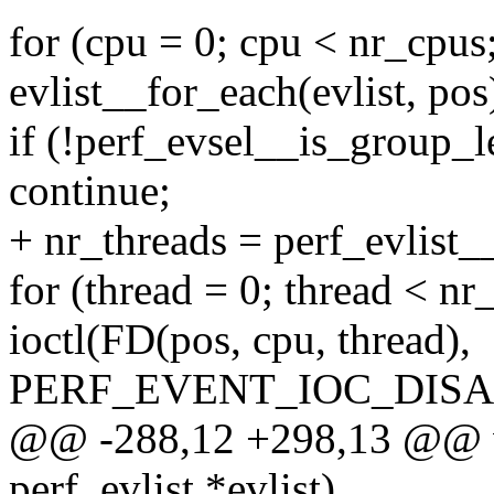
for (cpu = 0; cpu < nr_cpus
evlist__for_each(evlist, pos
if (!perf_evsel__is_group_le
continue;
+ nr_threads = perf_evlist__
for (thread = 0; thread < nr
ioctl(FD(pos, cpu, thread),
PERF_EVENT_IOC_DISAB
@@ -288,12 +298,13 @@ voi
perf_evlist *evlist)