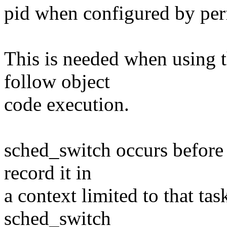
pid when configured by per
This is needed when using t
follow object
code execution.
sched_switch occurs before 
record it in
a context limited to that tas
sched_switch