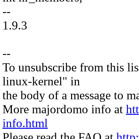
--
1.9.3
--
To unsubscribe from this lis
linux-kernel" in
the body of a message t
More majordomo info at
ht
info.html
Please read the FAQ at
http