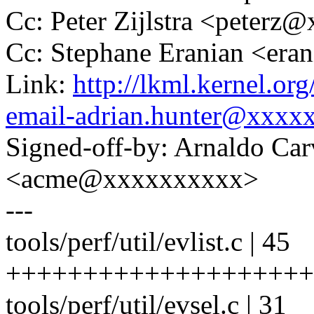
Cc: Peter Zijlstra <peter
Cc: Stephane Eranian <er
Link:
http://lkml.kernel.or
email-adrian.hunter@xxxx
Signed-off-by: Arnaldo Ca
<acme@xxxxxxxxxx>
---
tools/perf/util/evlist.c | 45
+++++++++++++++++++++
tools/perf/util/evsel.c | 31