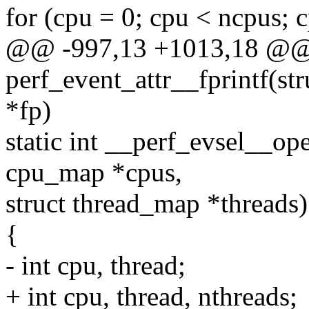
for (cpu = 0; cpu < ncpus; 
@@ -997,13 +1013,18 @@ s
perf_event_attr__fprintf(str
*fp)
static int __perf_evsel__ope
cpu_map *cpus,
struct thread_map *threads)
{
- int cpu, thread;
+ int cpu, thread, nthreads;