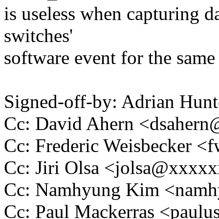
is useless when capturing dat
switches'
software event for the same
Signed-off-by: Adrian Hun
Cc: David Ahern <dsaher
Cc: Frederic Weisbecker 
Cc: Jiri Olsa <jolsa@xxxx
Cc: Namhyung Kim <nam
Cc: Paul Mackerras <pau