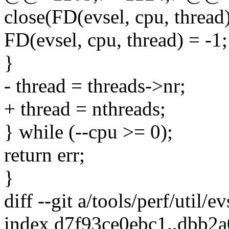
close(FD(evsel, cpu, thread)
FD(evsel, cpu, thread) = -1;
}
- thread = threads->nr;
+ thread = nthreads;
} while (--cpu >= 0);
return err;
}
diff --git a/tools/perf/util/e
index d7f93ce0ebc1..dbb2