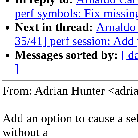
perf symbols: Fix missin
Next in thread:
Arnaldo
35/41] perf session: Add
Messages sorted by:
[ d
]
From: Adrian Hunter <adr
Add an option to cause a se
without a