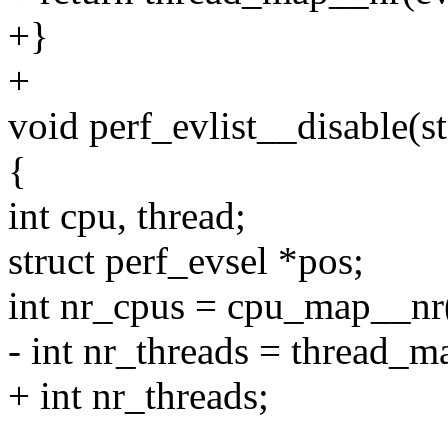
+}
+
void perf_evlist__disable(st
{
int cpu, thread;
struct perf_evsel *pos;
int nr_cpus = cpu_map__nr(
- int nr_threads = thread_m
+ int nr_threads;