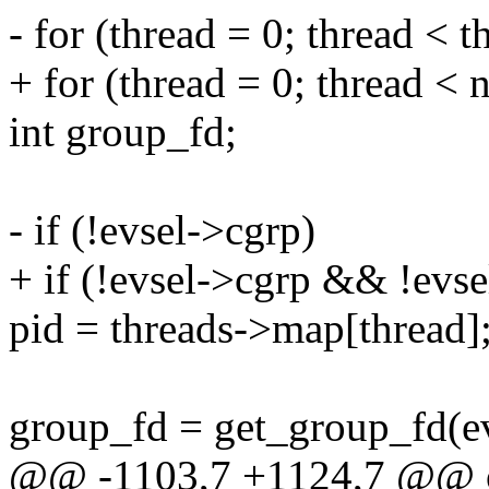
- for (thread = 0; thread < 
+ for (thread = 0; thread < 
int group_fd;
- if (!evsel->cgrp)
+ if (!evsel->cgrp && !evs
pid = threads->map[thread]
group_fd = get_group_fd(evs
@@ -1103,7 +1124,7 @@ o