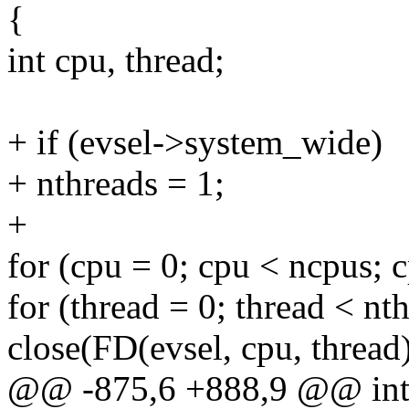
{
int cpu, thread;
+ if (evsel->system_wide)
+ nthreads = 1;
+
for (cpu = 0; cpu < ncpus; 
for (thread = 0; thread < nt
close(FD(evsel, cpu, thread)
@@ -875,6 +888,9 @@ int _