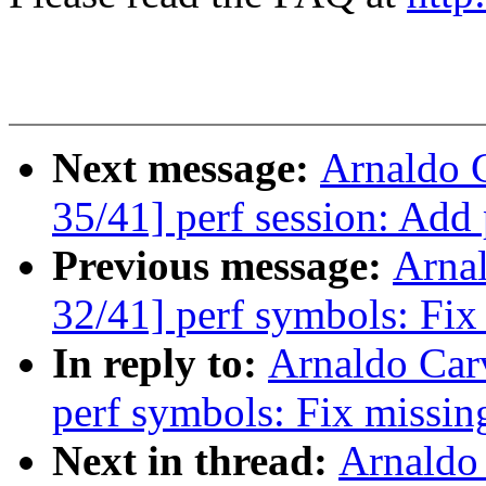
Next message:
Arnaldo 
35/41] perf session: Add
Previous message:
Arna
32/41] perf symbols: Fix
In reply to:
Arnaldo Car
perf symbols: Fix missin
Next in thread:
Arnaldo