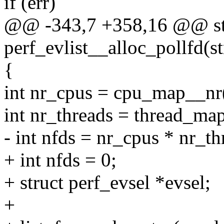
if (err)
@@ -343,7 +358,16 @@ sta
perf_evlist__alloc_pollfd(st
{
int nr_cpus = cpu_map__nr(
int nr_threads = thread_map
- int nfds = nr_cpus * nr_th
+ int nfds = 0;
+ struct perf_evsel *evsel;
+