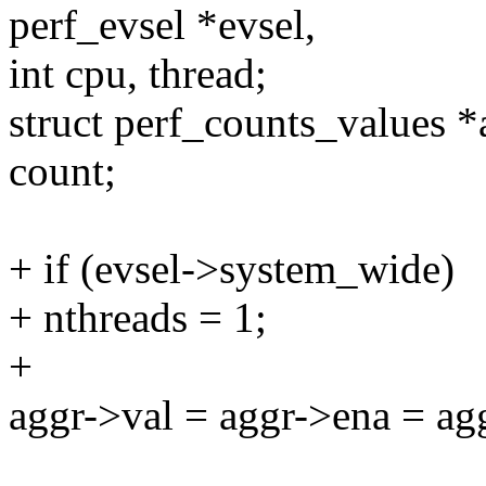
perf_evsel *evsel,
int cpu, thread;
struct perf_counts_values 
count;
+ if (evsel->system_wide)
+ nthreads = 1;
+
aggr->val = aggr->ena = ag