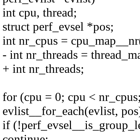
int cpu, thread;
struct perf_evsel *pos;
int nr_cpus = cpu_map__nr(
- int nr_threads = thread_m
+ int nr_threads;
for (cpu = 0; cpu < nr_cpus
evlist__for_each(evlist, pos
if (!perf_evsel__is_group_le
continue;