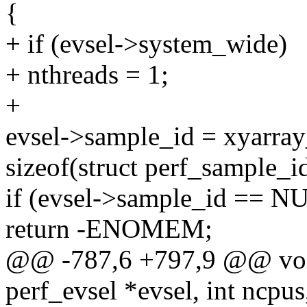
{
+ if (evsel->system_wide)
+ nthreads = 1;
+
evsel->sample_id = xyarray
sizeof(struct perf_sample_id
if (evsel->sample_id == N
return -ENOMEM;
@@ -787,6 +797,9 @@ void
perf_evsel *evsel, int ncpus