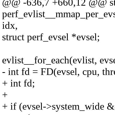
@@ -636,7 +660,12 @@ sta
perf_evlist__mmap_per_evsel
idx,
struct perf_evsel *evsel;
evlist__for_each(evlist, evs
- int fd = FD(evsel, cpu, thr
+ int fd;
+
+ if (evsel->system_wide &