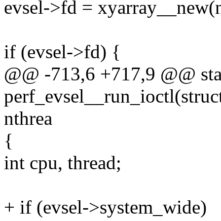
evsel->fd = xyarray__new(nc
if (evsel->fd) {
@@ -713,6 +717,9 @@ stat
perf_evsel__run_ioctl(struct
nthrea
{
int cpu, thread;
+ if (evsel->system_wide)