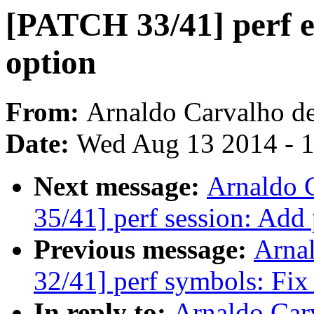
[PATCH 33/41] perf e
option
From:
Arnaldo Carvalho d
Date:
Wed Aug 13 2014 - 
Next message:
Arnaldo 
35/41] perf session: Add
Previous message:
Arna
32/41] perf symbols: Fix
In reply to:
Arnaldo Car