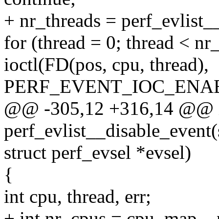
+ nr_threads = perf_evlist__
for (thread = 0; thread < nr
ioctl(FD(pos, cpu, thread),
PERF_EVENT_IOC_ENABL
@@ -305,12 +316,14 @@ 
perf_evlist__disable_event(s
struct perf_evsel *evsel)
{
int cpu, thread, err;
+ int nr_cpus = cpu_map__n