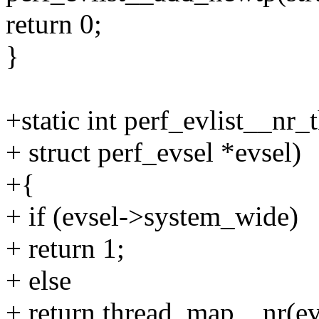
return 0;
}
+static int perf_evlist__nr_t
+ struct perf_evsel *evsel)
+{
+ if (evsel->system_wide)
+ return 1;
+ else
+ return thread_map__nr(evl