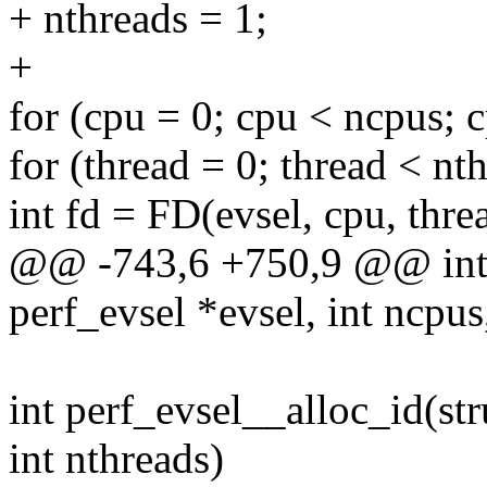
+ nthreads = 1;
+
for (cpu = 0; cpu < ncpus; 
for (thread = 0; thread < nt
int fd = FD(evsel, cpu, thre
@@ -743,6 +750,9 @@ int p
perf_evsel *evsel, int ncpus
int perf_evsel__alloc_id(str
int nthreads)