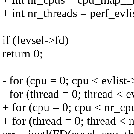
+ int nr_threads = perf_evli
if (!evsel->fd)
return 0;
- for (cpu = 0; cpu < evlis
- for (thread = 0; thread < 
+ for (cpu = 0; cpu < nr_cp
+ for (thread = 0; thread < 