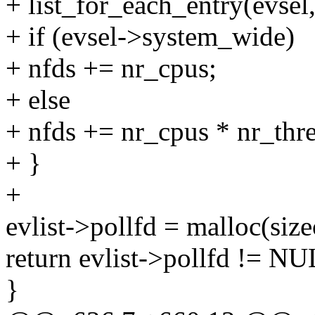
+ list_for_each_entry(evsel,
+ if (evsel->system_wide)
+ nfds += nr_cpus;
+ else
+ nfds += nr_cpus * nr_thr
+ }
+
evlist->pollfd = malloc(sizeo
return evlist->pollfd != 
}