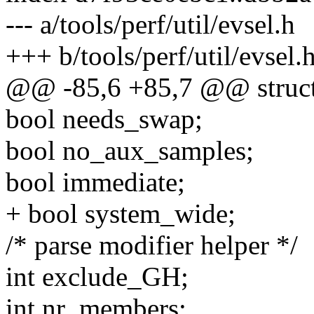
--- a/tools/perf/util/evsel.h
+++ b/tools/perf/util/evsel.
@@ -85,6 +85,7 @@ struct 
bool needs_swap;
bool no_aux_samples;
bool immediate;
+ bool system_wide;
/* parse modifier helper */
int exclude_GH;
int nr_members;