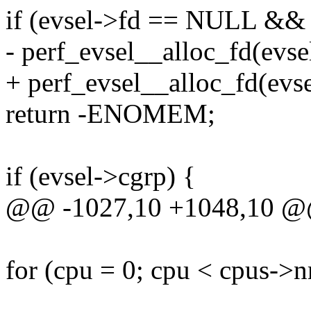
if (evsel->fd == NULL &&
- perf_evsel__alloc_fd(evsel
+ perf_evsel__alloc_fd(evse
return -ENOMEM;
if (evsel->cgrp) {
@@ -1027,10 +1048,10 @@
for (cpu = 0; cpu < cpus->n