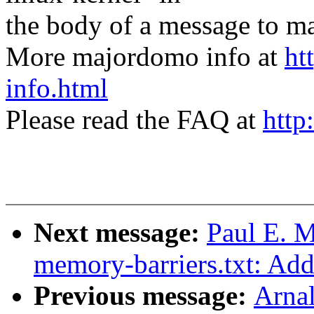
the body of a message t
More majordomo info at
ht
info.html
Please read the FAQ at
http
Next message:
Paul E. 
memory-barriers.txt: Add 
Previous message:
Arnal