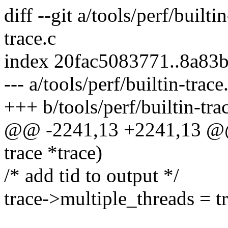
diff --git a/tools/perf/builti
trace.c
index 20fac5083771..8a83
--- a/tools/perf/builtin-trace
+++ b/tools/perf/builtin-tra
@@ -2241,13 +2241,13 @@ s
trace *trace)
/* add tid to output */
trace->multiple_threads = t