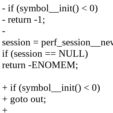
- if (symbol__init() < 0)
- return -1;
-
session = perf_session__new
if (session == NULL)
return -ENOMEM;
+ if (symbol__init() < 0)
+ goto out;
+