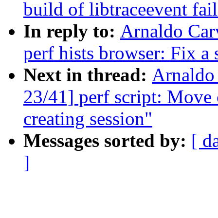
build of libtraceevent f
In reply to:
Arnaldo Car
perf hists browser: Fix a
Next in thread:
Arnaldo
23/41] perf script: Move 
creating session"
Messages sorted by:
[ d
]