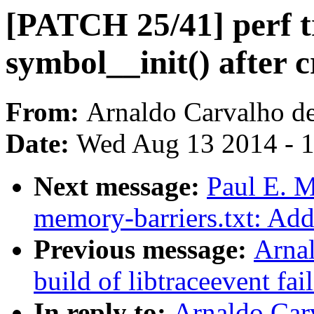
[PATCH 25/41] perf t
symbol__init() after c
From:
Arnaldo Carvalho d
Date:
Wed Aug 13 2014 - 
Next message:
Paul E. 
memory-barriers.txt: Add 
Previous message:
Arnal
build of libtraceevent f
In reply to:
Arnaldo Car