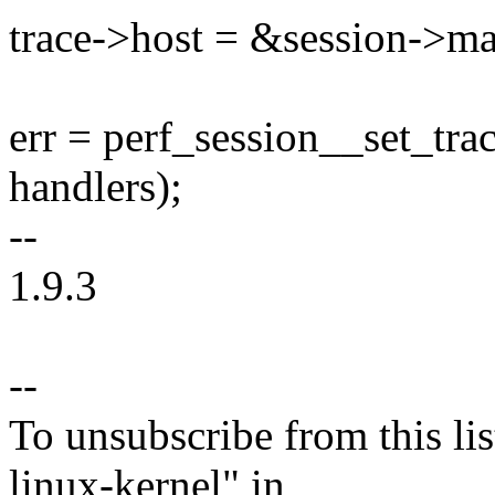
trace->host = &session->ma
err = perf_session__set_tra
handlers);
--
1.9.3
--
To unsubscribe from this lis
linux-kernel" in