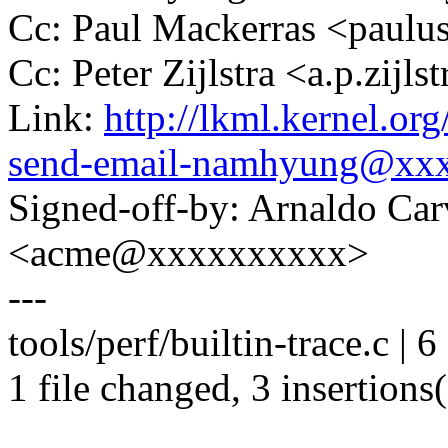
Cc: Paul Mackerras <pau
Cc: Peter Zijlstra <a.p.zij
Link:
http://lkml.kernel.o
send-email-namhyung@xx
Signed-off-by: Arnaldo Ca
<acme@xxxxxxxxxx>
---
tools/perf/builtin-trace.c | 
1 file changed, 3 insertions(