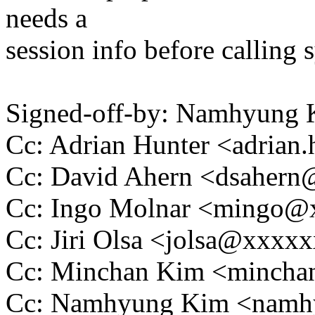
needs a
session info before calling 
Signed-off-by: Namhyun
Cc: Adrian Hunter <adria
Cc: David Ahern <dsaher
Cc: Ingo Molnar <mingo
Cc: Jiri Olsa <jolsa@xxxx
Cc: Minchan Kim <minch
Cc: Namhyung Kim <nam