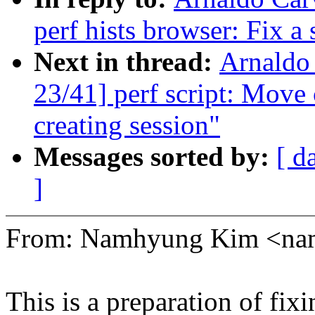
perf hists browser: Fix a
Next in thread:
Arnaldo
23/41] perf script: Move 
creating session"
Messages sorted by:
[ d
]
From: Namhyung Kim <n
This is a preparation of fi