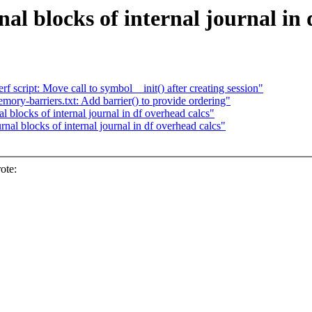
al blocks of internal journal in 
script: Move call to symbol__init() after creating session"
y-barriers.txt: Add barrier() to provide ordering"
blocks of internal journal in df overhead calcs"
al blocks of internal journal in df overhead calcs"
ote: