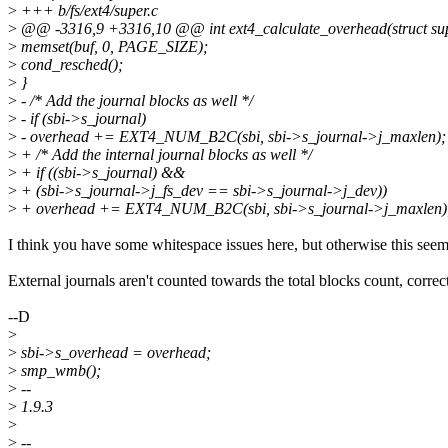
>
+++ b/fs/ext4/super.c
>
@@ -3316,9 +3316,10 @@ int ext4_calculate_overhead(struct sup
>
memset(buf, 0, PAGE_SIZE);
>
cond_resched();
>
}
>
- /* Add the journal blocks as well */
>
- if (sbi->s_journal)
>
- overhead += EXT4_NUM_B2C(sbi, sbi->s_journal->j_maxlen);
>
+ /* Add the internal journal blocks as well */
>
+ if ((sbi->s_journal) &&
>
+ (sbi->s_journal->j_fs_dev == sbi->s_journal->j_dev))
>
+ overhead += EXT4_NUM_B2C(sbi, sbi->s_journal->j_maxlen)
I think you have some whitespace issues here, but otherwise this seem
External journals aren't counted towards the total blocks count, correc
--D
>
>
sbi->s_overhead = overhead;
>
smp_wmb();
>
--
>
1.9.3
>
>
--