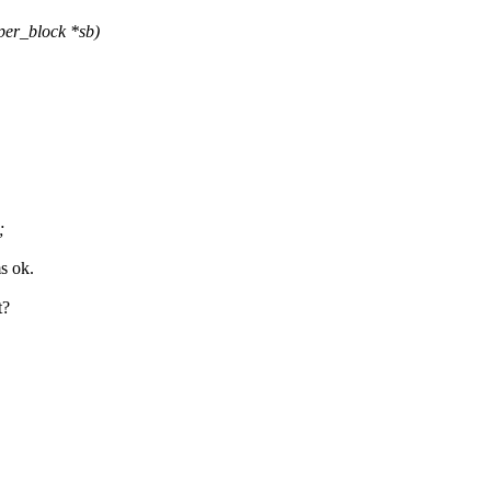
er_block *sb)
;
s ok.
t?