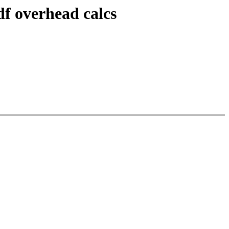
df overhead calcs