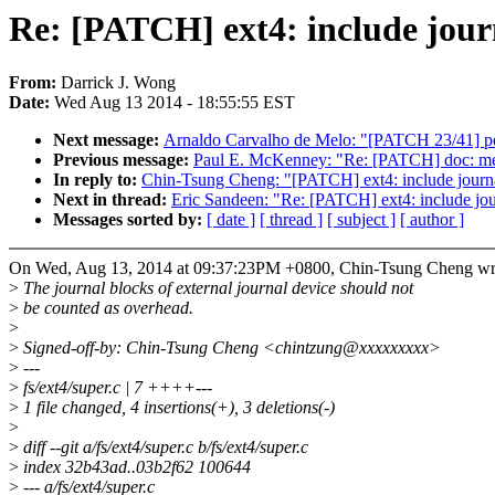
Re: [PATCH] ext4: include journ
From:
Darrick J. Wong
Date:
Wed Aug 13 2014 - 18:55:55 EST
Next message:
Arnaldo Carvalho de Melo: "[PATCH 23/41] perf 
Previous message:
Paul E. McKenney: "Re: [PATCH] doc: memor
In reply to:
Chin-Tsung Cheng: "[PATCH] ext4: include journal 
Next in thread:
Eric Sandeen: "Re: [PATCH] ext4: include journ
Messages sorted by:
[ date ]
[ thread ]
[ subject ]
[ author ]
On Wed, Aug 13, 2014 at 09:37:23PM +0800, Chin-Tsung Cheng wr
>
The journal blocks of external journal device should not
>
be counted as overhead.
>
>
Signed-off-by: Chin-Tsung Cheng <chintzung@xxxxxxxxx>
>
---
>
fs/ext4/super.c | 7 ++++---
>
1 file changed, 4 insertions(+), 3 deletions(-)
>
>
diff --git a/fs/ext4/super.c b/fs/ext4/super.c
>
index 32b43ad..03b2f62 100644
>
--- a/fs/ext4/super.c