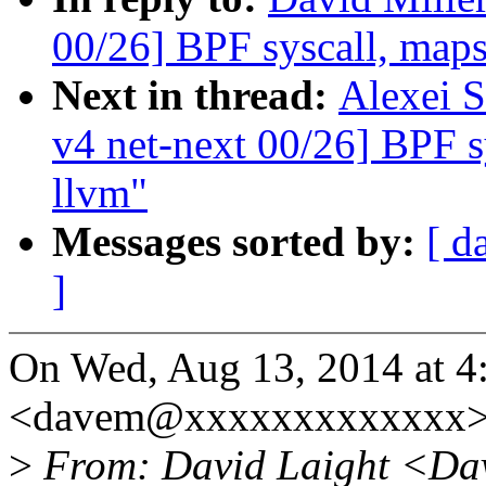
00/26] BPF syscall, maps,
Next in thread:
Alexei 
v4 net-next 00/26] BPF sy
llvm"
Messages sorted by:
[ d
]
On Wed, Aug 13, 2014 at 4
<davem@xxxxxxxxxxxxx> 
>
From: David Laight <Da