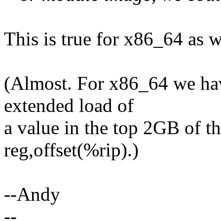
This is true for x86_64 as we
(Almost. For x86_64 we hav
extended load of
a value in the top 2GB of t
reg,offset(%rip).)
--Andy
--