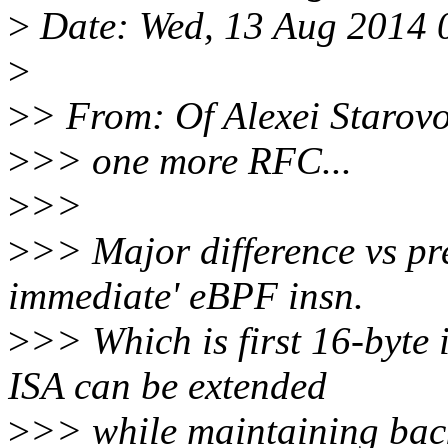
>
Date: Wed, 13 Aug 2014 
>
>
> From: Of Alexei Starovo
>
>> one more RFC...
>
>>
>
>> Major difference vs pre
immediate' eBPF insn.
>
>> Which is first 16-byte
ISA can be extended
>
>> while maintaining back