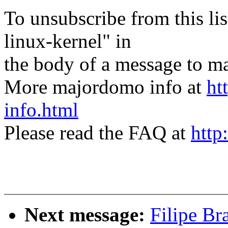
To unsubscribe from this lis
linux-kernel" in
the body of a message t
More majordomo info at
ht
info.html
Please read the FAQ at
http
Next message:
Filipe Br