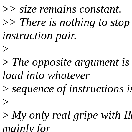
>
> size remains constant.
>
> There is nothing to stop
instruction pair.
>
>
The opposite argument is
load into whatever
>
sequence of instructions i
>
>
My only real gripe with IM
mainly for