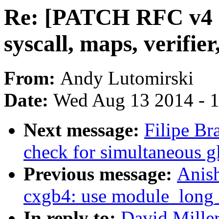
Re: [PATCH RFC v4 n
syscall, maps, verifie
From:
Andy Lutomirski
Date:
Wed Aug 13 2014 - 
Next message:
Filipe Br
check for simultaneous g
Previous message:
Anis
cxgb4: use module_long_
In reply to:
David Mille