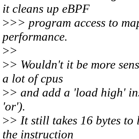
it cleans up eBPF
>
>> program access to map
performance.
>
>
>
> Wouldn't it be more sens
a lot of cpus
>
> and add a 'load high' in
'or').
>
> It still takes 16 bytes t
the instruction