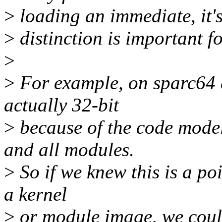
>
loading an immediate, it's
>
distinction is important f
>
>
For example, on sparc64 
actually 32-bit
>
because of the code model
and all modules.
>
So if we knew this is a poi
a kernel
>
or module image, we could