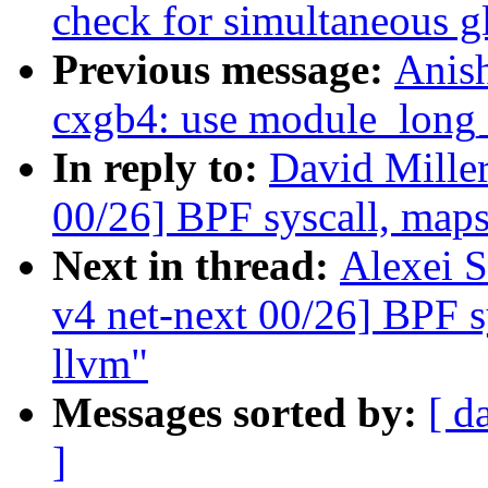
check for simultaneous g
Previous message:
Anis
cxgb4: use module_long_
In reply to:
David Mille
00/26] BPF syscall, maps,
Next in thread:
Alexei 
v4 net-next 00/26] BPF sy
llvm"
Messages sorted by:
[ d
]