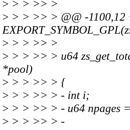
>
> > >> >
>
> > >> > @@ -1100,12
EXPORT_SYMBOL_GPL(zs_
>
> > >> >
>
> > >> > u64 zs_get_total
*pool)
>
> > >> > {
>
> > >> > - int i;
>
> > >> > - u64 npages =
>
> > >> > -