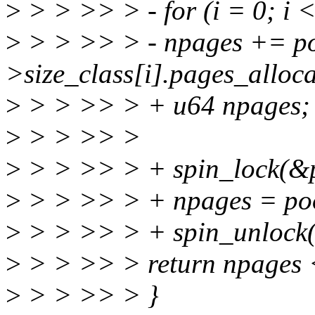
>
> > >> > - for (i = 0; 
>
> > >> > - npages += po
>size_class[i].pages_alloca
>
> > >> > + u64 npages;
>
> > >> >
>
> > >> > + spin_lock(&p
>
> > >> > + npages = poo
>
> > >> > + spin_unlock(
>
> > >> > return npages
>
> > >> > }