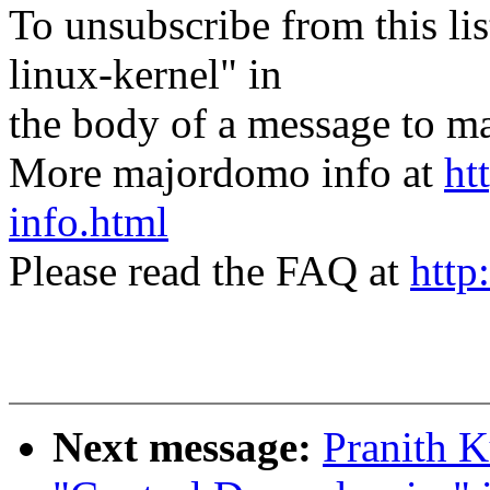
To unsubscribe from this lis
linux-kernel" in
the body of a message t
More majordomo info at
ht
info.html
Please read the FAQ at
http
Next message:
Pranith K