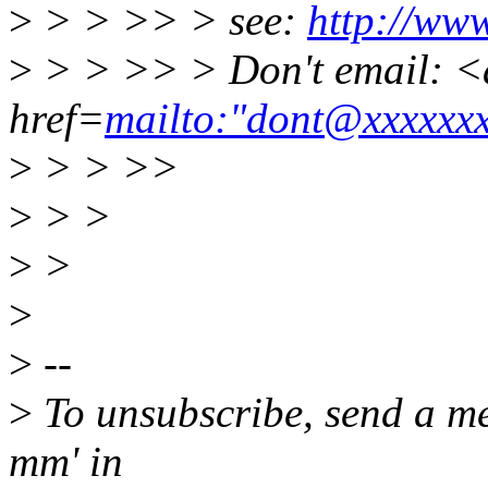
>
> > >> > see:
http://ww
>
> > >> > Don't email: <
href=
mailto:"dont@xxxxxx
>
> > >>
>
> >
>
>
>
>
--
>
To unsubscribe, send a me
mm' in