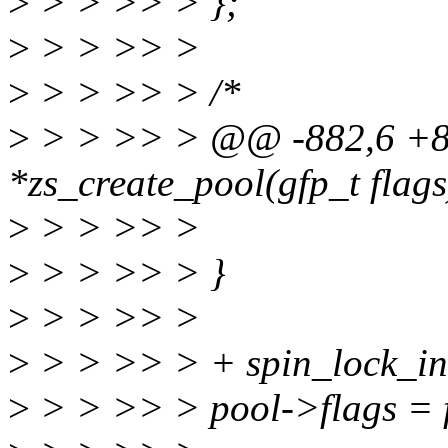
>
> > >> > };
>
> > >> >
>
> > >> > /*
>
> > >> > @@ -882,6 +88
*zs_create_pool(gfp_t flags
>
> > >> >
>
> > >> > }
>
> > >> >
>
> > >> > + spin_lock_ini
>
> > >> > pool->flags = f