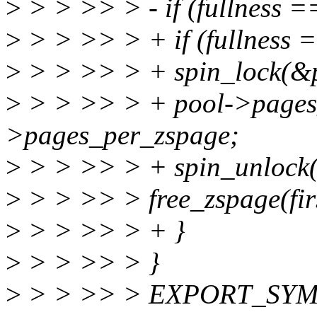
>
> > >> > - if (fullness
>
> > >> > + if (fullness
>
> > >> > + spin_lock(&p
>
> > >> > + pool->pages_
>pages_per_zspage;
>
> > >> > + spin_unlock(
>
> > >> > free_zspage(fir
>
> > >> > + }
>
> > >> > }
>
> > >> > EXPORT_SYMB