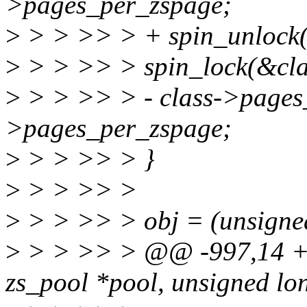
>pages_per_zspage;
>
> > >> > + spin_unlock(
>
> > >> > spin_lock(&cla
>
> > >> > - class->pages_
>pages_per_zspage;
>
> > >> > }
>
> > >> >
>
> > >> > obj = (unsigned 
>
> > >> > @@ -997,14 +1
zs_pool *pool, unsigned lo