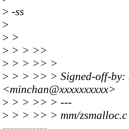
>
-ss
>
>
>
>
> > >>
>
> > >> >
>
> > >> > Signed-off-by:
<minchan@xxxxxxxxxx>
>
> > >> > ---
>
> > >> > mm/zsmalloc
------------