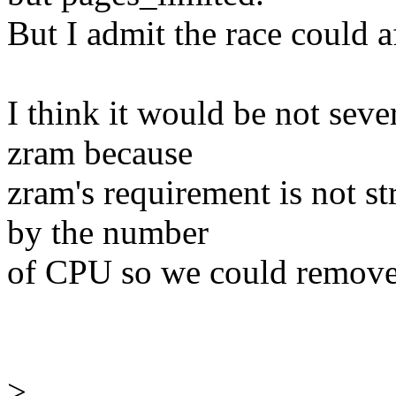
But I admit the race could 
I think it would be not seve
zram because
zram's requirement is not st
by the number
of CPU so we could remove 
>