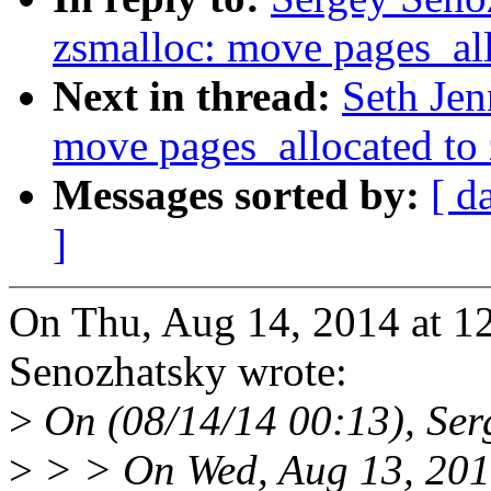
zsmalloc: move pages_all
Next in thread:
Seth Jen
move pages_allocated to
Messages sorted by:
[ d
]
On Thu, Aug 14, 2014 at 
Senozhatsky wrote:
>
On (08/14/14 00:13), Ser
>
> > On Wed, Aug 13, 201