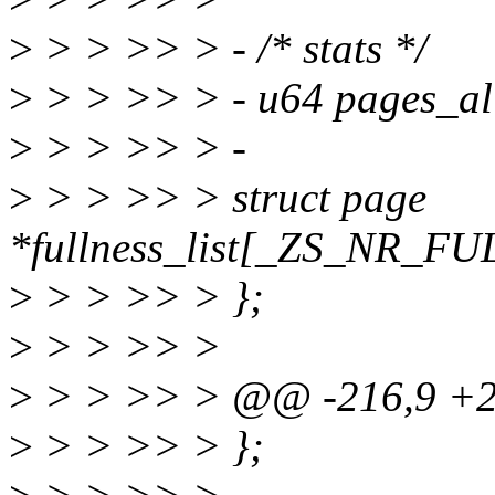
>
> > >> > - /* stats */
>
> > >> > - u64 pages_al
>
> > >> > -
>
> > >> > struct page
*fullness_list[_ZS_NR_
>
> > >> > };
>
> > >> >
>
> > >> > @@ -216,9 +213
>
> > >> > };