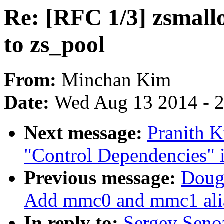
Re: [RFC 1/3] zsmall
to zs_pool
From:
Minchan Kim
Date:
Wed Aug 13 2014 - 
Next message:
Pranith K
"Control Dependencies" i
Previous message:
Doug
Add mmc0 and mmc1 alia
In reply to:
Sergey Seno