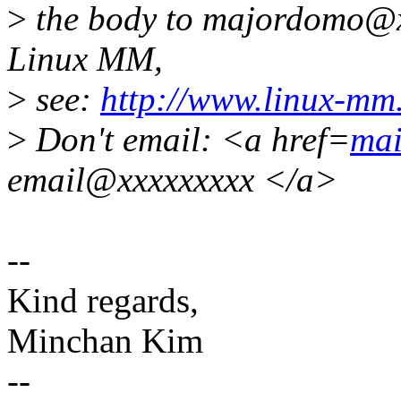
>
the body to majordomo@x
Linux MM,
>
see:
http://www.linux-mm
>
Don't email: <a href=
mai
email@xxxxxxxxx </a>
--
Kind regards,
Minchan Kim
--