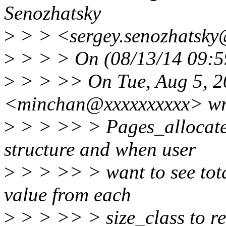
Senozhatsky
>
> > <sergey.senozhatsky
>
> > > On (08/13/14 09:59
>
> > >> On Tue, Aug 5, 2
<minchan@xxxxxxxxxx> wr
>
> > >> > Pages_allocated
structure and when user
>
> > >> > want to see total
value from each
>
> > >> > size_class to re