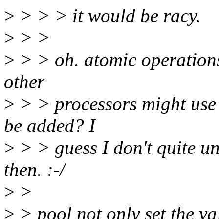
>
> > > it would be racy.
>
> >
>
> > oh. atomic operations
other
>
> > processors might use 
be added? I
>
> > guess I don't quite u
then. :-/
>
>
>
> pool not only set the va