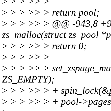
>
> > >> >
>
> > >> > return pool;
>
> > >> > @@ -943,8 +9
zs_malloc(struct zs_pool *po
>
> > >> > return 0;
>
> > >> >
>
> > >> > set_zspage_mapp
ZS_EMPTY);
>
> > >> > + spin_lock(&p
>
> > >> > + pool->pages_