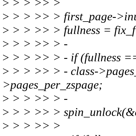
>
> > >> >
>
> > >> > first_page->inu
>
> > >> > fullness = fix_f
>
> > >> > -
>
> > >> > - if (fullness
>
> > >> > - class->pages_
>pages_per_zspage;
>
> > >> > -
>
> > >> > spin_unlock(&c
>
> > >> >