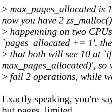
>
max_pages_allocated is 10
now you have 2 zs_malloc()
>
happenning on two CPUs. 
`pages_allocated += 1'. the
>
that both will see 10 at `
max_pages_allocated)', so 
>
fail 2 operations, while w
Exactly speaking, you're s
but pages_limited.