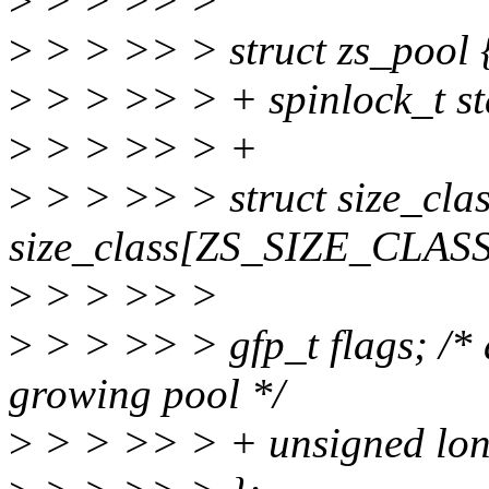
>
> > >> >
>
> > >> > struct zs_pool 
>
> > >> > + spinlock_t st
>
> > >> > +
>
> > >> > struct size_cla
size_class[ZS_SIZE_CLAS
>
> > >> >
>
> > >> > gfp_t flags; /* 
growing pool */
>
> > >> > + unsigned lon