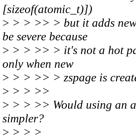
[sizeof(atomic_t)])
>
> > >> > but it adds new 
be severe because
>
> > >> > it's not a hot pat
only when new
>
> > >> > zspage is create
>
> > >>
>
> > >> Would using an at
simpler?
>
> > >