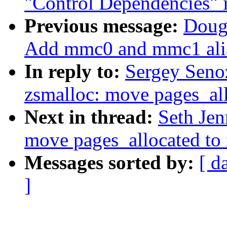
"Control Dependencies" i
Previous message:
Doug
Add mmc0 and mmc1 alia
In reply to:
Sergey Seno
zsmalloc: move pages_all
Next in thread:
Seth Jen
move pages_allocated to
Messages sorted by:
[ d
]