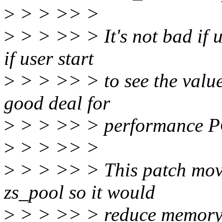
>
> > >> >
>
> > >> > It's not bad if u
if user start
>
> > >> > to see the value 
good deal for
>
> > >> > performance P
>
> > >> >
>
> > >> > This patch moves
zs_pool so it would
>
> > >> > reduce memory f