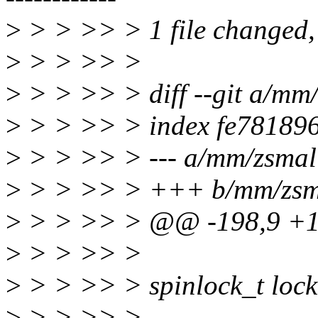
>
> > >> > 1 file changed, 1
>
> > >> >
>
> > >> > diff --git a/mm
>
> > >> > index fe78189
>
> > >> > --- a/mm/zsmal
>
> > >> > +++ b/mm/zsma
>
> > >> > @@ -198,9 +198
>
> > >> >
>
> > >> > spinlock_t lock
>
> > >> >