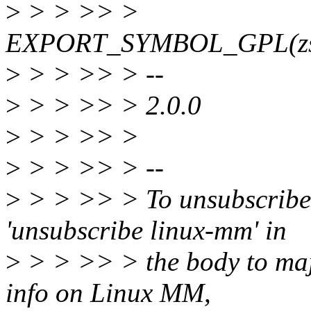
>
> > >> >
EXPORT_SYMBOL_GPL(zs_ge
>
> > >> > --
>
> > >> > 2.0.0
>
> > >> >
>
> > >> > --
>
> > >> > To unsubscribe,
'unsubscribe linux-mm' in
>
> > >> > the body to m
info on Linux MM,