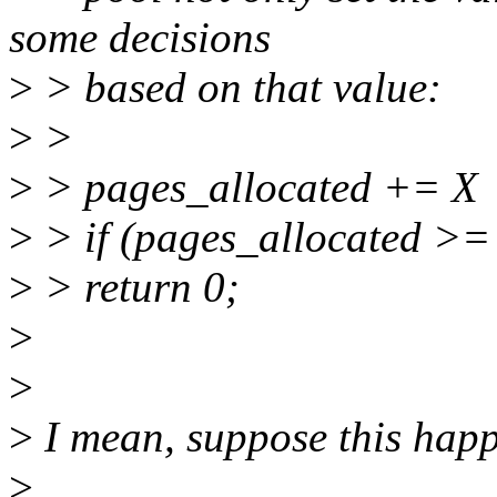
some decisions
>
> based on that value:
>
>
>
> pages_allocated += X
>
> if (pages_allocated >=
>
> return 0;
>
>
>
I mean, suppose this hap
>