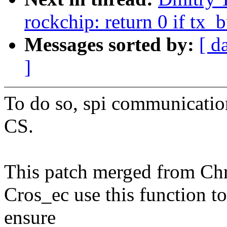
rockchip: return 0 if tx
Messages sorted by:
[ d
]
To do so, spi communicatio
CS.
This patch merged from Ch
Cros_ec use this function to
ensure