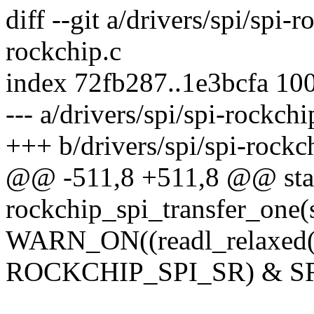
diff --git a/drivers/spi/spi-r
rockchip.c
index 72fb287..1e3bcfa 10
--- a/drivers/spi/spi-rockchi
+++ b/drivers/spi/spi-rockc
@@ -511,8 +511,8 @@ stat
rockchip_spi_transfer_one(s
WARN_ON((readl_relaxed(r
ROCKCHIP_SPI_SR) & S