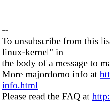
--
To unsubscribe from this lis
linux-kernel" in
the body of a message t
More majordomo info at
ht
info.html
Please read the FAQ at
http