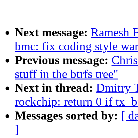
Next message:
Ramesh B
bmc: fix coding style wa
Previous message:
Chris
stuff in the btrfs tree"
Next in thread:
Dmitry 
rockchip: return 0 if tx
Messages sorted by:
[ d
]