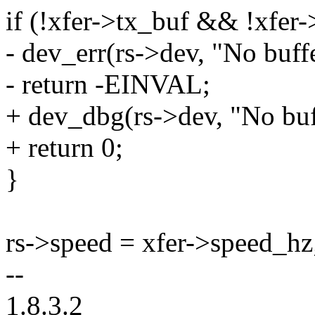
if (!xfer->tx_buf && !xfer-
- dev_err(rs->dev, "No buffe
- return -EINVAL;
+ dev_dbg(rs->dev, "No buff
+ return 0;
}
rs->speed = xfer->speed_hz
--
1.8.3.2