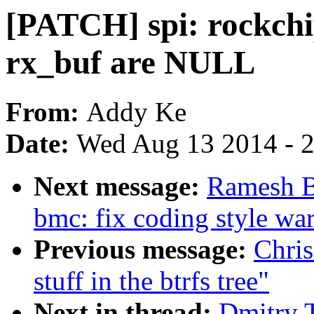
[PATCH] spi: rockchip
rx_buf are NULL
From:
Addy Ke
Date:
Wed Aug 13 2014 - 
Next message:
Ramesh B
bmc: fix coding style wa
Previous message:
Chris
stuff in the btrfs tree"
Next in thread:
Dmitry 