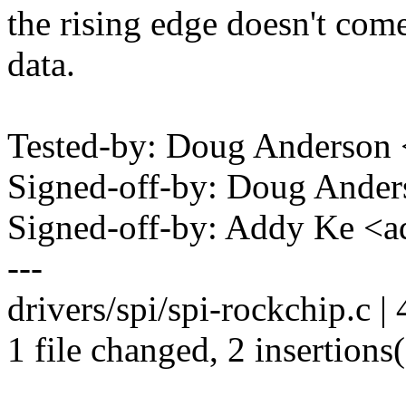
the rising edge doesn't come
data.
Tested-by: Doug Anderso
Signed-off-by: Doug And
Signed-off-by: Addy Ke 
---
drivers/spi/spi-rockchip.c | 
1 file changed, 2 insertions(