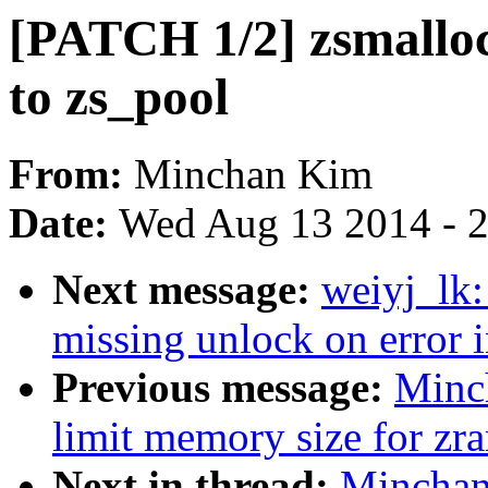
[PATCH 1/2] zsmalloc
to zs_pool
From:
Minchan Kim
Date:
Wed Aug 13 2014 - 
Next message:
weiyj_lk
missing unlock on error 
Previous message:
Minc
limit memory size for zr
Next in thread:
Minchan