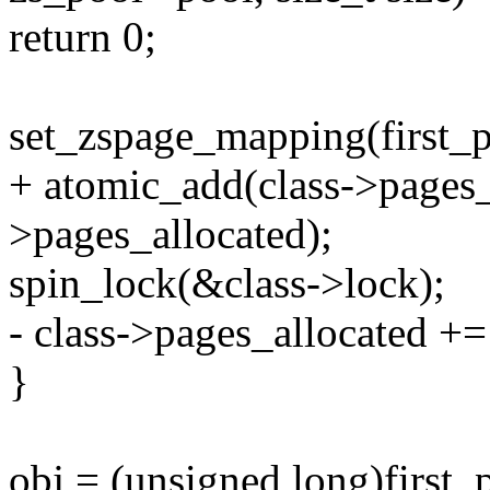
return 0;
set_zspage_mapping(first_
+ atomic_add(class->pages
>pages_allocated);
spin_lock(&class->lock);
- class->pages_allocated +
}
obj = (unsigned long)first_p