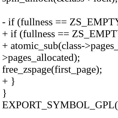
- if (fullness == ZS_EMPT
+ if (fullness == ZS_EMPT
+ atomic_sub(class->pages
>pages_allocated);
free_zspage(first_page);
+ }
}
EXPORT_SYMBOL_GPL(zs