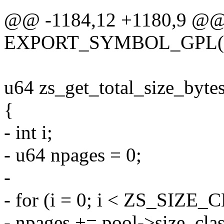
@@ -1184,12 +1180,9 @
EXPORT_SYMBOL_GPL(zs
u64 zs_get_total_size_bytes
{
- int i;
- u64 npages = 0;
-
- for (i = 0; i < ZS_SIZE
- npages += pool->size_clas