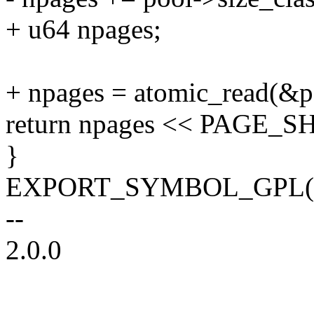
+ u64 npages;
+ npages = atomic_read(&p
return npages << PAGE_SH
}
EXPORT_SYMBOL_GPL(zs_g
--
2.0.0
--