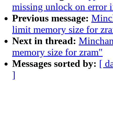
missing unlock on error 
Previous message:
Minc
limit memory size for zr
Next in thread:
Minchan
memory size for zram"
Messages sorted by:
[ d
]