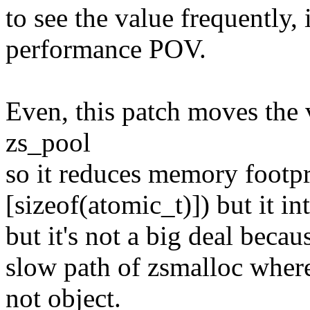
to see the value frequently,
performance POV.
Even, this patch moves the 
zs_pool
so it reduces memory footpr
[sizeof(atomic_t)]) but it 
but it's not a big deal beca
slow path of zsmalloc where 
not object.