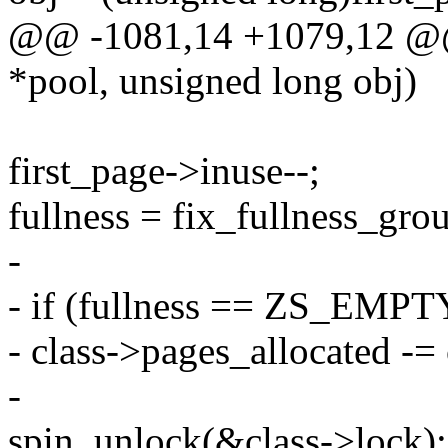
@@ -1081,14 +1079,12 @@ 
*pool, unsigned long obj)
first_page->inuse--;
fullness = fix_fullness_grou
-
- if (fullness == ZS_EMPT
- class->pages_allocated -=
-
spin_unlock(&class->lock);