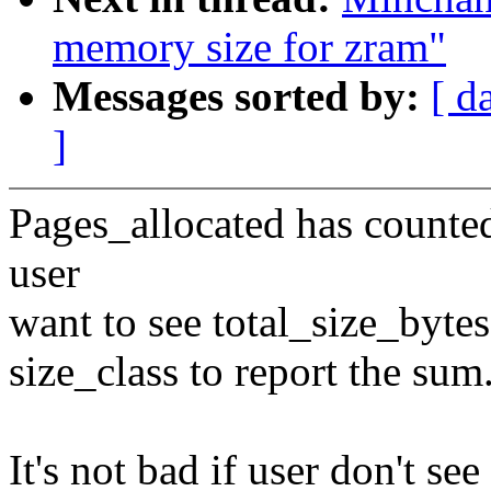
memory size for zram"
Messages sorted by:
[ d
]
Pages_allocated has counted
user
want to see total_size_bytes
size_class to report the sum
It's not bad if user don't see