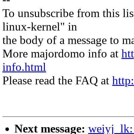
To unsubscribe from this lis
linux-kernel" in
the body of a message t
More majordomo info at
ht
info.html
Please read the FAQ at
http
Next message:
weiyj_lk