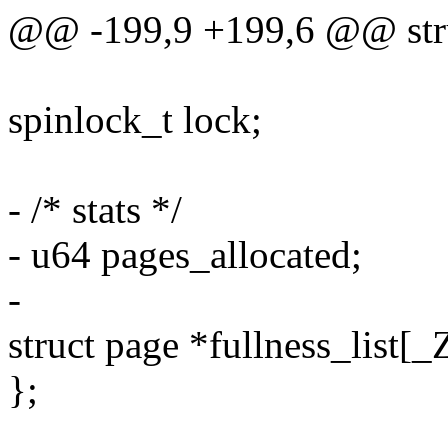
@@ -199,9 +199,6 @@ struc
spinlock_t lock;
- /* stats */
- u64 pages_allocated;
-
struct page *fullness_l
};