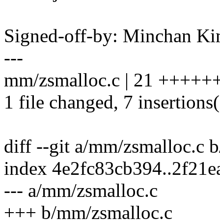
Signed-off-by: Minchan 
---
mm/zsmalloc.c | 21 +++++++-
1 file changed, 7 insertions(
diff --git a/mm/zsmalloc.c
index 4e2fc83cb394..2f21
--- a/mm/zsmalloc.c
+++ b/mm/zsmalloc.c