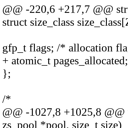
@@ -220,6 +217,7 @@ stru
struct size_class size_cl
gfp_t flags; /* allocation 
+ atomic_t pages_allocated;
};
/*
@@ -1027,8 +1025,8 @@ un
zs_pool *pool, size_t size)