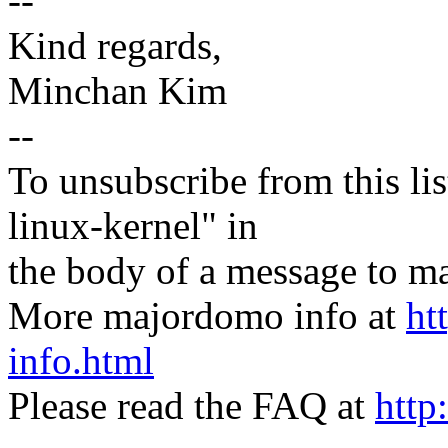
--
Kind regards,
Minchan Kim
--
To unsubscribe from this lis
linux-kernel" in
the body of a message t
More majordomo info at
ht
info.html
Please read the FAQ at
http