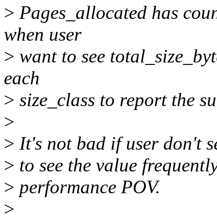
>
Pages_allocated has count
when user
>
want to see total_size_byte
each
>
size_class to report the s
>
>
It's not bad if user don't s
>
to see the value frequentl
>
performance POV.
>