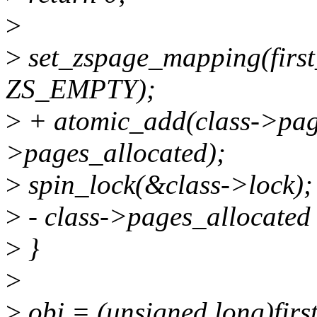
>
>
set_zspage_mapping(first
ZS_EMPTY);
>
+ atomic_add(class->pag
>pages_allocated);
>
spin_lock(&class->lock);
>
- class->pages_allocated
>
}
>
>
obj = (unsigned long)firs