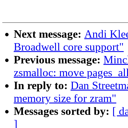
Next message:
Andi Kle
Broadwell core support"
Previous message:
Minc
zsmalloc: move pages_all
In reply to:
Dan Streetm
memory size for zram"
Messages sorted by:
[ d
]