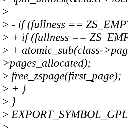
>
>
- if (fullness == ZS_EMP
>
+ if (fullness == ZS_EM
>
+ atomic_sub(class->pag
>pages_allocated);
>
free_zspage(first_page);
>
+ }
>
}
>
EXPORT_SYMBOL_GPL(z
>