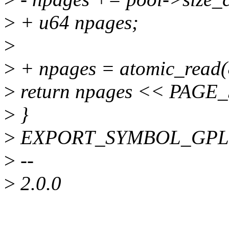
>
+ u64 npages;
>
>
+ npages = atomic_read(
>
return npages << PAGE
>
}
>
EXPORT_SYMBOL_GPL(zs_
>
--
>
2.0.0