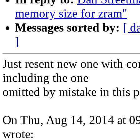
memory size for zram"
Messages sorted by:
[ d
]
Just resent new one with co
including the one
omitted by mistake in this p
On Thu, Aug 14, 2014 at 
wrote: