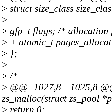
>
struct size_class size_c
>
>
gfp_t flags; /* allocation
>
+ atomic_t pages_allocat
>
};
>
>
/*
>
@@ -1027,8 +1025,8 @@
zs_malloc(struct zs_pool *po
>
return 0;