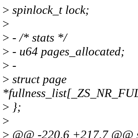
>
spinlock_t lock;
>
>
- /* stats */
>
- u64 pages_allocated;
>
-
>
struct page
*fullness_list[_ZS_NR_
>
};
>
>
@@ -220,6 +217,7 @@ st