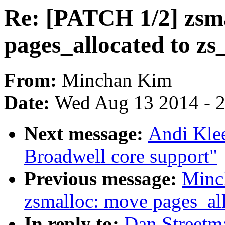
Re: [PATCH 1/2] zsm
pages_allocated to zs
From:
Minchan Kim
Date:
Wed Aug 13 2014 - 
Next message:
Andi Kle
Broadwell core support"
Previous message:
Minc
zsmalloc: move pages_all
In reply to:
Dan Streetm