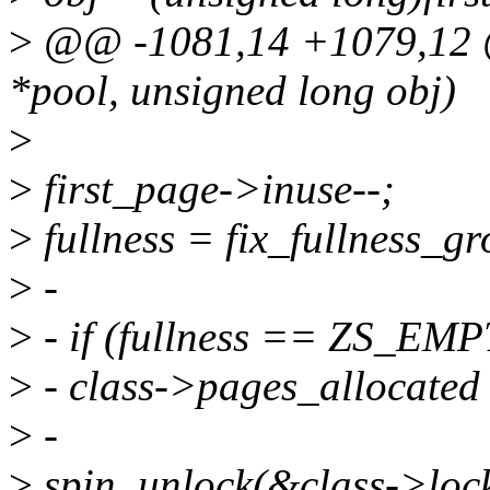
>
@@ -1081,14 +1079,12 @@
*pool, unsigned long obj)
>
>
first_page->inuse--;
>
fullness = fix_fullness_gr
>
-
>
- if (fullness == ZS_EMP
>
- class->pages_allocated
>
-
>
spin_unlock(&class->lock