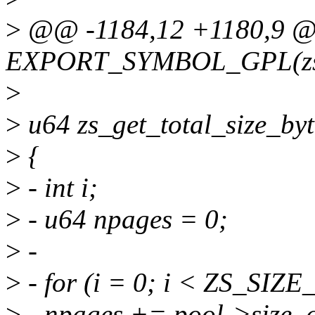
>
@@ -1184,12 +1180,9 
EXPORT_SYMBOL_GPL(zs_
>
>
u64 zs_get_total_size_byt
>
{
>
- int i;
>
- u64 npages = 0;
>
-
>
- for (i = 0; i < ZS_SIZ
>
- npages += pool->size_c