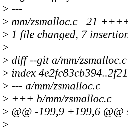
>
---
>
mm/zsmalloc.c | 21 +++++
>
1 file changed, 7 insertion
>
>
diff --git a/mm/zsmalloc.
>
index 4e2fc83cb394..2f2
>
--- a/mm/zsmalloc.c
>
+++ b/mm/zsmalloc.c
>
@@ -199,9 +199,6 @@ str
>