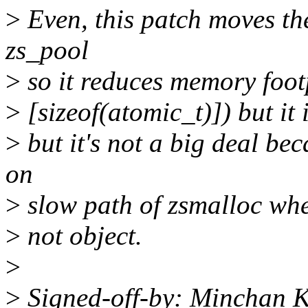
>
Even, this patch moves the
zs_pool
>
so it reduces memory foot
>
[sizeof(atomic_t)]) but i
>
but it's not a big deal be
on
>
slow path of zsmalloc wher
>
not object.
>
>
Signed-off-by: Minchan