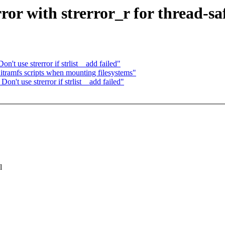
or with strerror_r for thread-sa
t use strerror if strlist__add failed"
nitramfs scripts when mounting filesystems"
't use strerror if strlist__add failed"
l