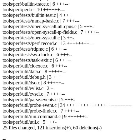
tools/perf/builtin-trace.c | 6 +++--
tools/perf/perf.c | 10 ++++++---
tools/perf/tests/builtin-test.c | 4 +++
tools/perf/tests/mmap-basic.c | 7 +++---
tools/perf/tests/open-syscall-all-cpus.c | 5 +++-
tools/perf/tests/open-syscall-tp-fields.c | 7 ++++--
tools/perf/tests/open-syscall.c | 3 ++-
tools/perf/tests/perf-record.c | 13 ++++++++---
tools/perf/tests/rdpmc.c | 6 +++--
tools/perf/tests/sw-clock.c | 6 +++--
tools/perf/tests/task-exit.c | 6 +++--
tools/perf/util/cloexec.c | 6 +++--
tools/perf/util/data.c | 8 +++++--
tools/perf/util/debug.h | 3 +++
tools/perf/util/dso.c | 8 +++++--
tools/perf/util/evlist.c | 2 +-
tools/perf/util/evsel.c | 7 ++++--
tools/perf/util/parse-events.c | 5 +++-
tools/perf/util/probe-event.c | 34 ++++++++++++++++-------------
tools/perf/util/probe-finder.c | 7 ++++--
tools/perf/util/run-command.c | 9 ++++++--
tools/perf/util/util.c | 5 +++-
25 files changed, 121 insertions(+), 60 deletions(-)
--