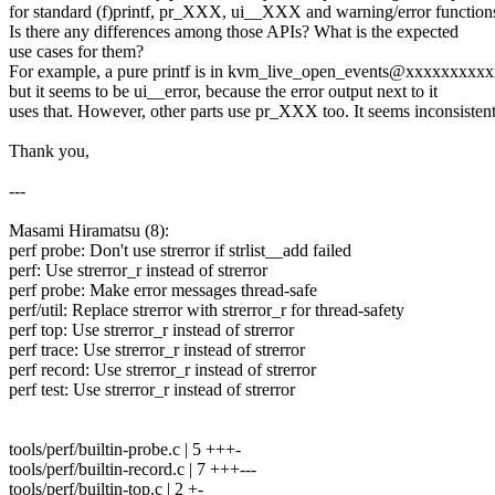
for standard (f)printf, pr_XXX, ui__XXX and warning/error function
Is there any differences among those APIs? What is the expected
use cases for them?
For example, a pure printf is in kvm_live_open_events@xxxxxxxxx
but it seems to be ui__error, because the error output next to it
uses that. However, other parts use pr_XXX too. It seems inconsistent
Thank you,
---
Masami Hiramatsu (8):
perf probe: Don't use strerror if strlist__add failed
perf: Use strerror_r instead of strerror
perf probe: Make error messages thread-safe
perf/util: Replace strerror with strerror_r for thread-safety
perf top: Use strerror_r instead of strerror
perf trace: Use strerror_r instead of strerror
perf record: Use strerror_r instead of strerror
perf test: Use strerror_r instead of strerror
tools/perf/builtin-probe.c | 5 +++-
tools/perf/builtin-record.c | 7 +++---
tools/perf/builtin-top.c | 2 +-