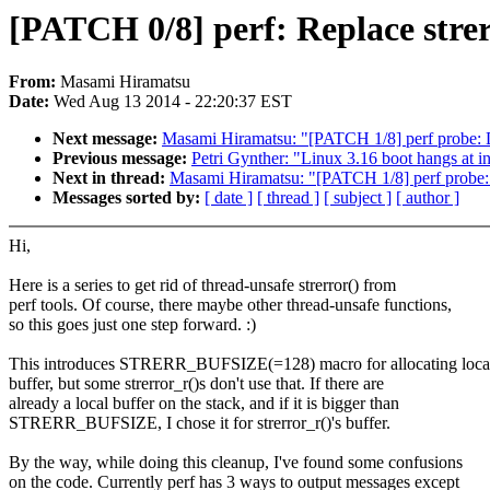
[PATCH 0/8] perf: Replace strerr
From:
Masami Hiramatsu
Date:
Wed Aug 13 2014 - 22:20:37 EST
Next message:
Masami Hiramatsu: "[PATCH 1/8] perf probe: Don'
Previous message:
Petri Gynther: "Linux 3.16 boot hangs at i
Next in thread:
Masami Hiramatsu: "[PATCH 1/8] perf probe: Don
Messages sorted by:
[ date ]
[ thread ]
[ subject ]
[ author ]
Hi,
Here is a series to get rid of thread-unsafe strerror() from
perf tools. Of course, there maybe other thread-unsafe functions,
so this goes just one step forward. :)
This introduces STRERR_BUFSIZE(=128) macro for allocating loca
buffer, but some strerror_r()s don't use that. If there are
already a local buffer on the stack, and if it is bigger than
STRERR_BUFSIZE, I chose it for strerror_r()'s buffer.
By the way, while doing this cleanup, I've found some confusions
on the code. Currently perf has 3 ways to output messages except