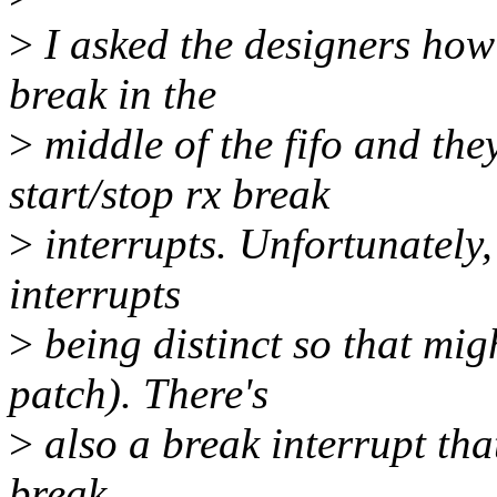
>
I asked the designers how
break in the
>
middle of the fifo and th
start/stop rx break
>
interrupts. Unfortunately, 
interrupts
>
being distinct so that mig
patch). There's
>
also a break interrupt that
break