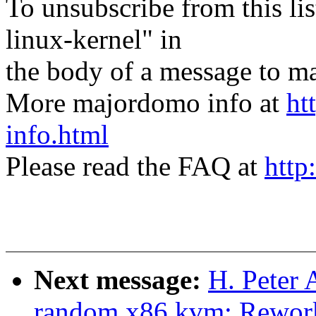
To unsubscribe from this lis
linux-kernel" in
the body of a message t
More majordomo info at
ht
info.html
Please read the FAQ at
http
Next message:
H. Peter 
random,x86,kvm: Rework