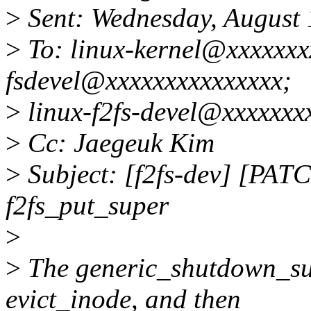
>
Sent: Wednesday, August
>
To: linux-kernel@xxxxxxxx
fsdevel@xxxxxxxxxxxxxxx;
>
linux-f2fs-devel@xxxxxxx
>
Cc: Jaegeuk Kim
>
Subject: [f2fs-dev] [PATC
f2fs_put_super
>
>
The generic_shutdown_sup
evict_inode, and then