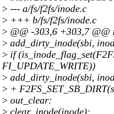
>
--- a/fs/f2fs/inode.c
>
+++ b/fs/f2fs/inode.c
>
@@ -303,6 +303,7 @@ n
>
add_dirty_inode(sbi, in
>
if (is_inode_flag_set(F2F
FI_UPDATE_WRITE))
>
add_dirty_inode(sbi, in
>
+ F2FS_SET_SB_DIRT(sb
>
out_clear:
>
clear_inode(inode);