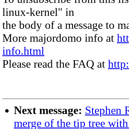
linux-kernel" in
the body of a message t
More majordomo info at
ht
info.html
Please read the FAQ at
http
Next message:
Stephen R
merge of the tip tree with