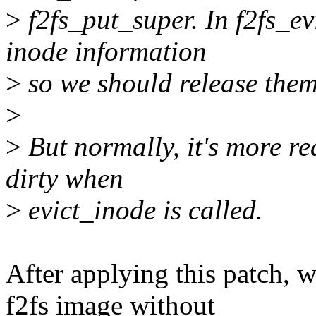
>
f2fs_put_super. In f2fs_e
inode information
>
so we should release them
>
>
But normally, it's more re
dirty when
>
evict_inode is called.
After applying this patch,
f2fs image without