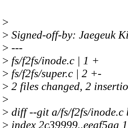
>
>
Signed-off-by: Jaegeuk 
>
---
>
fs/f2fs/inode.c | 1 +
>
fs/f2fs/super.c | 2 +-
>
2 files changed, 2 insertio
>
>
diff --git a/fs/f2fs/inode.c 
>
index 2c39999..eeaf5aa 