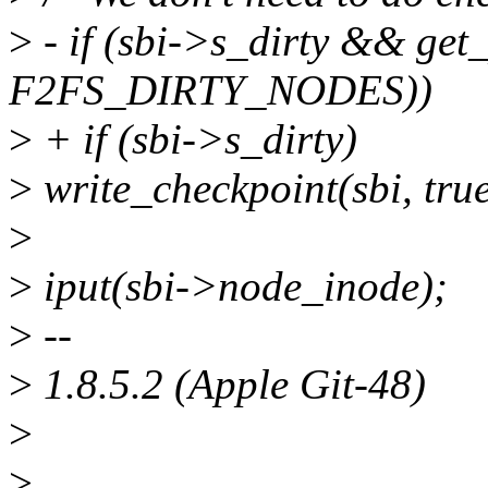
>
- if (sbi->s_dirty && get
F2FS_DIRTY_NODES))
>
+ if (sbi->s_dirty)
>
write_checkpoint(sbi, true
>
>
iput(sbi->node_inode);
>
--
>
1.8.5.2 (Apple Git-48)
>
>