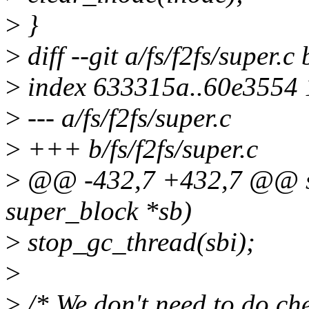
>
}
>
diff --git a/fs/f2fs/super.c 
>
index 633315a..60e3554
>
--- a/fs/f2fs/super.c
>
+++ b/fs/f2fs/super.c
>
@@ -432,7 +432,7 @@ stat
super_block *sb)
>
stop_gc_thread(sbi);
>
>
/* We don't need to do che