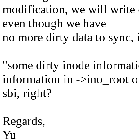
modification, we will write
even though we have
no more dirty data to sync, 
"some dirty inode informat
information in ->ino_root o
sbi, right?
Regards,
Yu