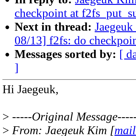
checkpoint at f2fs_put_s
Next in thread:
Jaegeuk
08/13] f2fs: do checkpoin
Messages sorted by:
[ d
]
Hi Jaegeuk,
>
-----Original Message----
>
From: Jaegeuk Kim [
mail