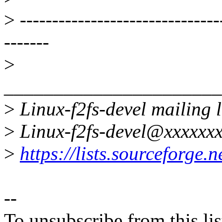
>
-------------------------------
-------
>
______________________
>
Linux-f2fs-devel mailing l
>
Linux-f2fs-devel@xxxxxxx
>
https://lists.sourceforge.ne
--
To unsubscribe from this lis