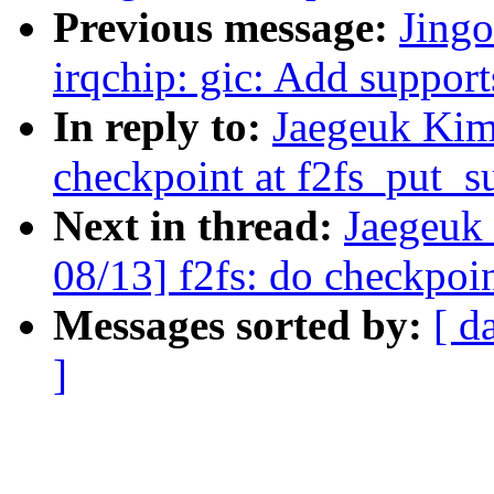
Previous message:
Jing
irqchip: gic: Add supp
In reply to:
Jaegeuk Kim
checkpoint at f2fs_put_s
Next in thread:
Jaegeuk
08/13] f2fs: do checkpoin
Messages sorted by:
[ d
]