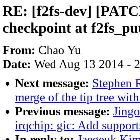
RE: [f2fs-dev] [PATCH
checkpoint at f2fs_pu
From:
Chao Yu
Date:
Wed Aug 13 2014 - 
Next message:
Stephen R
merge of the tip tree with
Previous message:
Jing
irqchip: gic: Add supp
In reply to:
Jaegeuk Kim