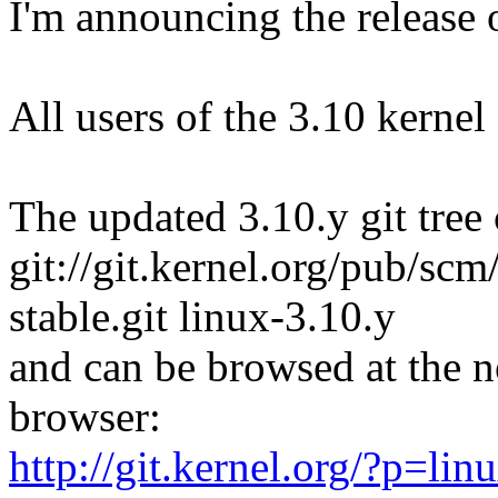
I'm announcing the release o
All users of the 3.10 kernel
The updated 3.10.y git tree 
git://git.kernel.org/pub/scm/
stable.git linux-3.10.y
and can be browsed at the n
browser:
http://git.kernel.org/?p=linu