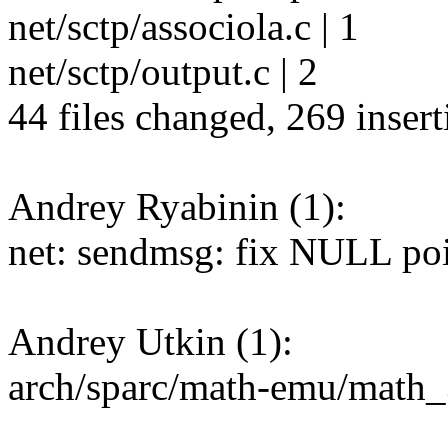
net/sctp/associola.c | 1
net/sctp/output.c | 2
44 files changed, 269 insert
Andrey Ryabinin (1):
net: sendmsg: fix NULL poi
Andrey Utkin (1):
arch/sparc/math-emu/math_3