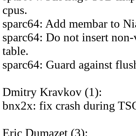
cpus.
sparc64: Add membar to N
sparc64: Do not insert non
table.
sparc64: Guard against flu
Dmitry Kravkov (1):
bnx2x: fix crash during TS
Eric Dumazet (3):