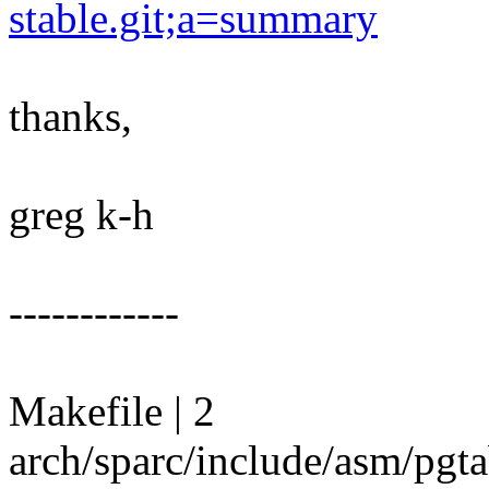
stable.git;a=summary
thanks,
greg k-h
------------
Makefile | 2
arch/sparc/include/asm/pgta