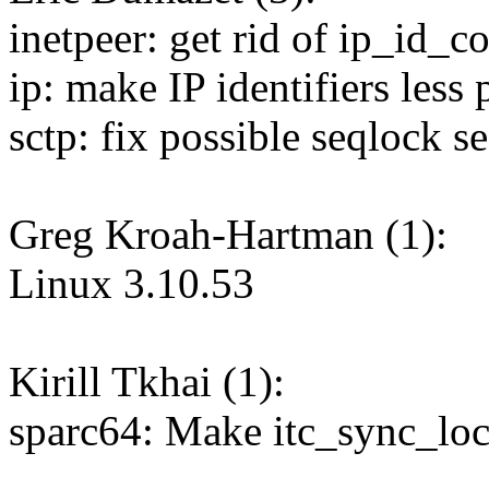
inetpeer: get rid of ip_id_c
ip: make IP identifiers less 
sctp: fix possible seqlock s
Greg Kroah-Hartman (1):
Linux 3.10.53
Kirill Tkhai (1):
sparc64: Make itc_sync_lo