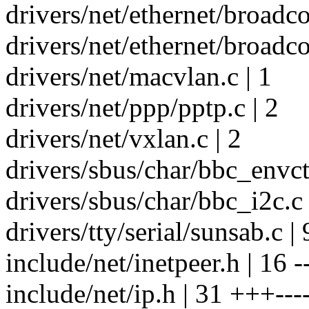
drivers/net/ethernet/broad
drivers/net/ethernet/broad
drivers/net/macvlan.c | 1
drivers/net/ppp/pptp.c | 2
drivers/net/vxlan.c | 2
drivers/sbus/char/bbc_envctr
drivers/sbus/char/bbc_i2c.c 
drivers/tty/serial/sunsab.c |
include/net/inetpeer.h | 16 -
include/net/ip.h | 31 +++---