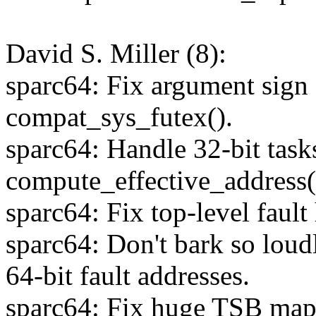
David S. Miller (8):
sparc64: Fix argument sign 
compat_sys_futex().
sparc64: Handle 32-bit task
compute_effective_address(
sparc64: Fix top-level fault
sparc64: Don't bark so loud
64-bit fault addresses.
sparc64: Fix huge TSB map