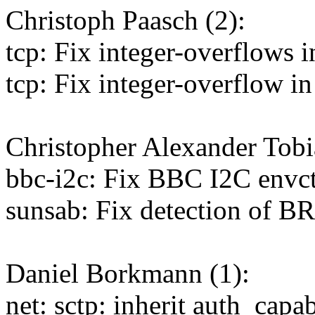
Christoph Paasch (2):
tcp: Fix integer-overflows 
tcp: Fix integer-overflow i
Christopher Alexander Tobi
bbc-i2c: Fix BBC I2C envc
sunsab: Fix detection of B
Daniel Borkmann (1):
net: sctp: inherit auth_capa