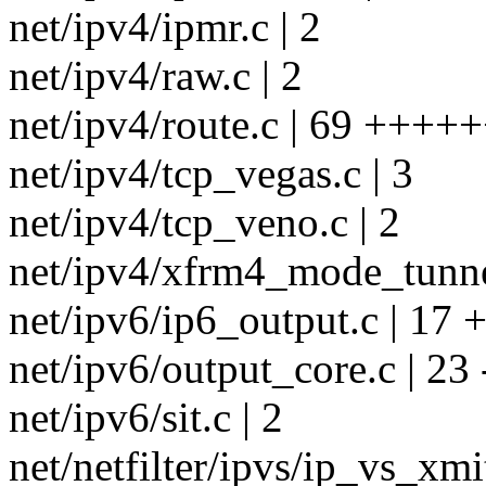
net/ipv4/ipmr.c | 2
net/ipv4/raw.c | 2
net/ipv4/route.c | 69 ++++
net/ipv4/tcp_vegas.c | 3
net/ipv4/tcp_veno.c | 2
net/ipv4/xfrm4_mode_tunnel
net/ipv6/ip6_output.c | 17
net/ipv6/output_core.c | 23 -
net/ipv6/sit.c | 2
net/netfilter/ipvs/ip_vs_xmit