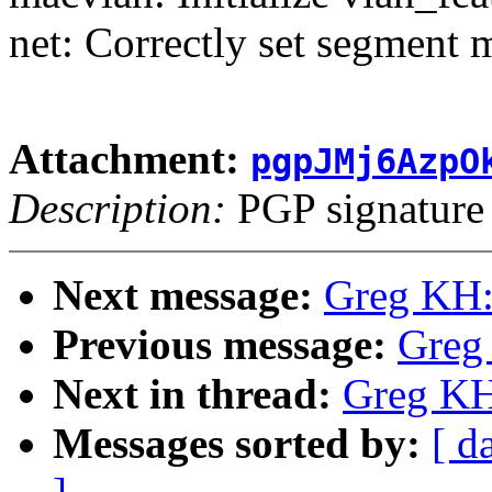
net: Correctly set segment 
Attachment:
pgpJMj6AzpO
Description:
PGP signature
Next message:
Greg KH:
Previous message:
Greg
Next in thread:
Greg KH
Messages sorted by:
[ d