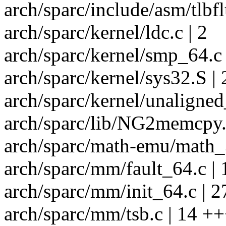
arch/sparc/include/asm/tlbfl
arch/sparc/kernel/ldc.c | 2
arch/sparc/kernel/smp_64.c 
arch/sparc/kernel/sys32.S | 
arch/sparc/kernel/unaligned
arch/sparc/lib/NG2memcpy.
arch/sparc/math-emu/math_3
arch/sparc/mm/fault_64.c |
arch/sparc/mm/init_64.c | 
arch/sparc/mm/tsb.c | 14 +