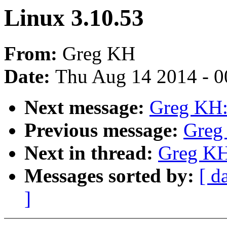
Linux 3.10.53
From:
Greg KH
Date:
Thu Aug 14 2014 - 0
Next message:
Greg KH:
Previous message:
Greg
Next in thread:
Greg KH
Messages sorted by:
[ d
]