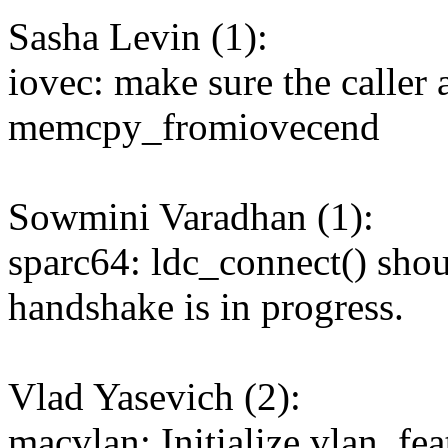
Sasha Levin (1):
iovec: make sure the caller 
memcpy_fromiovecend
Sowmini Varadhan (1):
sparc64: ldc_connect() sh
handshake is in progress.
Vlad Yasevich (2):
macvlan: Initialize vlan_fea