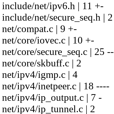
include/net/ipv6.h | 11 +-
include/net/secure_seq.h | 2
net/compat.c | 9 +-
net/core/iovec.c | 10 +-
net/core/secure_seq.c | 25 --
net/core/skbuff.c | 2
net/ipv4/igmp.c | 4
net/ipv4/inetpeer.c | 18 ----
net/ipv4/ip_output.c | 7 -
net/ipv4/ip_tunnel.c | 2