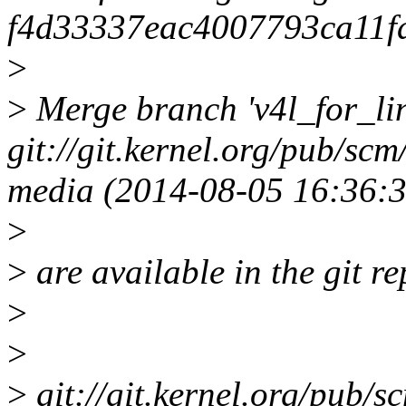
f4d33337eac4007793ca11f
>
>
Merge branch 'v4l_for_lin
git://git.kernel.org/pub/scm
media (2014-08-05 16:36:3
>
>
are available in the git re
>
>
>
git://git.kernel.org/pub/sc