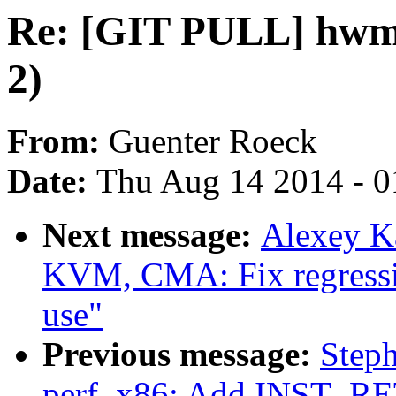
Re: [GIT PULL] hwmo
2)
From:
Guenter Roeck
Date:
Thu Aug 14 2014 - 0
Next message:
Alexey K
KVM, CMA: Fix regressi
use"
Previous message:
Steph
perf, x86: Add INST_R