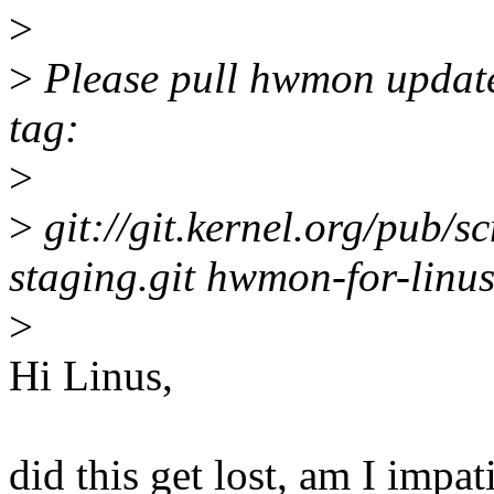
>
>
Please pull hwmon update
tag:
>
>
git://git.kernel.org/pub/sc
staging.git hwmon-for-linu
>
Hi Linus,
did this get lost, am I impat