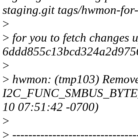
staging.git tags/hwmon-for-
>
>
for you to fetch changes u
6ddd855c13bcd324a2d975
>
>
hwmon: (tmp103) Remove d
I2C_FUNC_SMBUS_BYTE_DA
10 07:51:42 -0700)
>
>
-------------------------------