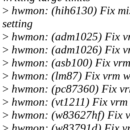
>
hwmon: (hih6130) Fix mi
setting
>
hwmon: (adm1025) Fix vr
>
hwmon: (adm1026) Fix vr
>
hwmon: (asb100) Fix vrm 
>
hwmon: (lm87) Fix vrm wr
>
hwmon: (pc87360) Fix vrm
>
hwmon: (vt1211) Fix vrm 
>
hwmon: (w83627hf) Fix v
>
hwmon: (w83791d) Fix vr