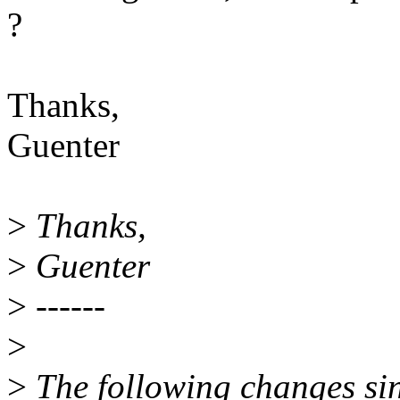
?
Thanks,
Guenter
>
Thanks,
>
Guenter
>
------
>
>
The following changes si