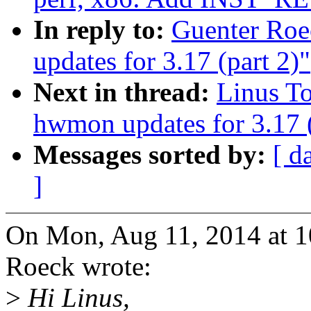
In reply to:
Guenter Ro
updates for 3.17 (part 2)"
Next in thread:
Linus T
hwmon updates for 3.17 (
Messages sorted by:
[ d
]
On Mon, Aug 11, 2014 at 
Roeck wrote:
>
Hi Linus,