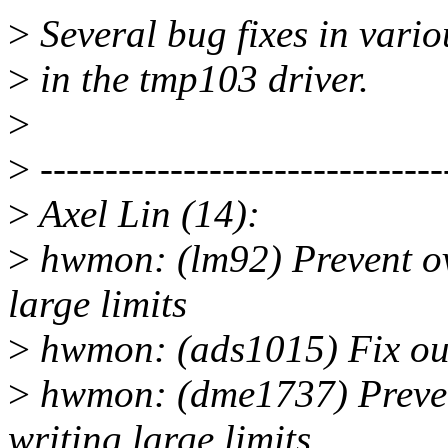
>
Several bug fixes in vario
>
in the tmp103 driver.
>
>
-------------------------------
>
Axel Lin (14):
>
hwmon: (lm92) Prevent ov
large limits
>
hwmon: (ads1015) Fix out
>
hwmon: (dme1737) Preven
writing large limits