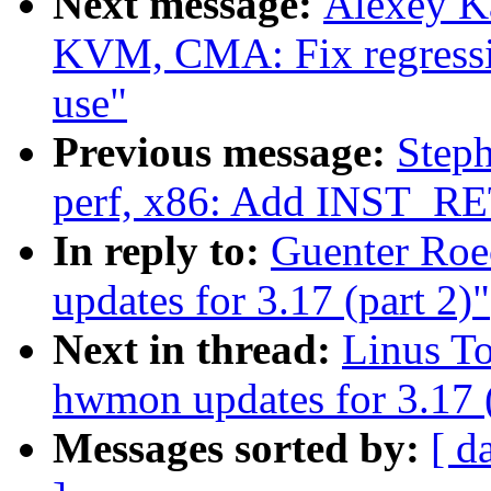
Next message:
Alexey K
KVM, CMA: Fix regressi
use"
Previous message:
Steph
perf, x86: Add INST_R
In reply to:
Guenter Ro
updates for 3.17 (part 2)"
Next in thread:
Linus T
hwmon updates for 3.17 (
Messages sorted by:
[ d