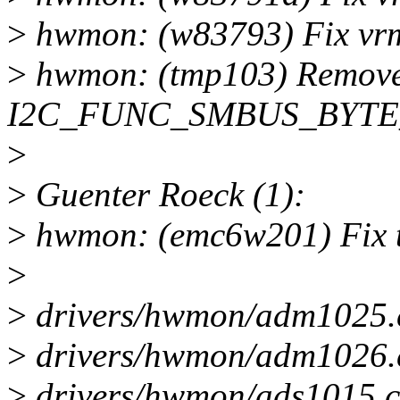
>
hwmon: (w83793) Fix vrm
>
hwmon: (tmp103) Remove d
I2C_FUNC_SMBUS_BYTE_D
>
>
Guenter Roeck (1):
>
hwmon: (emc6w201) Fix t
>
>
drivers/hwmon/adm1025.
>
drivers/hwmon/adm1026.
>
drivers/hwmon/ads1015.c