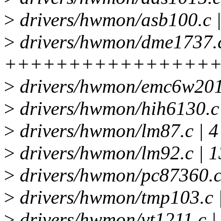
>
drivers/hwmon/asb100.c 
>
drivers/hwmon/dme1737.c
++++++++++++++++++---
>
drivers/hwmon/emc6w201.
>
drivers/hwmon/hih6130.c
>
drivers/hwmon/lm87.c | 
>
drivers/hwmon/lm92.c | 
>
drivers/hwmon/pc87360.c
>
drivers/hwmon/tmp103.c | 
>
drivers/hwmon/vt1211.c 