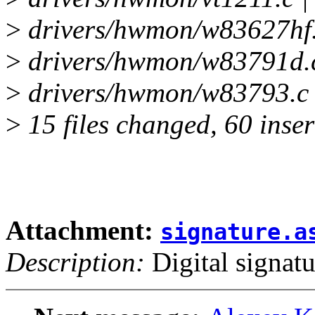
>
drivers/hwmon/w83627hf.
>
drivers/hwmon/w83791d.
>
drivers/hwmon/w83793.c
>
15 files changed, 60 inser
Attachment:
signature.a
Description:
Digital signatu