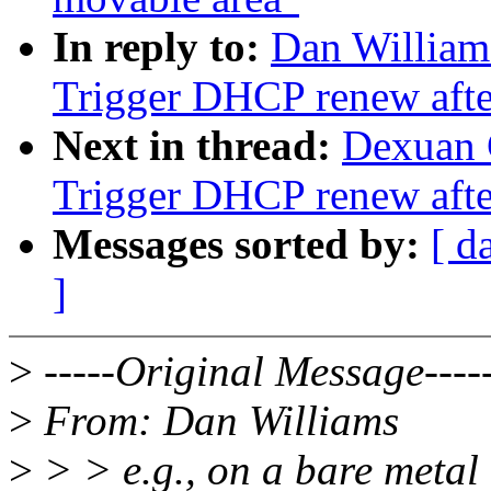
In reply to:
Dan William
Trigger DHCP renew after
Next in thread:
Dexuan 
Trigger DHCP renew after
Messages sorted by:
[ d
]
>
-----Original Message----
>
From: Dan Williams
>
> > e.g., on a bare metal