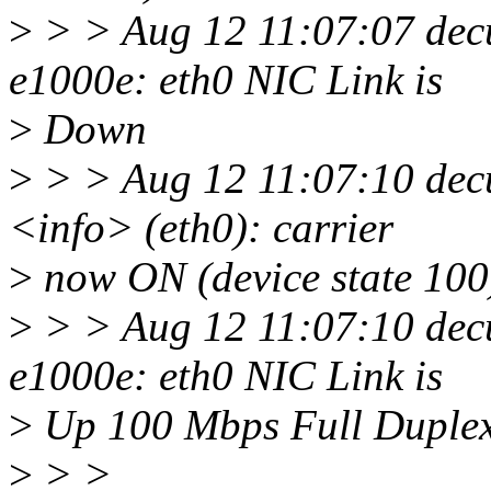
>
> > Aug 12 11:07:07 decu
e1000e: eth0 NIC Link is
>
Down
>
> > Aug 12 11:07:10 dec
<info> (eth0): carrier
>
now ON (device state 100
>
> > Aug 12 11:07:10 decu
e1000e: eth0 NIC Link is
>
Up 100 Mbps Full Duplex
>
> >