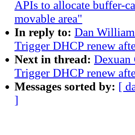
APIs to allocate buffer-c
movable area"
In reply to:
Dan William
Trigger DHCP renew after
Next in thread:
Dexuan 
Trigger DHCP renew after
Messages sorted by:
[ d
]