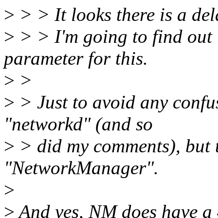
>
> > It looks there is a del
>
> > I'm going to find out i
parameter for this.
>
>
>
> Just to avoid any confus
"networkd" (and so
>
> did my comments), but t
"NetworkManager".
>
>
And yes, NM does have a 