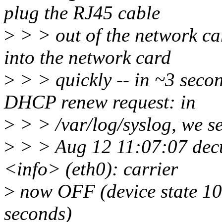
plug the RJ45 cable
>
> > out of the network ca
into the network card
>
> > quickly -- in ~3 secon
DHCP renew request: in
>
> > /var/log/syslog, we s
>
> > Aug 12 11:07:07 dec
<info> (eth0): carrier
>
now OFF (device state 100
seconds)