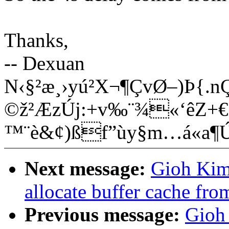
Thanks,
-- Dexuan
N‹§²æ¸›yú²X¬¶ÇvØ–)Þ{.
©ž²ÆzÚj:+v‰¨¾«‘êZ+€Ê
™¨è&¢)ßf”ùy§m…á«a
Next message:
Gioh Kim:
allocate buffer cache fr
Previous message:
Gioh