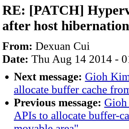
RE: [PATCH] Hyperv
after host hibernatio
From:
Dexuan Cui
Date:
Thu Aug 14 2014 - 0
Next message:
Gioh Kim:
allocate buffer cache fr
Previous message:
Gioh
APIs to allocate buffer-c
movable area"