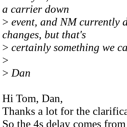
a carrier down
>
event, and NM currently 
changes, but that's
>
certainly something we c
>
>
Dan
Hi Tom, Dan,
Thanks a lot for the clarific
So the 4s delay comes from