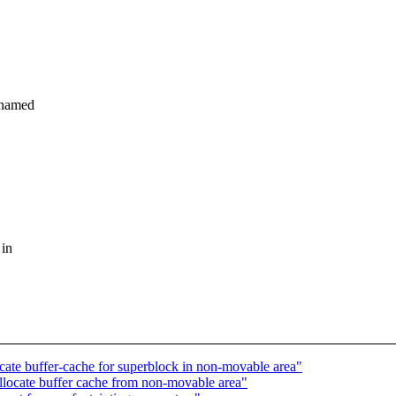
_named
 in
ate buffer-cache for superblock in non-movable area"
llocate buffer cache from non-movable area"