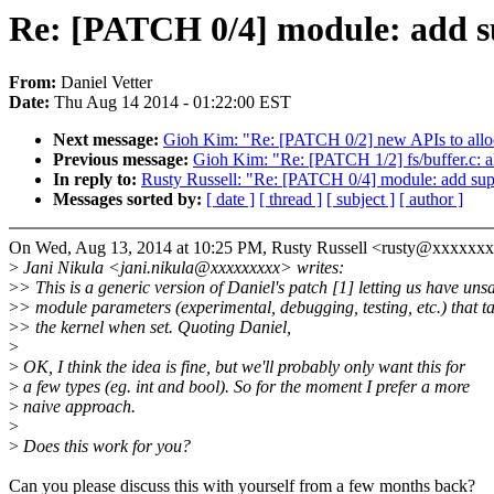
Re: [PATCH 0/4] module: add su
From:
Daniel Vetter
Date:
Thu Aug 14 2014 - 01:22:00 EST
Next message:
Gioh Kim: "Re: [PATCH 0/2] new APIs to alloc
Previous message:
Gioh Kim: "Re: [PATCH 1/2] fs/buffer.c: a
In reply to:
Rusty Russell: "Re: [PATCH 0/4] module: add suppo
Messages sorted by:
[ date ]
[ thread ]
[ subject ]
[ author ]
On Wed, Aug 13, 2014 at 10:25 PM, Rusty Russell <rusty@xxxxxx
>
Jani Nikula <jani.nikula@xxxxxxxxx> writes:
>
> This is a generic version of Daniel's patch [1] letting us have uns
>
> module parameters (experimental, debugging, testing, etc.) that ta
>
> the kernel when set. Quoting Daniel,
>
>
OK, I think the idea is fine, but we'll probably only want this for
>
a few types (eg. int and bool). So for the moment I prefer a more
>
naive approach.
>
>
Does this work for you?
Can you please discuss this with yourself from a few months back?