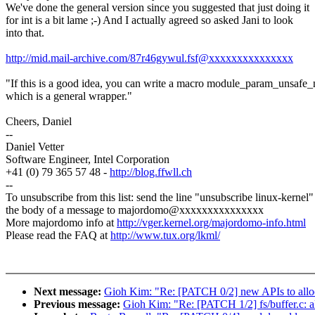
We've done the general version since you suggested that just doing it
for int is a bit lame ;-) And I actually agreed so asked Jani to look
into that.
http://mid.mail-archive.com/87r46gywul.fsf@xxxxxxxxxxxxxxx
"If this is a good idea, you can write a macro module_param_unsafe
which is a general wrapper."
Cheers, Daniel
--
Daniel Vetter
Software Engineer, Intel Corporation
+41 (0) 79 365 57 48 -
http://blog.ffwll.ch
--
To unsubscribe from this list: send the line "unsubscribe linux-kernel"
the body of a message to majordomo@xxxxxxxxxxxxxxx
More majordomo info at
http://vger.kernel.org/majordomo-info.html
Please read the FAQ at
http://www.tux.org/lkml/
Next message:
Gioh Kim: "Re: [PATCH 0/2] new APIs to alloc
Previous message:
Gioh Kim: "Re: [PATCH 1/2] fs/buffer.c: a