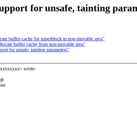
pport for unsafe, tainting para
ate buffer-cache for superblock in non-movable area"
llocate buffer cache from non-movable area"
rt for unsafe, tainting parameters"
xxxxxxxxx> wrote:
afe
int