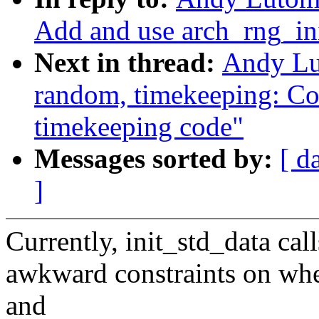
Add and use arch_rng_in
Next in thread:
Andy Lu
random, timekeeping: Col
timekeeping code"
Messages sorted by:
[ d
]
Currently, init_std_data cal
awkward constraints on when
and