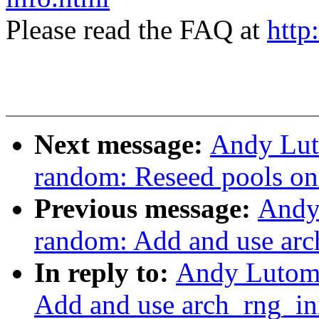
Please read the FAQ at
http
Next message:
Andy Lut
random: Reseed pools on
Previous message:
Andy
random: Add and use arc
In reply to:
Andy Lutomi
Add and use arch_rng_in