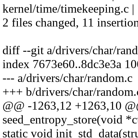
kernel/time/timekeeping.c
2 files changed, 11 insertion
diff --git a/drivers/char/ra
index 7673e60..8dc3e3a 1
--- a/drivers/char/random.c
+++ b/drivers/char/random.
@@ -1263,12 +1263,10 @@
seed_entropy_store(void *c
static void init_std_data(st