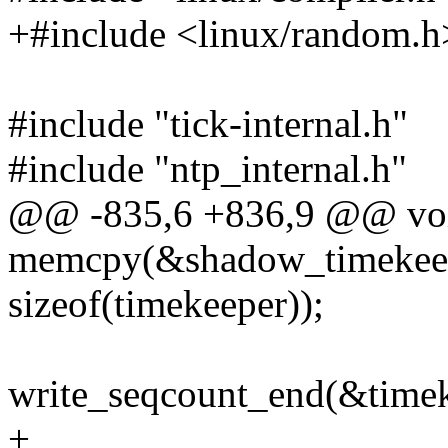
+#include <linux/random.h
#include "tick-internal.h"
#include "ntp_internal.h"
@@ -835,6 +836,9 @@ void 
memcpy(&shadow_timekeep
sizeof(timekeeper));
write_seqcount_end(&timek
+