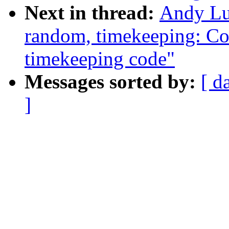
Next in thread:
Andy Lu
random, timekeeping: Col
timekeeping code"
Messages sorted by:
[ d
]