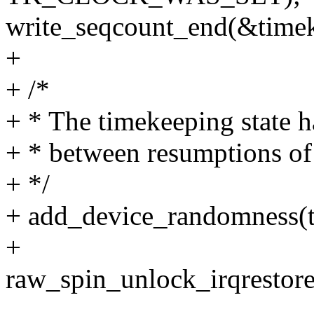
write_seqcount_end(&timek
+
+ /*
+ * The timekeeping state h
+ * between resumptions of
+ */
+ add_device_randomness(tk
+
raw_spin_unlock_irqrestore