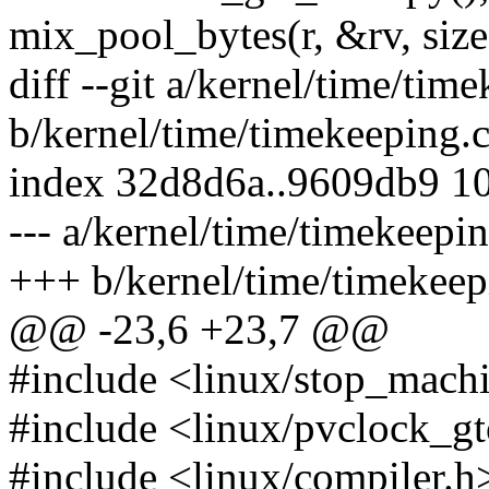
mix_pool_bytes(r, &rv, siz
diff --git a/kernel/time/tim
b/kernel/time/timekeeping.
index 32d8d6a..9609db9 1
--- a/kernel/time/timekeepin
+++ b/kernel/time/timekeep
@@ -23,6 +23,7 @@
#include <linux/stop_mach
#include <linux/pvclock_g
#include <linux/compiler.h