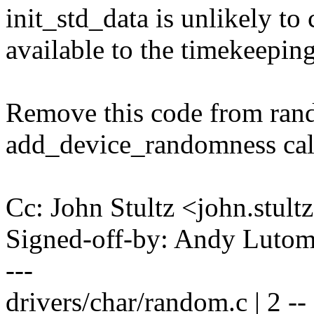
init_std_data is unlikely to 
available to the timekeeping
Remove this code from rand
add_device_randomness call
Cc: John Stultz <john.stu
Signed-off-by: Andy Luto
---
drivers/char/random.c | 2 --