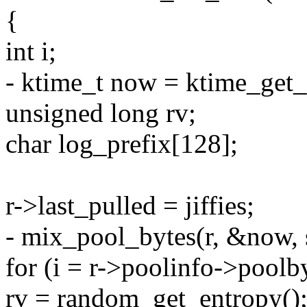
{
int i;
- ktime_t now = ktime_get_r
unsigned long rv;
char log_prefix[128];
r->last_pulled = jiffies;
- mix_pool_bytes(r, &now,
for (i = r->poolinfo->poolbyt
rv = random_get_entropy()