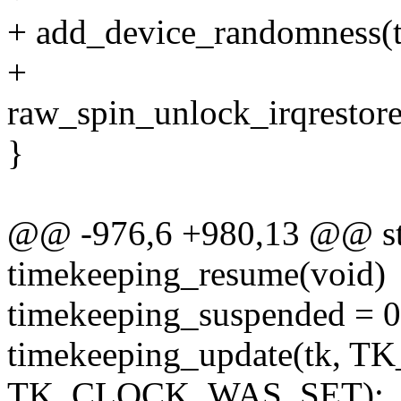
+ add_device_randomness(tk
+
raw_spin_unlock_irqrestore
}
@@ -976,6 +980,13 @@ sta
timekeeping_resume(void)
timekeeping_suspended = 0
timekeeping_update(tk, 
TK_CLOCK_WAS_SET);