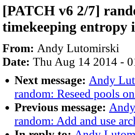
[PATCH v6 2/7] rando
timekeeping entropy 
From:
Andy Lutomirski
Date:
Thu Aug 14 2014 - 0
Next message:
Andy Lut
random: Reseed pools on
Previous message:
Andy
random: Add and use arc
In reply to:
Andy Lutomi