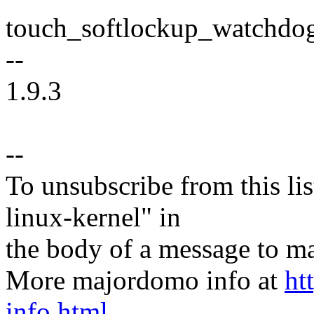
touch_softlockup_watchdog
--
1.9.3
--
To unsubscribe from this lis
linux-kernel" in
the body of a message t
More majordomo info at
ht
info.html