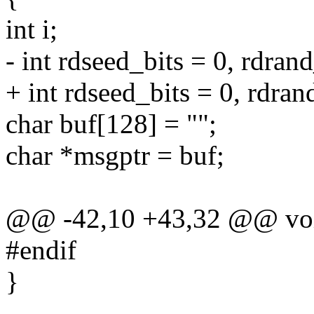
int i;
- int rdseed_bits = 0, rdrand
+ int rdseed_bits = 0, rdran
char buf[128] = "";
char *msgptr = buf;
@@ -42,10 +43,32 @@ void
#endif
}