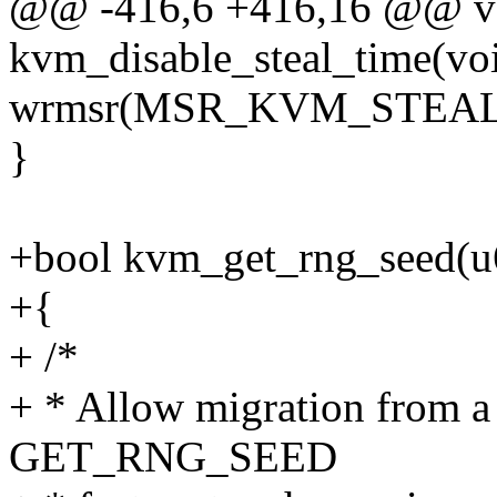
@@ -416,6 +416,16 @@ v
kvm_disable_steal_time(vo
wrmsr(MSR_KVM_STEAL_T
}
+bool kvm_get_rng_seed(u
+{
+ /*
+ * Allow migration from a
GET_RNG_SEED