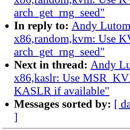
arch_get_rng_seed"
In reply to:
Andy Lutomi
x86,random,kvm: Use
arch_get_rng_seed"
Next in thread:
Andy Lu
x86,kaslr: Use MSR_
KASLR if available"
Messages sorted by:
[ d
]