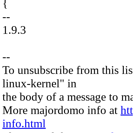
{
--
1.9.3
--
To unsubscribe from this lis
linux-kernel" in
the body of a message t
More majordomo info at
ht
info.html