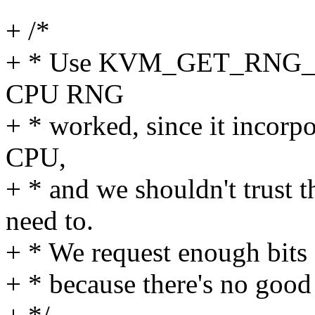
+ /*
+ * Use KVM_GET_RNG_SEE
CPU RNG
+ * worked, since it incorpo
CPU,
+ * and we shouldn't trust
need to.
+ * We request enough bits f
+ * because there's no good 