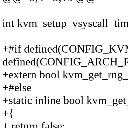
int kvm_setup_vsyscall_tim
+#if defined(CONFIG_
defined(CONFIG_ARCH
+extern bool kvm_get_rng_
+#else
+static inline bool kvm_ge
+{
+ return false;