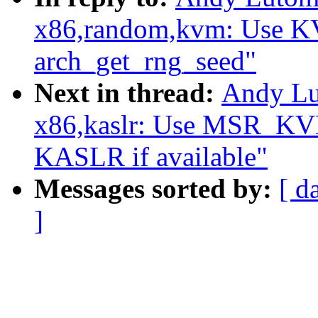
x86,random,kvm: Use
arch_get_rng_seed"
Next in thread:
Andy Lu
x86,kaslr: Use MSR_
KASLR if available"
Messages sorted by:
[ d
]