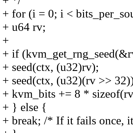
+ */
+ for (i = 0; i < bits_per_so
+ u64 rv;
+
+ if (kvm_get_rng_seed(&r
+ seed(ctx, (u32)rv);
+ seed(ctx, (u32)(rv >> 32))
+ kvm_bits += 8 * sizeof(rv
+ } else {
+ break; /* If it fails once, i