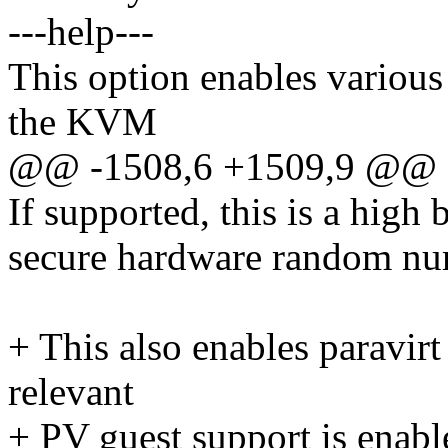
---help---
This option enables various
the KVM
@@ -1508,6 +1509,9 @
If supported, this is a high
secure hardware random nu
+ This also enables paravir
relevant
+ PV guest support is enabl