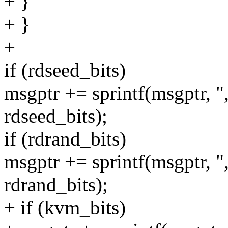
+ }
+ }
+
if (rdseed_bits)
msgptr += sprintf(msgptr, 
rdseed_bits);
if (rdrand_bits)
msgptr += sprintf(msgptr,
rdrand_bits);
+ if (kvm_bits)