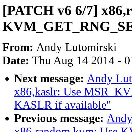
[PATCH v6 6/7] x86,
KVM_GET_RNG_SEED 
From:
Andy Lutomirski
Date:
Thu Aug 14 2014 - 0
Next message:
Andy Lut
x86,kaslr: Use MSR_
KASLR if available"
Previous message:
Andy
x86,random,kvm: Use