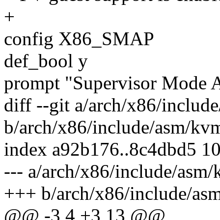
+
config X86_SMAP
def_bool y
prompt "Supervisor Mode 
diff --git a/arch/x86/inclu
b/arch/x86/include/asm/kv
index a92b176..8c4dbd5 1
--- a/arch/x86/include/asm
+++ b/arch/x86/include/as
@@ -3,4 +3,13 @@