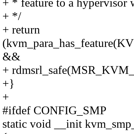
+ * feature to a hypervisor w
+ */
+ return
(kvm_para_has_featur
&&
+ rdmsrl_safe(MSR_KVM_
+}
+
#ifdef CONFIG_SMP
static void __init kvm_sm