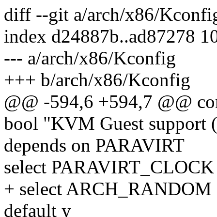
diff --git a/arch/x86/Kconf
index d24887b..ad87278 1
--- a/arch/x86/Kconfig
+++ b/arch/x86/Kconfig
@@ -594,6 +594,7 @@ c
bool "KVM Guest support (
depends on PARAVIRT
select PARAVIRT_CLOCK
+ select ARCH_RANDOM
default y