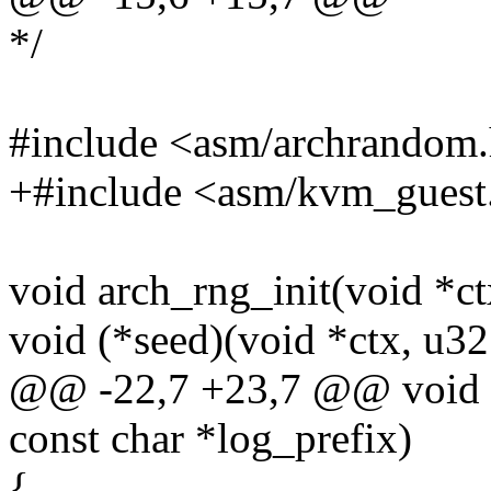
*/
#include <asm/archrandom
+#include <asm/kvm_guest
void arch_rng_init(void *ct
void (*seed)(void *ctx, u32
@@ -22,7 +23,7 @@ void ar
const char *log_prefix)
{