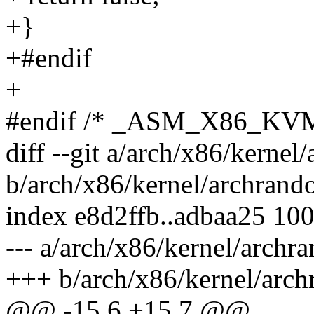
+}
+#endif
+
#endif /* _ASM_X86_KV
diff --git a/arch/x86/kernel
b/arch/x86/kernel/archrand
index e8d2ffb..adbaa25 10
--- a/arch/x86/kernel/archr
+++ b/arch/x86/kernel/arc
@@ -15,6 +15,7 @@