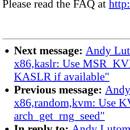
Please read the FAQ at
http
Next message:
Andy Lut
x86,kaslr: Use MSR_
KASLR if available"
Previous message:
Andy
x86,random,kvm: Use
arch_get_rng_seed"
In reply to:
Andy Lutomi