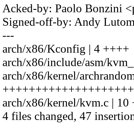
Acked-by: Paolo Bonzini
Signed-off-by: Andy Luto
---
arch/x86/Kconfig | 4 ++++
arch/x86/include/asm/kvm_
arch/x86/kernel/archrandom
++++++++++++++++++++
arch/x86/kernel/kvm.c | 
4 files changed, 47 insertion