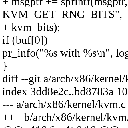
+ msgptr += sprintf(msgptr,
KVM_GET_RNG_BITS",
+ kvm_bits);
if (buf[0])
pr_info("%s with %s\n", log
}
diff --git a/arch/x86/kerne
index 3dd8e2c..bd8783a 1
--- a/arch/x86/kernel/kvm.c
+++ b/arch/x86/kernel/kvm