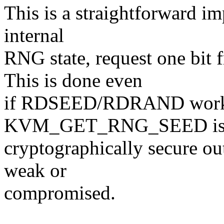
This is a straightforward im
internal
RNG state, request one 
This is done even
if RDSEED/RDRAND worke
KVM_GET_RNG_SEED is li
cryptographically secure ou
weak or
compromised.