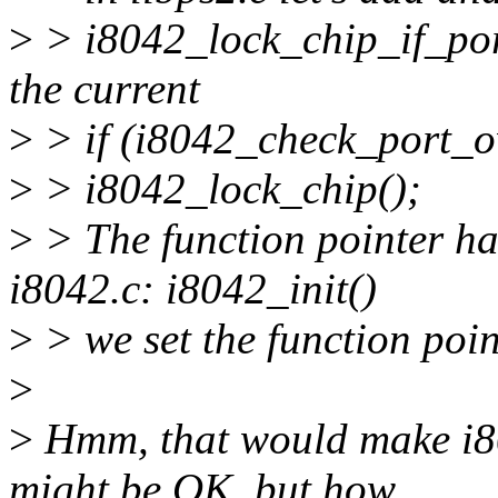
>
> i8042_lock_chip_if_port
the current
>
> if (i8042_check_port_o
>
> i8042_lock_chip();
>
> The function pointer ha
i8042.c: i8042_init()
>
> we set the function poin
>
>
Hmm, that would make i8
might be OK, but how