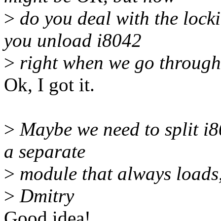
>
do you deal with the locki
you unload i8042
>
right when we go through
Ok, I got it.
>
Maybe we need to split i8
a separate
>
module that always loads, 
>
Dmitry
Good idea!