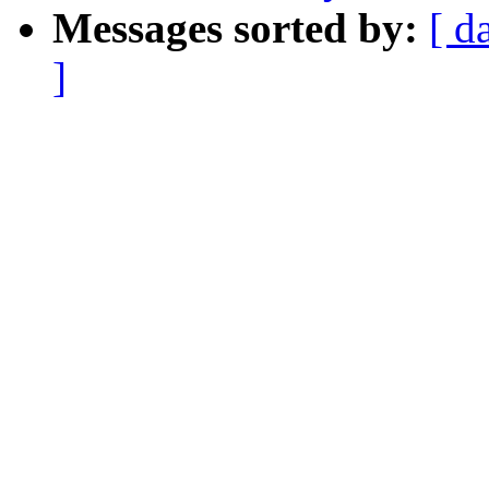
Messages sorted by:
[ d
]