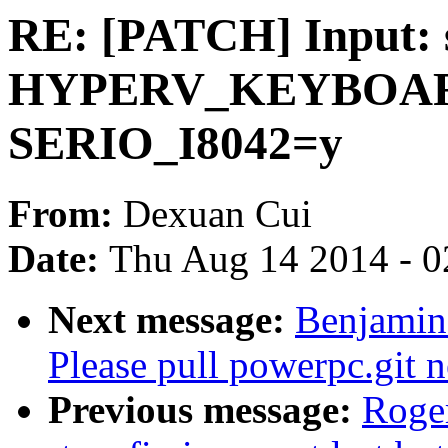
RE: [PATCH] Input: 
HYPERV_KEYBOARD
SERIO_I8042=y
From:
Dexuan Cui
Date:
Thu Aug 14 2014 - 0
Next message:
Benjamin 
Please pull powerpc.git 
Previous message:
Roge