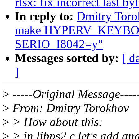
rtsx: fix incorrect last b
In reply to:
Dmitry Toro
make HYPERV_KEYBOA
SERIO_I8042=y"
Messages sorted by:
[ d
]
>
-----Original Message----
>
From: Dmitry Torokhov
>
> How about this:
>
> in libps2.c let's add an