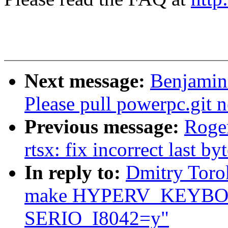
Next message:
Benjamin 
Please pull powerpc.git 
Previous message:
Roge
rtsx: fix incorrect last b
In reply to:
Dmitry Toro
make HYPERV_KEYBOA
SERIO_I8042=y"