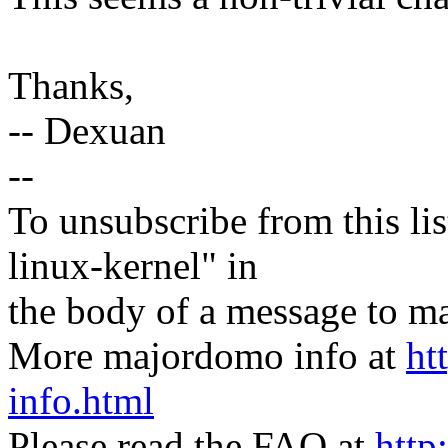
Thanks,
-- Dexuan
--
To unsubscribe from this lis
linux-kernel" in
the body of a message t
More majordomo info at
ht
info.html
Please read the FAQ at
http