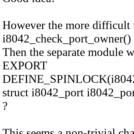
However the more difficult 
i8042_check_port_owner() -
Then the separate module wi
EXPORT
DEFINE_SPINLOCK(i8042
struct i8042_port i8042_
?
This seems a non-trivial chan