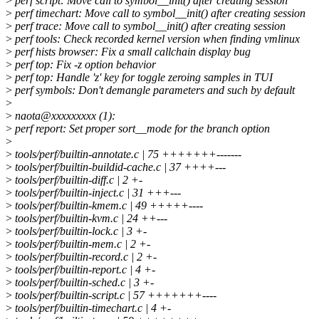
>
perf script: Move call to symbol__init() after creating session
>
perf timechart: Move call to symbol__init() after creating session
>
perf trace: Move call to symbol__init() after creating session
>
perf tools: Check recorded kernel version when finding vmlinux
>
perf hists browser: Fix a small callchain display bug
>
perf top: Fix -z option behavior
>
perf top: Handle 'z' key for toggle zeroing samples in TUI
>
perf symbols: Don't demangle parameters and such by default
>
>
naota@xxxxxxxxx (1):
>
perf report: Set proper sort__mode for the branch option
>
>
tools/perf/builtin-annotate.c | 75 +++++++-------
>
tools/perf/builtin-buildid-cache.c | 37 ++++---
>
tools/perf/builtin-diff.c | 2 +-
>
tools/perf/builtin-inject.c | 31 +++---
>
tools/perf/builtin-kmem.c | 49 +++++----
>
tools/perf/builtin-kvm.c | 24 ++---
>
tools/perf/builtin-lock.c | 3 +-
>
tools/perf/builtin-mem.c | 2 +-
>
tools/perf/builtin-record.c | 2 +-
>
tools/perf/builtin-report.c | 4 +-
>
tools/perf/builtin-sched.c | 3 +-
>
tools/perf/builtin-script.c | 57 +++++++----
>
tools/perf/builtin-timechart.c | 4 +-