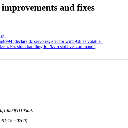
 improvements and fixes
ash"
994: declare dc servo register for wm8958 as volatile"
vm: Fix stdin handling for 'kvm stat live' command"
d0f1db90f51105a9:
7:51:18 +0200)