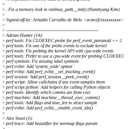
>
>
. Fix a memory leak in vmlinux_path__init() (Namhyung Kim)
>
>
Signed-off-by: Arnaldo Carvalho de Melo <acme@xxxxxxxxxx>
>
>
----------------------------------------------------------------
>
Adrian Hunter (14):
>
perf tools: Fix CLOEXEC probe for perf_event_paranoid == 2
>
perf tools: Fix one of the probe events to exclude kernel
>
perf tools: Fix probing the kernel API with cpu-wide events
>
perf tools: Prefer to use a cpu-wide event for probing CLOEXEC
>
perf symbols: Fix missing label symbols
>
perf evlist: Add 'system_wide' option
>
perf evlist: Add perf_evlist__set_tracking_event()
>
perf session: Add perf_session__peek_event()
>
perf script: Allow callchains if any event samples them
>
perf script python: Add helpers for calling Python objects
>
perf tools: Identify which comms are from exec
>
perf machine: Add machine__thread_exec_comm()
>
perf tools: Add flags and insn_len to struct sample
>
perf evlist: Add perf_evlist__enable_event_idx()
>
>
Alex Snast (1):
>
perf trace: Add beautifier for mremap flags param
>