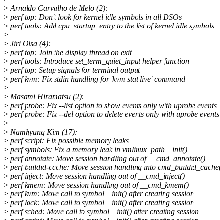
>
Arnaldo Carvalho de Melo (2):
>
perf top: Don't look for kernel idle symbols in all DSOs
>
perf tools: Add cpu_startup_entry to the list of kernel idle symbols
>
>
Jiri Olsa (4):
>
perf top: Join the display thread on exit
>
perf tools: Introduce set_term_quiet_input helper function
>
perf top: Setup signals for terminal output
>
perf kvm: Fix stdin handling for 'kvm stat live' command
>
>
Masami Hiramatsu (2):
>
perf probe: Fix --list option to show events only with uprobe events
>
perf probe: Fix --del option to delete events only with uprobe events
>
>
Namhyung Kim (17):
>
perf script: Fix possible memory leaks
>
perf symbols: Fix a memory leak in vmlinux_path__init()
>
perf annotate: Move session handling out of __cmd_annotate()
>
perf buildid-cache: Move session handling into cmd_buildid_cache
>
perf inject: Move session handling out of __cmd_inject()
>
perf kmem: Move session handling out of __cmd_kmem()
>
perf kvm: Move call to symbol__init() after creating session
>
perf lock: Move call to symbol__init() after creating session
>
perf sched: Move call to symbol__init() after creating session