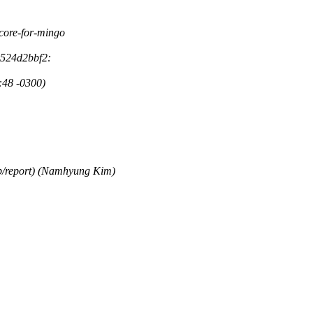
f-core-for-mingo
3524d2bbf2:
:48 -0300)
op/report) (Namhyung Kim)