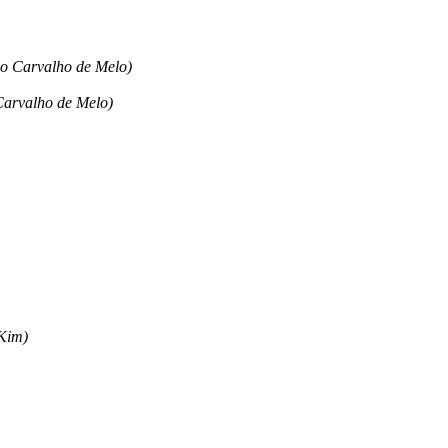
ldo Carvalho de Melo)
 Carvalho de Melo)
 Kim)