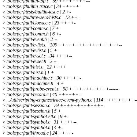
>
tools/perf/builtin-top.c | 59 ++++++++---
>
tools/perf/builtin-trace.c | 34 +++++-
>
tools/perf/tests/builtin-test.c | 2 +-
>
tools/perf/ui/browsers/hists.c | 13 ++-
>
tools/perf/util/cloexec.c | 23 ++++-
>
tools/perf/util/comm.c | 7 +-
>
tools/perf/util/comm.h | 6 +-
>
tools/perf/util/event.h | 2 +
>
tools/perf/util/evlist.c | 109 ++++++++++++++++++--
>
tools/perf/util/evlist.h | 5 +
>
tools/perf/util/evsel.c | 34 ++++--
>
tools/perf/util/evsel.h | 2 +
>
tools/perf/util/hist.c | 22 ++++
>
tools/perf/util/hist.h | 1 +
>
tools/perf/util/machine.c | 30 +++++-
>
tools/perf/util/machine.h | 4 +
>
tools/perf/util/probe-event.c | 98 ++++++++++++------
>
tools/perf/util/record.c | 40 ++++++--
>
.../util/scripting-engines/trace-event-python.c | 114 +++++++++---
>
tools/perf/util/session.c | 79 +++++++++++++-
>
tools/perf/util/session.h | 5 +
>
tools/perf/util/symbol-elf.c | 9 +-
>
tools/perf/util/symbol.c | 31 ++++--
>
tools/perf/util/symbol.h | 4 +-
>
tools/perf/util/thread.c | 24 ++++-