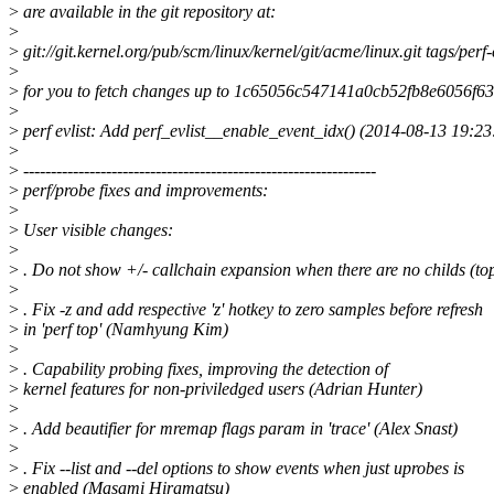
>
are available in the git repository at:
>
>
git://git.kernel.org/pub/scm/linux/kernel/git/acme/linux.git tags/per
>
>
for you to fetch changes up to 1c65056c547141a0cb52fb8e6056f6
>
>
perf evlist: Add perf_evlist__enable_event_idx() (2014-08-13 19:23
>
>
----------------------------------------------------------------
>
perf/probe fixes and improvements:
>
>
User visible changes:
>
>
. Do not show +/- callchain expansion when there are no childs (t
>
>
. Fix -z and add respective 'z' hotkey to zero samples before refresh
>
in 'perf top' (Namhyung Kim)
>
>
. Capability probing fixes, improving the detection of
>
kernel features for non-priviledged users (Adrian Hunter)
>
>
. Add beautifier for mremap flags param in 'trace' (Alex Snast)
>
>
. Fix --list and --del options to show events when just uprobes is
>
enabled (Masami Hiramatsu)