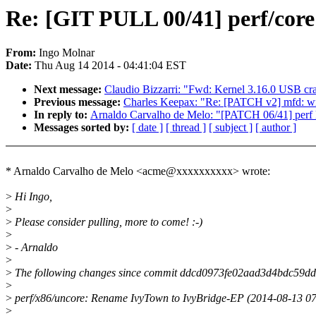
Re: [GIT PULL 00/41] perf/core
From:
Ingo Molnar
Date:
Thu Aug 14 2014 - 04:41:04 EST
Next message:
Claudio Bizzarri: "Fwd: Kernel 3.16.0 USB cr
Previous message:
Charles Keepax: "Re: [PATCH v2] mfd: wm8
In reply to:
Arnaldo Carvalho de Melo: "[PATCH 06/41] perf k
Messages sorted by:
[ date ]
[ thread ]
[ subject ]
[ author ]
* Arnaldo Carvalho de Melo <acme@xxxxxxxxxx> wrote:
>
Hi Ingo,
>
>
Please consider pulling, more to come! :-)
>
>
- Arnaldo
>
>
The following changes since commit ddcd0973fe02aad3d4bdc59d
>
>
perf/x86/uncore: Rename IvyTown to IvyBridge-EP (2014-08-13 0
>