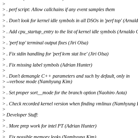
>
>
. perf script: Allow callchains if any event samples them
>
>
. Don't look for kernel idle symbols in all DSOs in 'perf top' (Arna
>
>
. Add cpu_startup_entry to the list of kernel idle symbols (Arnaldo
>
>
. 'perf top' terminal output fixes (Jiri Olsa)
>
>
. Fix stdin handling for 'perf kvm stat live' (Jiri Olsa)
>
>
. Fix missing label symbols (Adrian Hunter)
>
>
. Don't demangle C++ parameters and such by default, only in
>
--verbose mode (Namhyung Kim)
>
>
. Set proper sort__mode for the branch option (Naohiro Aota)
>
>
. Check recorded kernel version when finding vmlinux (Namhyung
>
>
Developer Stuff:
>
>
. More prep work for intel PT (Adrian Hunter)
>
>
. Fix possible memory leaks (Namhyung Kim)