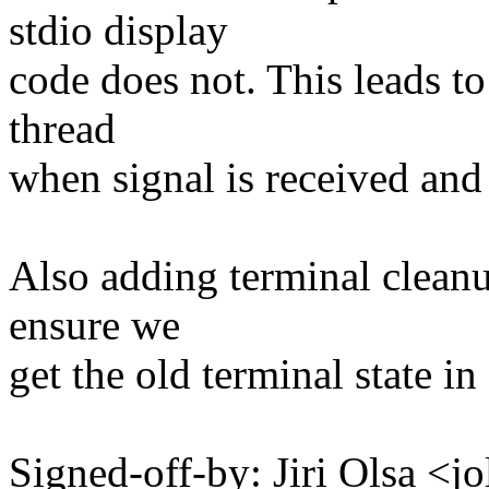
stdio display
code does not. This leads t
thread
when signal is received and
Also adding terminal cleanup
ensure we
get the old terminal state in
Signed-off-by: Jiri Olsa 