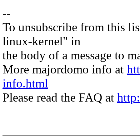
--
To unsubscribe from this lis
linux-kernel" in
the body of a message t
More majordomo info at
ht
info.html
Please read the FAQ at
http