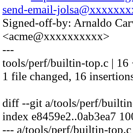
send-email-jolsa@xxxxxxx
Signed-off-by: Arnaldo Ca
<acme@xxxxxxxxxx>
---
tools/perf/builtin-top.c 
1 file changed, 16 insertion
diff --git a/tools/perf/builti
index e8459e2..0ab3ea7 1
--- a/tools/perf/builtin-top.c