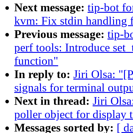
Next message:
tip-bot fo
kvm: Fix stdin handling 
Previous message:
tip-b
perf tools: Introduce set
function"
In reply to:
Jiri Olsa: "
signals for terminal outp
Next in thread:
Jiri Ols
poller object for display 
Messages sorted by:
[ d