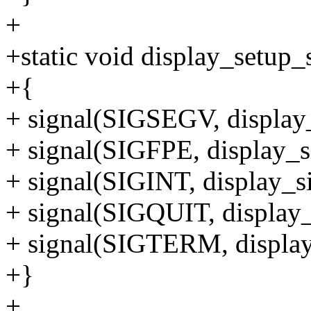
+
+static void display_setup_
+{
+ signal(SIGSEGV, display_
+ signal(SIGFPE, display_s
+ signal(SIGINT, display_si
+ signal(SIGQUIT, display_
+ signal(SIGTERM, display
+}
+