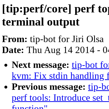
[tip:perf/core] perf t
terminal output
From:
tip-bot for Jiri Olsa
Date:
Thu Aug 14 2014 - 0
Next message:
tip-bot fo
kvm: Fix stdin handling 
Previous message:
tip-b
perf tools: Introduce set
function"