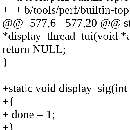
+++ b/tools/perf/builtin-top
@@ -577,6 +577,20 @@ sta
*display_thread_tui(void *
return NULL;
}
+static void display_sig(i
+{
+ done = 1;
+}