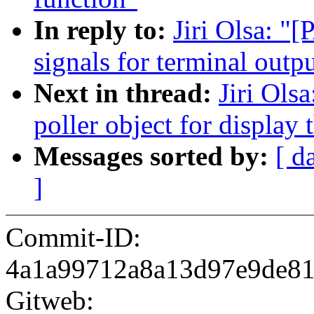
In reply to:
Jiri Olsa: "
signals for terminal outp
Next in thread:
Jiri Ols
poller object for display 
Messages sorted by:
[ d
]
Commit-ID:
4a1a99712a8a13d97e9de8
Gitweb: