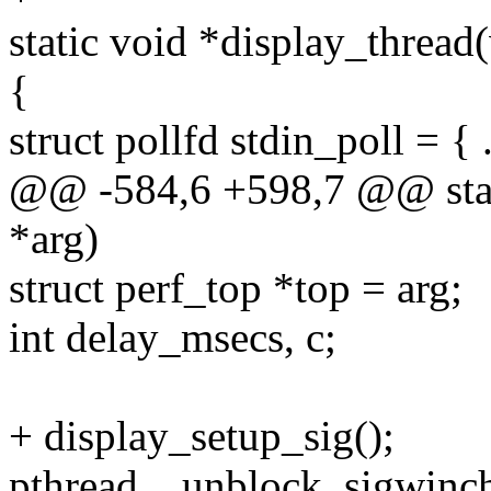
static void *display_thread
{
struct pollfd stdin_poll = {
@@ -584,6 +598,7 @@ stati
*arg)
struct perf_top *top = arg;
int delay_msecs, c;
+ display_setup_sig();
pthread__unblock_sigwinch