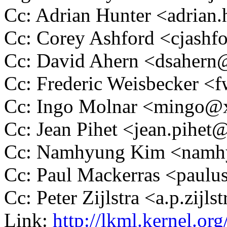
Cc: Adrian Hunter <adria
Cc: Corey Ashford <cjas
Cc: David Ahern <dsaher
Cc: Frederic Weisbecker 
Cc: Ingo Molnar <mingo
Cc: Jean Pihet <jean.pihe
Cc: Namhyung Kim <nam
Cc: Paul Mackerras <pau
Cc: Peter Zijlstra <a.p.zij
Link:
http://lkml.kernel.o