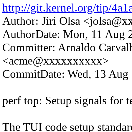
http://git.kernel.org/tip
Author: Jiri Olsa <jolsa@
AuthorDate: Mon, 11 Aug 
Committer: Arnaldo Carval
<acme@xxxxxxxxxx>
CommitDate: Wed, 13 Aug 
perf top: Setup signals for 
The TUI code setup standard