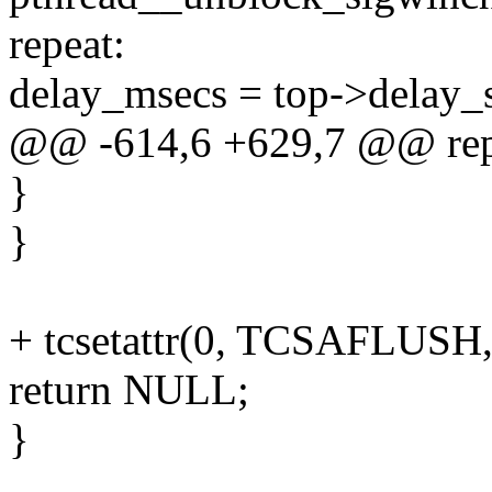
repeat:
delay_msecs = top->delay_
@@ -614,6 +629,7 @@ rep
}
}
+ tcsetattr(0, TCSAFLUSH,
return NULL;
}