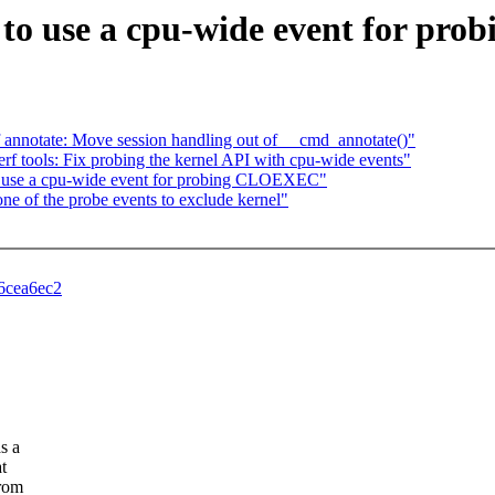
fer to use a cpu-wide event for 
f annotate: Move session handling out of __cmd_annotate()"
perf tools: Fix probing the kernel API with cpu-wide events"
to use a cpu-wide event for probing CLOEXEC"
ne of the probe events to exclude kernel"
46cea6ec2
s a
t
from