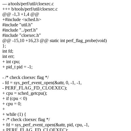
--- a/tools/perf/util/cloexec.c
+++ b/tools/perf/util/cloexec.c
@@ -1,3 +1,4 @@
+#include <sched.h>
#include "util.h"
#include "../perf.h"
#include "cloexec.h"
@@ -15,10 +16,23 @@ static int perf_flag_probe(void)
};
int fd;
int err;
+ int cpu;
+ pid_t pid = -1;
- /* check cloexec flag */
- fd = sys_perf_event_open(&attr, 0, -1, -1,
- PERF_FLAG_FD_CLOEXEC);
+ cpu = sched_getcpu();
+ if (cpu < 0)
+ cpu = 0;
+
+ while (1) {
+ /* check cloexec flag */
+ fd = sys_perf_event_open(&attr, pid, cpu, -1,
+ PERF_FLAG_FD_CLOEXEC);