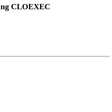
probing CLOEXEC