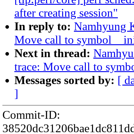
after creating session"
In reply to:
Namhyung Ki
Move call to symbol__init
Next in thread:
Namhyun
trace: Move call to symbo
Messages sorted by:
[ d
]
Commit-ID:
38520dc31206bae1dc811d