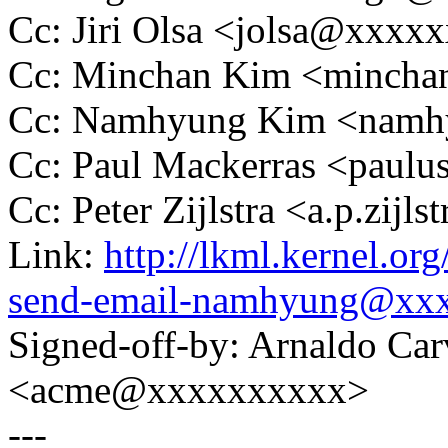
Cc: Jiri Olsa <jolsa@xxxx
Cc: Minchan Kim <minch
Cc: Namhyung Kim <nam
Cc: Paul Mackerras <pau
Cc: Peter Zijlstra <a.p.zij
Link:
http://lkml.kernel.o
send-email-namhyung@xx
Signed-off-by: Arnaldo Ca
<acme@xxxxxxxxxx>
---