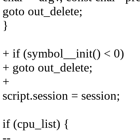
goto out_delete;
}
+ if (symbol__init() < 0)
+ goto out_delete;
+
script.session = session;
if (cpu_list) {
--