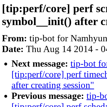
[tip:perf/core] perf s
symbol__init() after c
From:
tip-bot for Namhyu
Date:
Thu Aug 14 2014 - 0
Next message:
tip-bot 
[tip:perf/core] perf time
after creating session"
Previous message:
tip-b
[tip:perf/core] perf sche