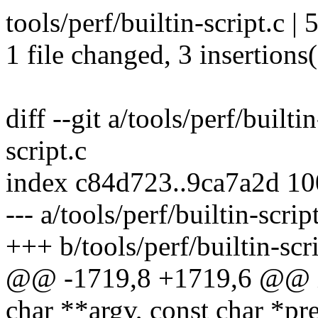
tools/perf/builtin-script.c |
1 file changed, 3 insertions(
diff --git a/tools/perf/builti
script.c
index c84d723..9ca7a2d 1
--- a/tools/perf/builtin-scrip
+++ b/tools/perf/builtin-scri
@@ -1719,8 +1719,6 @@ int
char **argv, const char *p