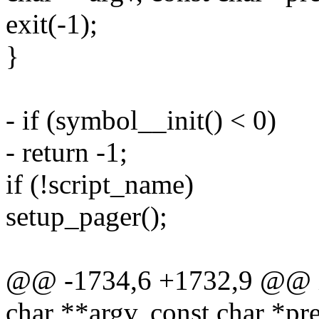
exit(-1);
}
- if (symbol__init() < 0)
- return -1;
if (!script_name)
setup_pager();
@@ -1734,6 +1732,9 @@ int
char **argv, const char *p