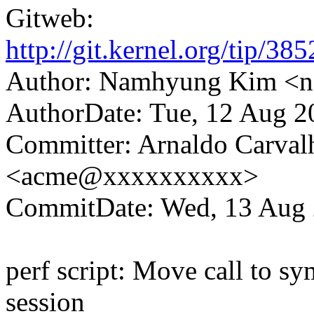
Gitweb:
http://git.kernel.org/tip
Author: Namhyung Kim 
AuthorDate: Tue, 12 Aug 2
Committer: Arnaldo Carval
<acme@xxxxxxxxxx>
CommitDate: Wed, 13 Aug 
perf script: Move call to sy
session