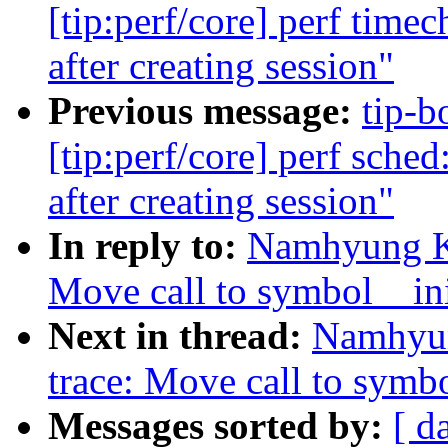
[tip:perf/core] perf time
after creating session"
Previous message:
tip-b
[tip:perf/core] perf sche
after creating session"
In reply to:
Namhyung Ki
Move call to symbol__init
Next in thread:
Namhyun
trace: Move call to symbo
Messages sorted by:
[ d