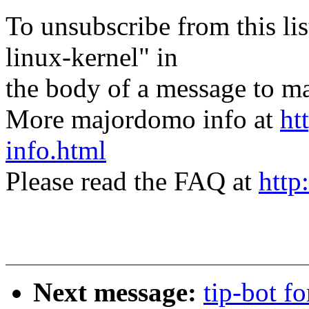
To unsubscribe from this lis
linux-kernel" in
the body of a message t
More majordomo info at
ht
info.html
Please read the FAQ at
http
Next message:
tip-bot 