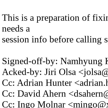
This is a preparation of fi
needs a
session info before calling 
Signed-off-by: Namhyun
Acked-by: Jiri Olsa <jol
Cc: Adrian Hunter <adria
Cc: David Ahern <dsaher
Cc: Ingo Molnar <mingo