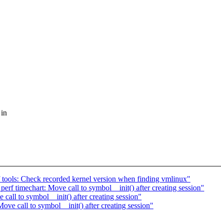
 in
f tools: Check recorded kernel version when finding vmlinux"
perf timechart: Move call to symbol__init() after creating session"
ll to symbol__init() after creating session"
 call to symbol__init() after creating session"