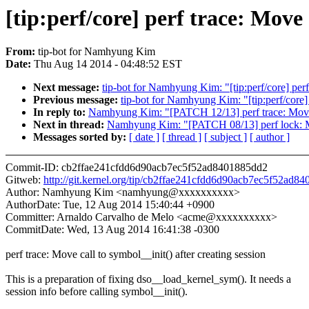
[tip:perf/core] perf trace: Move 
From:
tip-bot for Namhyung Kim
Date:
Thu Aug 14 2014 - 04:48:52 EST
Next message:
tip-bot for Namhyung Kim: "[tip:perf/core] per
Previous message:
tip-bot for Namhyung Kim: "[tip:perf/core] 
In reply to:
Namhyung Kim: "[PATCH 12/13] perf trace: Move ca
Next in thread:
Namhyung Kim: "[PATCH 08/13] perf lock: Move
Messages sorted by:
[ date ]
[ thread ]
[ subject ]
[ author ]
Commit-ID: cb2ffae241cfdd6d90acb7ec5f52ad8401885dd2
Gitweb:
http://git.kernel.org/tip/cb2ffae241cfdd6d90acb7ec5f52ad8
Author: Namhyung Kim <namhyung@xxxxxxxxxx>
AuthorDate: Tue, 12 Aug 2014 15:40:44 +0900
Committer: Arnaldo Carvalho de Melo <acme@xxxxxxxxxx>
CommitDate: Wed, 13 Aug 2014 16:41:38 -0300
perf trace: Move call to symbol__init() after creating session
This is a preparation of fixing dso__load_kernel_sym(). It needs a
session info before calling symbol__init().