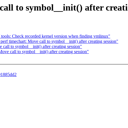
call to symbol__init() after creat
f tools: Check recorded kernel version when finding vmlinux"
perf timechart: Move call to symbol__init() after creating session"
ll to symbol__init() after creating session"
 call to symbol__init() after creating session"
401885dd2