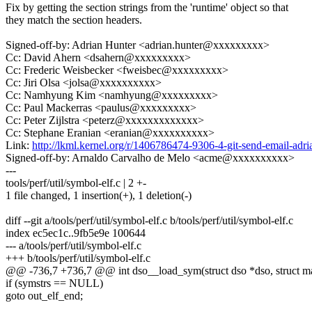
Fix by getting the section strings from the 'runtime' object so that
they match the section headers.
Signed-off-by: Adrian Hunter <adrian.hunter@xxxxxxxxx>
Cc: David Ahern <dsahern@xxxxxxxxx>
Cc: Frederic Weisbecker <fweisbec@xxxxxxxxx>
Cc: Jiri Olsa <jolsa@xxxxxxxxxx>
Cc: Namhyung Kim <namhyung@xxxxxxxxx>
Cc: Paul Mackerras <paulus@xxxxxxxxx>
Cc: Peter Zijlstra <peterz@xxxxxxxxxxxxx>
Cc: Stephane Eranian <eranian@xxxxxxxxxx>
Link:
http://lkml.kernel.org/r/1406786474-9306-4-git-send-email-a
Signed-off-by: Arnaldo Carvalho de Melo <acme@xxxxxxxxxx>
---
tools/perf/util/symbol-elf.c | 2 +-
1 file changed, 1 insertion(+), 1 deletion(-)
diff --git a/tools/perf/util/symbol-elf.c b/tools/perf/util/symbol-elf.c
index ec5ec1c..9fb5e9e 100644
--- a/tools/perf/util/symbol-elf.c
+++ b/tools/perf/util/symbol-elf.c
@@ -736,7 +736,7 @@ int dso__load_sym(struct dso *dso, struct 
if (symstrs == NULL)
goto out_elf_end;