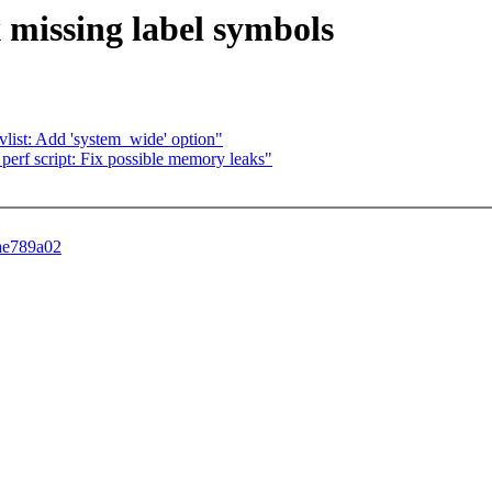
x missing label symbols
 evlist: Add 'system_wide' option"
 perf script: Fix possible memory leaks"
3ae789a02