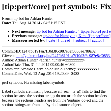
[tip:perf/core] perf symbols: Fi
From:
tip-bot for Adrian Hunter
Date:
Thu Aug 14 2014 - 04:51:15 EST
Next message:
tip-bot for Adrian Hunter: "[tip:perf/core] perf
Previous message:
tip-bot for Namhyung Kim: "[tip:perf/core]
Messages sorted by:
[ date ]
[ thread ]
[ subject ]
[ author ]
Commit-ID: f247fb8191aa7f10d3f6c987e8ef0853ae789a02
Gitweb:
http://git.kernel.org/tip/f247fb8191aa7f10d3f6c987e8ef085
Author: Adrian Hunter <adrian.hunter@xxxxxxxxx>
AuthorDate: Thu, 31 Jul 2014 09:00:46 +0300
Committer: Arnaldo Carvalho de Melo <acme@xxxxxxxxxx>
CommitDate: Wed, 13 Aug 2014 19:20:39 -0300
perf symbols: Fix missing label symbols
Label symbols are missing because elf_sec__is_a() fails to find the
section because the section strings do not match the section headers
because the sections headers are from the 'runtime' object and the
sections strings are from the 'symbol source' object.