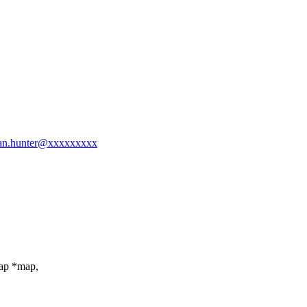
drian.hunter@xxxxxxxxx
map *map,