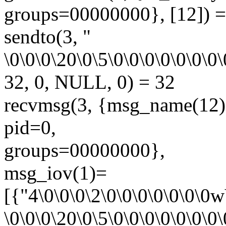
groups=00000000}, [12]) =
sendto(3, "
\0\0\0\20\0\5\0\0\0\0\0\0\0\
32, 0, NULL, 0) = 32
recvmsg(3, {msg_name(1
pid=0,
groups=00000000},
msg_iov(1)=
[{"4\0\0\0\2\0\0\0\0\0\0\0
\0\0\0\20\0\5\0\0\0\0\0\0\0\