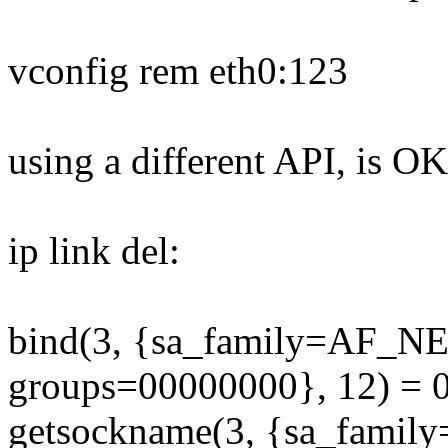
vconfig rem eth0:123
using a different API, is OK
ip link del:
bind(3, {sa_family=AF_N
groups=00000000}, 12) = 
getsockname(3, {sa_fami