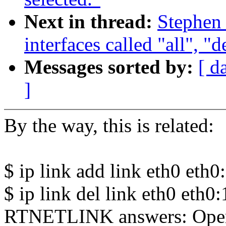
Next in thread:
Stephen
interfaces called "all", "
Messages sorted by:
[ d
]
By the way, this is related:
$ ip link add link eth0 eth0
$ ip link del link eth0 eth0
RTNETLINK answers: Opera