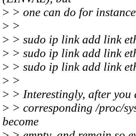
>
> one can do for instance
>
>
>
> sudo ip link add link eth
>
> sudo ip link add link et
>
> sudo ip link add link et
>
>
>
> Interestingly, after you 
>
> corresponding /proc/sys/
become
>
> empty, and remain so ev