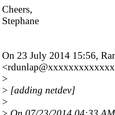
Cheers,
Stephane
On 23 July 2014 15:56, Ra
<rdunlap@xxxxxxxxxxxxx>
>
>
[adding netdev]
>
>
On 07/23/2014 04:33 AM,