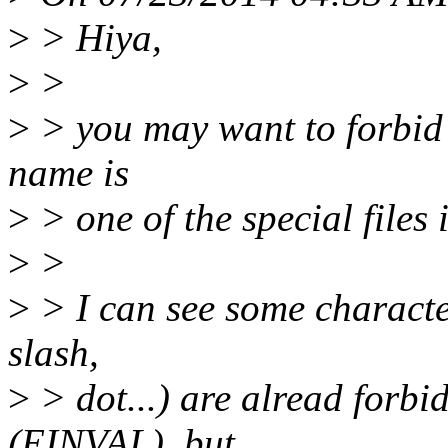
>
> Hiya,
>
>
>
> you may want to forbid 
name is
>
> one of the special files 
>
>
>
> I can see some character
slash,
>
> dot...) are alread forbi
(EINVAL), but