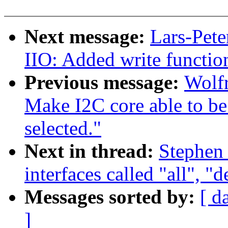
Next message:
Lars-Pete
IIO: Added write function
Previous message:
Wolf
Make I2C core able to 
selected."
Next in thread:
Stephen
interfaces called "all", "
Messages sorted by:
[ d
]