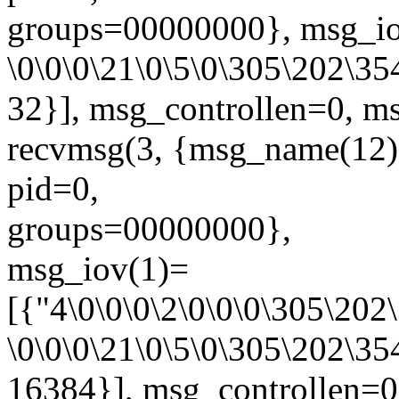
groups=00000000}, msg_io
\0\0\0\21\0\5\0\305\202\354
32}], msg_controllen=0, ms
recvmsg(3, {msg_name(1
pid=0,
groups=00000000},
msg_iov(1)=
[{"4\0\0\0\2\0\0\0\305\20
\0\0\0\21\0\5\0\305\202\354
16384}], msg_controllen=0