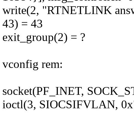
write(2, "RTNETLINK answe
43) = 43
exit_group(2) = ?
vconfig rem:
socket(PF_INET, SOCK_S
ioctl(3, SIOCSIFVLAN, 0x