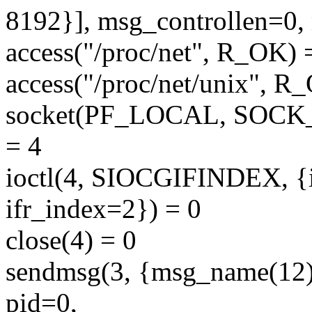
8192}], msg_controllen=0,
access("/proc/net", R_OK) 
access("/proc/net/unix", R
socket(PF_LOCAL, SOC
= 4
ioctl(4, SIOCGIFINDEX, {
ifr_index=2}) = 0
close(4) = 0
sendmsg(3, {msg_name(1
pid=0,