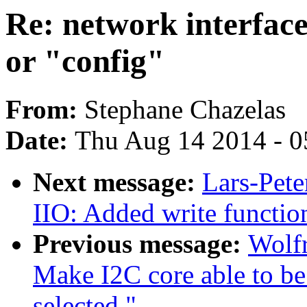
Re: network interface
or "config"
From:
Stephane Chazelas
Date:
Thu Aug 14 2014 - 0
Next message:
Lars-Pete
IIO: Added write function
Previous message:
Wolf
Make I2C core able to 
selected."