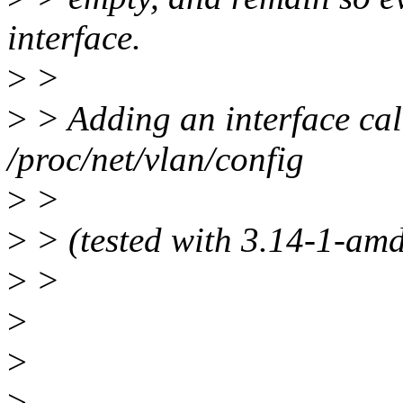
interface.
>
>
>
> Adding an interface cal
/proc/net/vlan/config
>
>
>
> (tested with 3.14-1-am
>
>
>
>
>
--