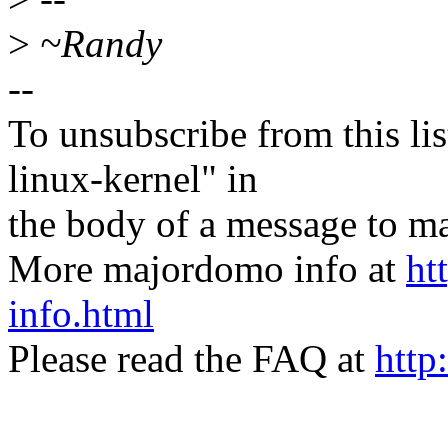
>
~Randy
--
To unsubscribe from this lis
linux-kernel" in
the body of a message t
More majordomo info at
ht
info.html
Please read the FAQ at
http