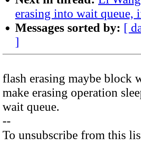
erasing into wait queue, 
Messages sorted by:
[ d
]
flash erasing maybe block w
make erasing operation sleep
wait queue.
--
To unsubscribe from this lis