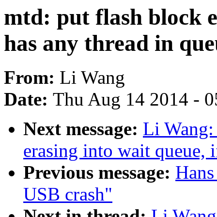
mtd: put flash block e
has any thread in qu
From:
Li Wang
Date:
Thu Aug 14 2014 - 0
Next message:
Li Wang: 
erasing into wait queue, 
Previous message:
Hans 
USB crash"
Next in thread:
Li Wang: