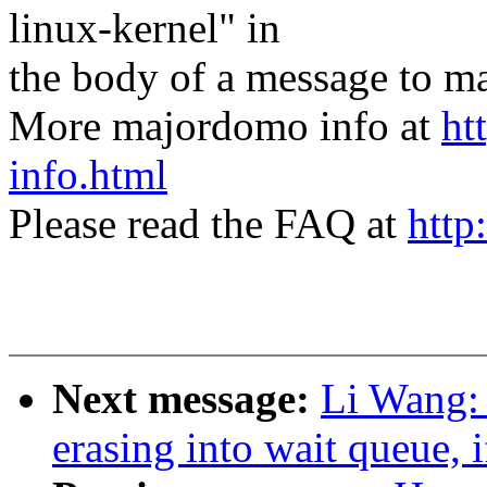
linux-kernel" in
the body of a message t
More majordomo info at
ht
info.html
Please read the FAQ at
http
Next message:
Li Wang: 
erasing into wait queue, 