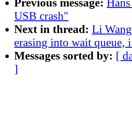
Previous message:
Hans 
USB crash"
Next in thread:
Li Wang:
erasing into wait queue, 
Messages sorted by:
[ d
]