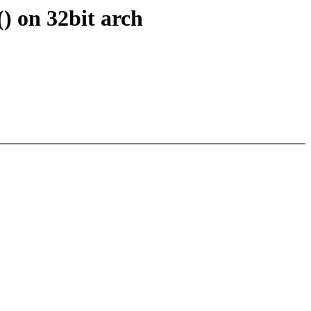
) on 32bit arch