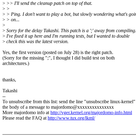
>
>> I'll send the cleanup patch on top of that.
>
>
>
> Ping. I don't want to play a bot, but slowly wondering what's goi
>
> on...
>
>
Sorry for the delay Takashi. This patch is a ';' away from compiling
>
I've fixed it up here and I'm running tests, but I wanted to double
>
check this was the latest version.
Yes, the first version (posted on July 28) is the right patch.
(Sorry for the missing ";", I thought I did build test on both
architectures.)
thanks,
Takashi
--
To unsubscribe from this list: send the line "unsubscribe linux-kernel"
the body of a message to majordomo@xxxxxxxxxxxxxxx
More majordomo info at
http://vger.kernel.org/majordomo-info.html
Please read the FAQ at
http://www.tux.org/lkml/