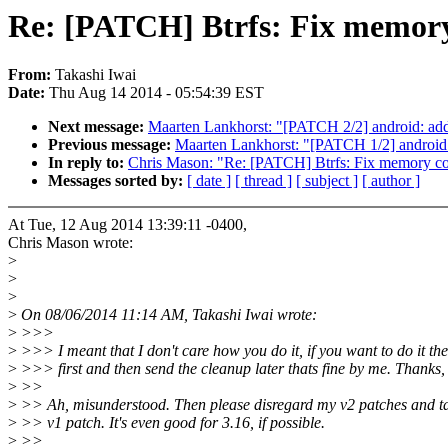
Re: [PATCH] Btrfs: Fix memory 
From:
Takashi Iwai
Date:
Thu Aug 14 2014 - 05:54:39 EST
Next message:
Maarten Lankhorst: "[PATCH 2/2] android: ad
Previous message:
Maarten Lankhorst: "[PATCH 1/2] android: 
In reply to:
Chris Mason: "Re: [PATCH] Btrfs: Fix memory cor
Messages sorted by:
[ date ]
[ thread ]
[ subject ]
[ author ]
At Tue, 12 Aug 2014 13:39:11 -0400,
Chris Mason wrote:
>
>
>
>
On 08/06/2014 11:14 AM, Takashi Iwai wrote:
>
>>>
>
>>> I meant that I don't care how you do it, if you want to do it th
>
>>> first and then send the cleanup later thats fine by me. Thanks,
>
>>
>
>> Ah, misunderstood. Then please disregard my v2 patches and ta
>
>> v1 patch. It's even good for 3.16, if possible.
>
>>