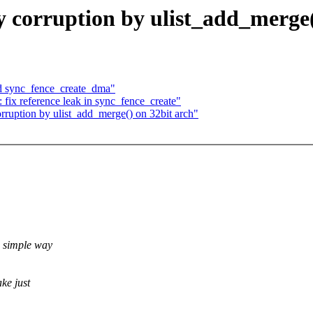
corruption by ulist_add_merge(
d sync_fence_create_dma"
fix reference leak in sync_fence_create"
ruption by ulist_add_merge() on 32bit arch"
e simple way
ke just