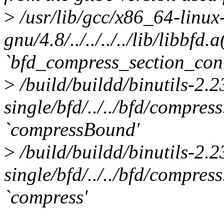
>
/usr/lib/gcc/x86_64-linux
gnu/4.8/../../../../lib/libbfd
`bfd_compress_section_cont
>
/build/buildd/binutils-2.
single/bfd/../../bfd/compres
`compressBound'
>
/build/buildd/binutils-2.
single/bfd/../../bfd/compres
`compress'