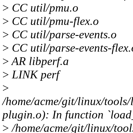
>
CC util/pmu.o
>
CC util/pmu-flex.o
>
CC util/parse-events.o
>
CC util/parse-events-flex.
>
AR libperf.a
>
LINK perf
>
/home/acme/git/linux/tools/l
plugin.o): In function `load
>
/home/acme/git/linux/tools