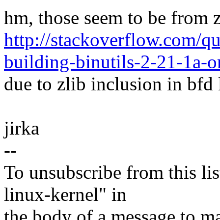
hm, those seem to be from zl
http://stackoverflow.com/q
building-binutils-2-21-1a-o
due to zlib inclusion in bfd 
jirka
--
To unsubscribe from this lis
linux-kernel" in
the body of a message t