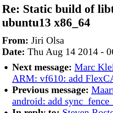
Re: Static build of li
ubuntu13 x86_64
From:
Jiri Olsa
Date:
Thu Aug 14 2014 - 0
Next message:
Marc Kle
ARM: vf610: add FlexC
Previous message:
Maar
android: add sync_fence
In reply to:
Steven Roste