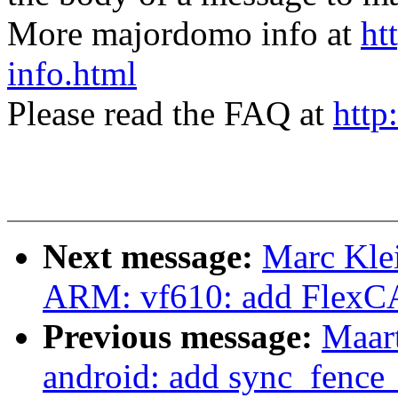
More majordomo info at
ht
info.html
Please read the FAQ at
http
Next message:
Marc Kle
ARM: vf610: add FlexC
Previous message:
Maar
android: add sync_fence