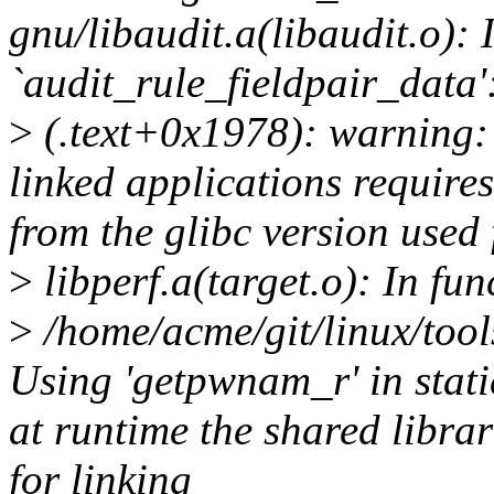
gnu/libaudit.a(libaudit.o): 
`audit_rule_fieldpair_data'
>
(.text+0x1978): warning: 
linked applications requires
from the glibc version used 
>
libperf.a(target.o): In fu
>
/home/acme/git/linux/tools
Using 'getpwnam_r' in stati
at runtime the shared librar
for linking