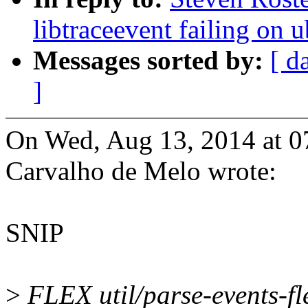
libtraceevent failing on
Messages sorted by:
[ d
]
On Wed, Aug 13, 2014 at 0
Carvalho de Melo wrote:
SNIP
>
FLEX util/parse-events-fl