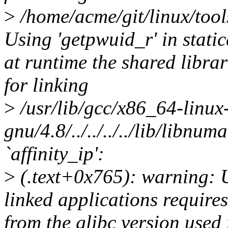
>
/home/acme/git/linux/tools
Using 'getpwuid_r' in static
at runtime the shared librar
for linking
>
/usr/lib/gcc/x86_64-linux
gnu/4.8/../../../../lib/libnum
`affinity_ip':
>
(.text+0x765): warning: Us
linked applications requires
from the glibc version used 