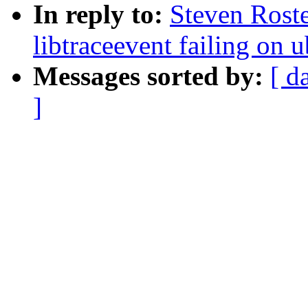
In reply to:
Steven Roste
libtraceevent failing on
Messages sorted by:
[ d
]