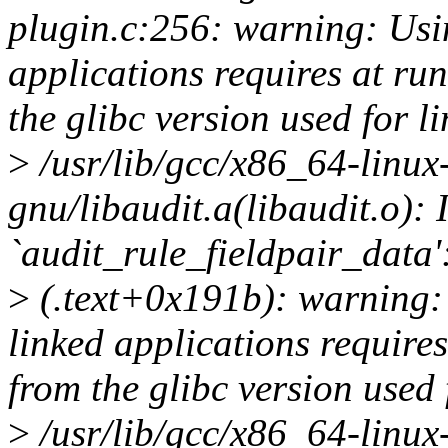
plugin.c:256: warning: Using
applications requires at run
the glibc version used for l
>
/usr/lib/gcc/x86_64-linux-
gnu/libaudit.a(libaudit.o): 
`audit_rule_fieldpair_data'
>
(.text+0x191b): warning: 
linked applications requires
from the glibc version used 
>
/usr/lib/gcc/x86_64-linux-