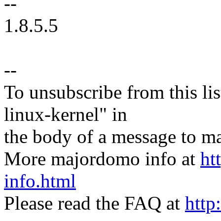
--
1.8.5.5
--
To unsubscribe from this lis
linux-kernel" in
the body of a message t
More majordomo info at
ht
info.html
Please read the FAQ at
http