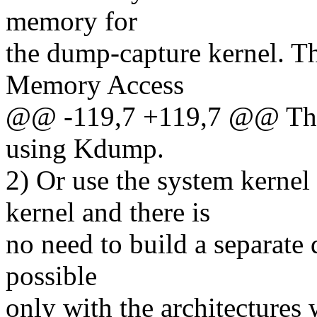
memory for
the dump-capture kernel. Th
Memory Access
@@ -119,7 +119,7 @@ Ther
using Kdump.
2) Or use the system kernel
kernel and there is
no need to build a separate
possible
only with the architectures 