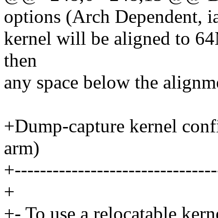
options (Arch Dependent, i
kernel will be aligned to 64M
then
any space below the alignme
+Dump-capture kernel conf
arm)
+--------------------------------
+
+- To use a relocatable kern