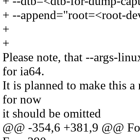
+ --dtb=<dtb-for-dump-capt
+ --append="root=<root-dev
+
+
Please note, that --args-lin
for ia64.
It is planned to make this a
for now
it should be omitted
@@ -354,6 +381,9 @@ For