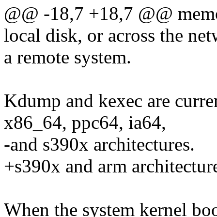
@@ -18,7 +18,7 @@ memory
local disk, or across the ne
a remote system.
Kdump and kexec are curren
x86_64, ppc64, ia64,
-and s390x architectures.
+s390x and arm architectur
When the system kernel boots