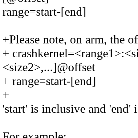
range=start-[end]
+Please note, on arm, the off
+ crashkernel=<range1>:<s
<size2>,...]@offset
+ range=start-[end]
+
'start' is inclusive and 'end' 
For example: