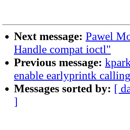
Next message:
Pawel Mo
Handle compat ioctl"
Previous message:
kpark
enable earlyprintk callin
Messages sorted by:
[ d
]