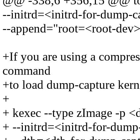
@@ -338,6 +356,15 @@ to 
--initrd=<initrd-for-dump-c
--append="root=<root-dev> 
+If you are using a compre
command
+to load dump-capture kern
+
+ kexec --type zImage -p <
+ --initrd=<initrd-for-dump