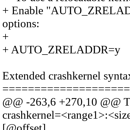
+ Enable "AUTO_ZRELADD
options:
+
+ AUTO_ZRELADDR=y
Extended crashkernel synta
====================
@@ -263,6 +270,10 @@ The
crashkernel=<range1>:<size
[@offset]