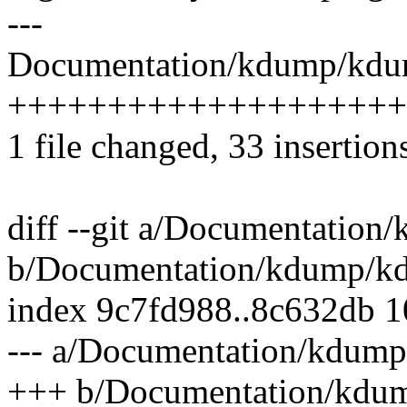
---
Documentation/kdump/kdum
++++++++++++++++++++
1 file changed, 33 insertions
diff --git a/Documentation
b/Documentation/kdump/kd
index 9c7fd988..8c632db 
--- a/Documentation/kdump
+++ b/Documentation/kdu