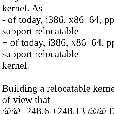
kernel. As
- of today, i386, x86_64, p
support relocatable
+ of today, i386, x86_64, p
support relocatable
kernel.
Building a relocatable kern
of view that
@@ -248,6 +248,13 @@ Du