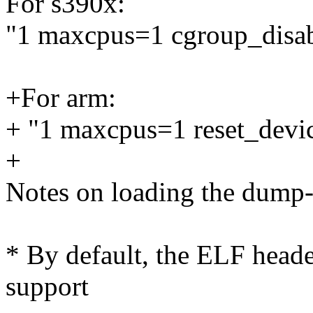
For s390x:
"1 maxcpus=1 cgroup_dis
+For arm:
+ "1 maxcpus=1 reset_devi
+
Notes on loading the dump-
* By default, the ELF heade
support