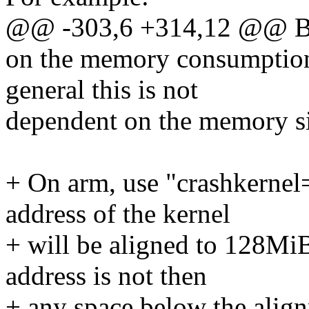
@@ -303,6 +314,12 @@ Bo
on the memory consumption
general this is not
dependent on the memory si
+ On arm, use "crashkernel
address of the kernel
+ will be aligned to 128MiB
address is not then
+ any space below the alig