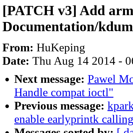
[PATCH v3] Add arm 
Documentation/kdum
From:
HuKeping
Date:
Thu Aug 14 2014 - 0
Next message:
Pawel Mo
Handle compat ioctl"
Previous message:
kpark
enable earlyprintk callin
Messages sorted by:
[ d