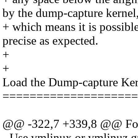
by the dump-capture kernel
+ which means it is possible
precise as expected.
+
+
Load the Dump-capture Ker
====================
@@ -322,7 +339,8 @@ For
- Use vmlinux or vmlinuz.g