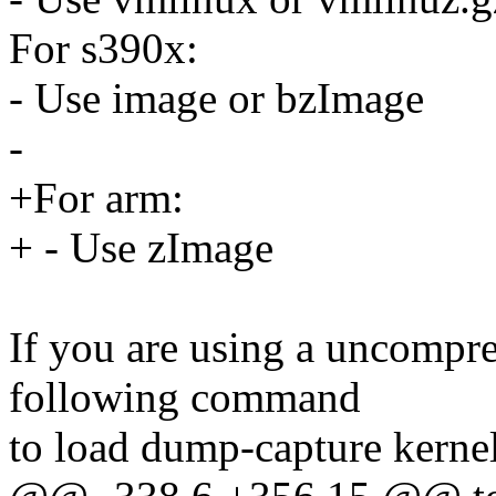
For s390x:
- Use image or bzImage
-
+For arm:
+ - Use zImage
If you are using a uncompr
following command
to load dump-capture kernel