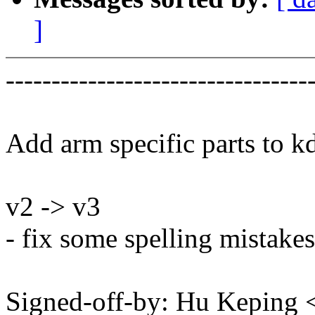
]
---------------------------------
Add arm specific parts to 
v2 -> v3
- fix some spelling mistakes
Signed-off-by: Hu Kepin