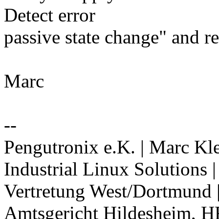
Detect error
passive state change" and r
Marc
--
Pengutronix e.K. | Marc Kl
Industrial Linux Solutions
Vertretung West/Dortmund 
Amtsgericht Hildesheim, H