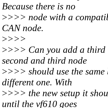
Because there is no
>
>>> node with a compatibl
CAN node.
>
>>>
>
>>> Can you add a third 
second and third node
>
>>> should use the same b
different one. With
>
>>> the new setup it shou
until the vf610 goes