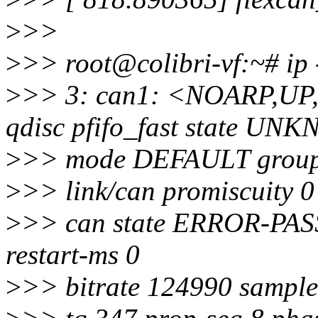
>
>>
>
>> root@colibri-vf:~# ip 
>
>> 3: can1: <NOARP,U
qdisc pfifo_fast state U
>
>> mode DEFAULT group 
>
>> link/can promiscuity 0
>
>> can state ERROR-PASSI
restart-ms 0
>
>> bitrate 124990 sample