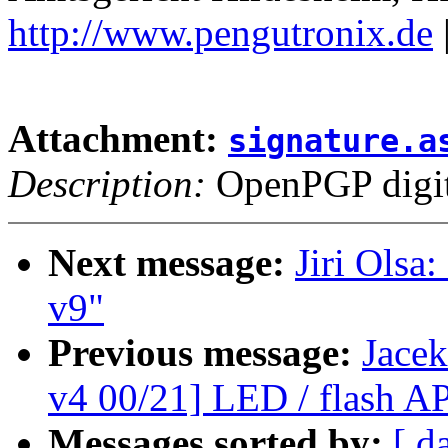
http://www.pengutronix.de
Attachment:
signature.a
Description:
OpenPGP digita
Next message:
Jiri Olsa
v9"
Previous message:
Jace
v4 00/21] LED / flash AP
Messages sorted by:
[ d