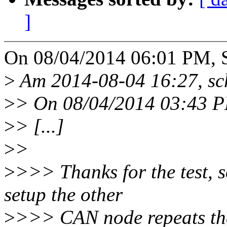
]
On 08/04/2014 06:01 PM, S
>
Am 2014-08-04 16:27, sc
>
> On 08/04/2014 03:43 PM
>
> [...]
>
>
>
>>> Thanks for the test, s
setup the other
>
>>> CAN node repeats the