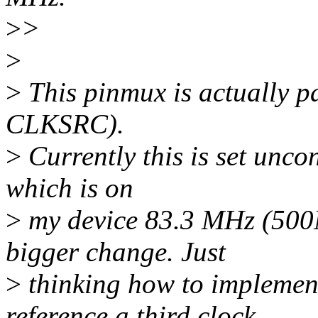
>
>
>
>
This pinmux is actually pa
CLKSRC).
>
Currently this is set uncon
which is on
>
my device 83.3 MHz (500M
bigger change. Just
>
thinking how to implement
reference a third clock