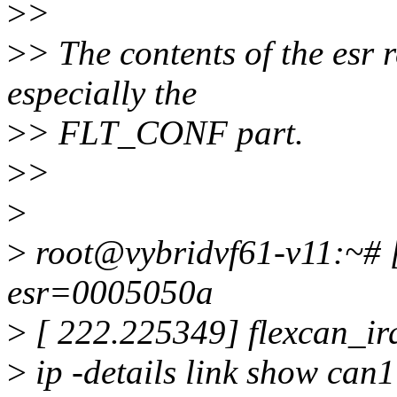
>
>
>
> The contents of the esr 
especially the
>
> FLT_CONF part.
>
>
>
>
root@vybridvf61-v11:~# [
esr=0005050a
>
[ 222.225349] flexcan_ir
>
ip -details link show can1