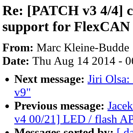
Re: [PATCH v3 4/4] c
support for FlexCAN
From:
Marc Kleine-Budde
Date:
Thu Aug 14 2014 - 0
Next message:
Jiri Olsa
v9"
Previous message:
Jace
v4 00/21] LED / flash AP
Messages sorted by:
[ d