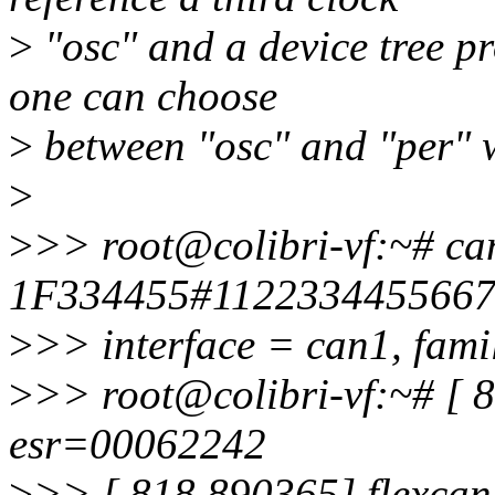
>
"osc" and a device tree pr
one can choose
>
between "osc" and "per" 
>
>
>> root@colibri-vf:~# ca
1F334455#112233445566
>
>> interface = can1, famil
>
>> root@colibri-vf:~# [ 8
esr=00062242
>
>> [ 818.890365] flexcan