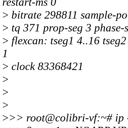
restart-ms 0
>
bitrate 298811 sample-po
>
tq 371 prop-seg 3 phase-s
>
flexcan: tseg1 4..16 tseg2
1
>
clock 83368421
>
>
>
>
>> root@colibri-vf:~# ip 