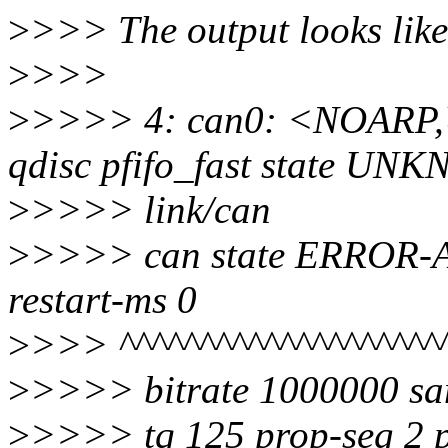
>
>>> The output looks like 
>
>>>
>
>>>> 4: can0: <NOARP
qdisc pfifo_fast state U
>
>>>> link/can
>
>>>> can state ERROR-AC
restart-ms 0
>
>>> ^^^^^^^^^^^^^^^^^^^^
>
>>>> bitrate 1000000 sa
>
>>>> tq 125 prop-seg 2 p