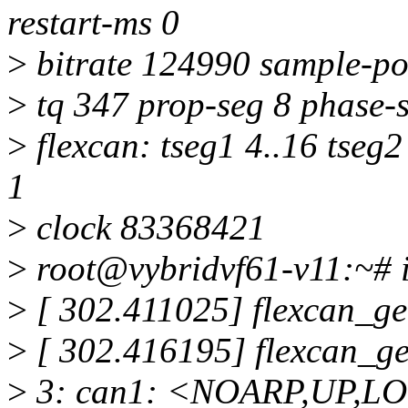
restart-ms 0
>
bitrate 124990 sample-po
>
tq 347 prop-seg 8 phase-s
>
flexcan: tseg1 4..16 tseg2
1
>
clock 83368421
>
root@vybridvf61-v11:~# ip
>
[ 302.411025] flexcan_ge
>
[ 302.416195] flexcan_g
>
3: can1: <NOARP,UP,L