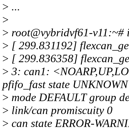
>
...
>
>
root@vybridvf61-v11:~# ip
>
[ 299.831192] flexcan_ge
>
[ 299.836358] flexcan_g
>
3: can1: <NOARP,UP,L
pfifo_fast state UNKNOWN
>
mode DEFAULT group def
>
link/can promiscuity 0
>
can state ERROR-WARNING