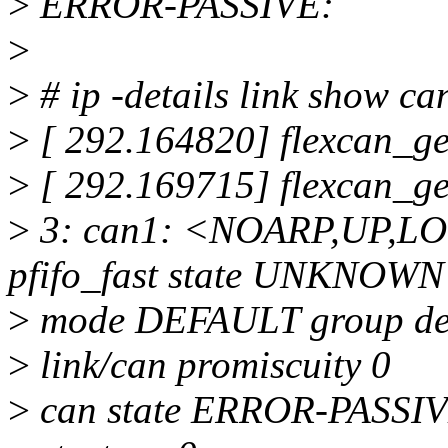
>
ERROR-PASSIVE:
>
>
# ip -details link show ca
>
[ 292.164820] flexcan_g
>
[ 292.169715] flexcan_g
>
3: can1: <NOARP,UP,L
pfifo_fast state UNKNOWN
>
mode DEFAULT group def
>
link/can promiscuity 0
>
can state ERROR-PASSIVE 