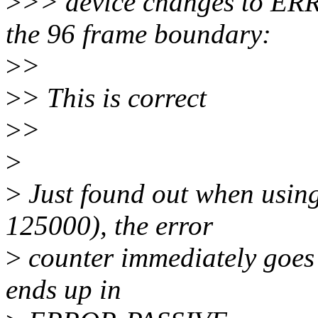
>
>> device changes to E
the 96 frame boundary:
>
>
>
> This is correct
>
>
>
>
Just found out when using
125000), the error
>
counter immediately goes
ends up in