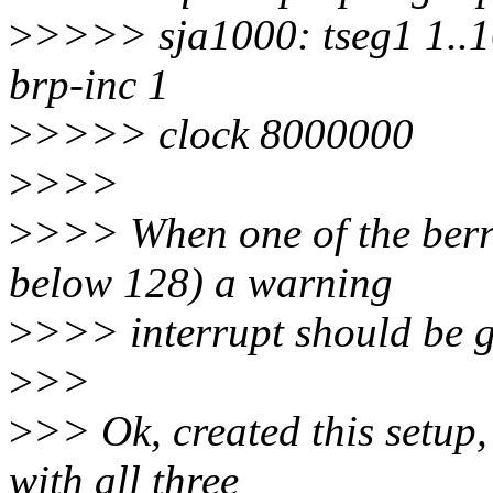
>
>>>> sja1000: tseg1 1..16
brp-inc 1
>
>>>> clock 8000000
>
>>>
>
>>> When one of the berr-
below 128) a warning
>
>>> interrupt should be g
>
>>
>
>> Ok, created this setup
with all three