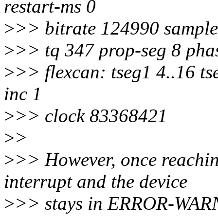
restart-ms 0
>
>> bitrate 124990 sample
>
>> tq 347 prop-seg 8 phas
>
>> flexcan: tseg1 4..16 ts
inc 1
>
>> clock 83368421
>
>
>
>> However, once reaching
interrupt and the device
>
>> stays in ERROR-WAR