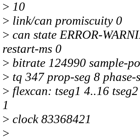
>
10
>
link/can promiscuity 0
>
can state ERROR-WARNING
restart-ms 0
>
bitrate 124990 sample-po
>
tq 347 prop-seg 8 phase-s
>
flexcan: tseg1 4..16 tseg2
1
>
clock 83368421
>