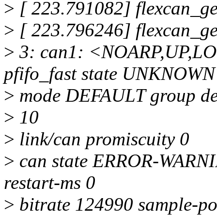
>
[ 223.791082] flexcan_g
>
[ 223.796246] flexcan_g
>
3: can1: <NOARP,UP,L
pfifo_fast state UNKNOWN
>
mode DEFAULT group def
>
10
>
link/can promiscuity 0
>
can state ERROR-WARNING
restart-ms 0
>
bitrate 124990 sample-po