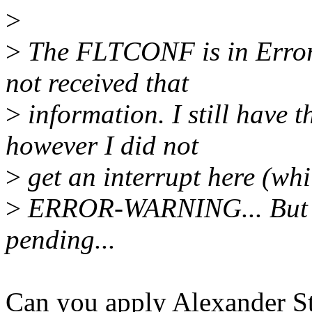
>
>
The FLTCONF is in Error 
not received that
>
information. I still have th
however I did not
>
get an interrupt here (whi
>
ERROR-WARNING... But it 
pending...
Can you apply Alexander St