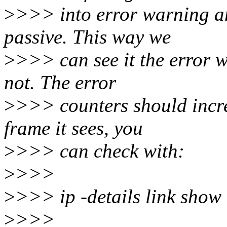
>
>>> into error warning a
passive. This way we
>
>>> can see it the error w
not. The error
>
>>> counters should incre
frame it sees, you
>
>>> can check with:
>
>>>
>
>>> ip -details link show
>
>>>