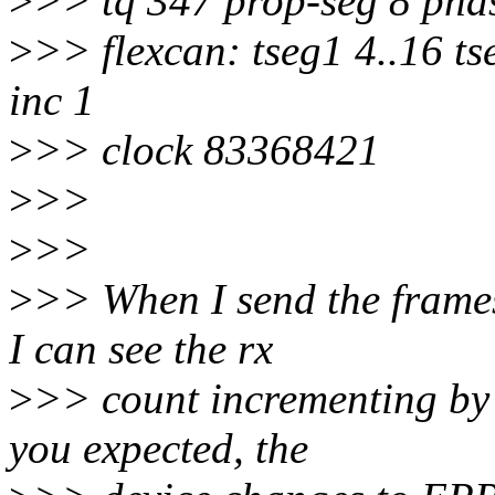
>
>> tq 347 prop-seg 8 phas
>
>> flexcan: tseg1 4..16 ts
inc 1
>
>> clock 83368421
>
>>
>
>>
>
>> When I send the frames
I can see the rx
>
>> count incrementing by 
you expected, the