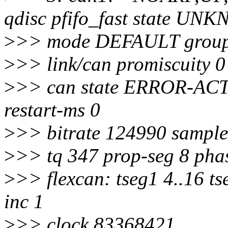
qdisc pfifo_fast state U
>
>> mode DEFAULT group 
>
>> link/can promiscuity 0
>
>> can state ERROR-ACTIV
restart-ms 0
>
>> bitrate 124990 sample
>
>> tq 347 prop-seg 8 phas
>
>> flexcan: tseg1 4..16 ts
inc 1
>
>> clock 83368421