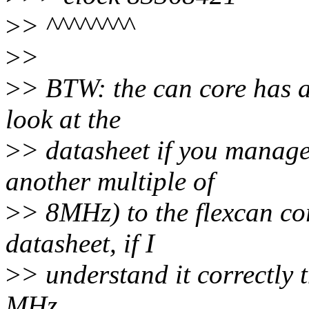
>
> ^^^^^^^^
>
>
>
> BTW: the can core has a 
look at the
>
> datasheet if you manage
another multiple of
>
> 8MHz) to the flexcan cor
datasheet, if I
>
> understand it correctly
MHz.