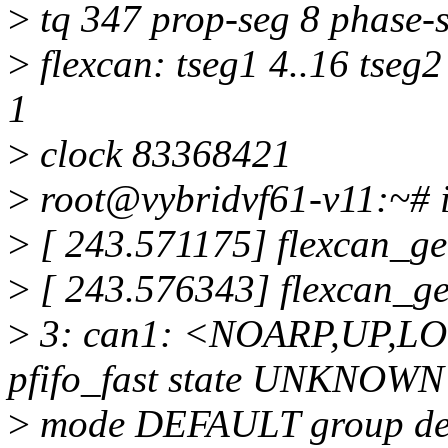
>
tq 347 prop-seg 8 phase-s
>
flexcan: tseg1 4..16 tseg2
1
>
clock 83368421
>
root@vybridvf61-v11:~# ip
>
[ 243.571175] flexcan_ge
>
[ 243.576343] flexcan_g
>
3: can1: <NOARP,UP,L
pfifo_fast state UNKNOWN
>
mode DEFAULT group def