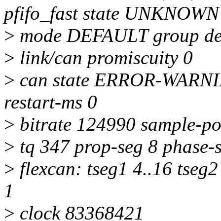
pfifo_fast state UNKNOWN
>
mode DEFAULT group def
>
link/can promiscuity 0
>
can state ERROR-WARNING
restart-ms 0
>
bitrate 124990 sample-po
>
tq 347 prop-seg 8 phase-s
>
flexcan: tseg1 4..16 tseg2
1
>
clock 83368421