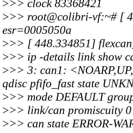
>
>> clock 83368421
>
>> root@colibri-vf:~# [ 4
esr=0005050a
>
>> [ 448.334851] flexcan
>
>> ip -details link show 
>
>> 3: can1: <NOARP,U
qdisc pfifo_fast state U
>
>> mode DEFAULT group 
>
>> link/can promiscuity 0
>
>> can state ERROR-WARN