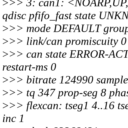
>
>> 3: can1: <NOARP,U
qdisc pfifo_fast state U
>
>> mode DEFAULT group 
>
>> link/can promiscuity 0
>
>> can state ERROR-ACTIV
restart-ms 0
>
>> bitrate 124990 sample
>
>> tq 347 prop-seg 8 phas
>
>> flexcan: tseg1 4..16 ts
inc 1