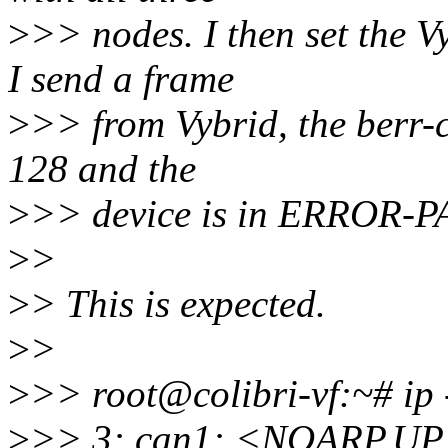
>
>> nodes. I then set the Vy
I send a frame
>
>> from Vybrid, the berr-
128 and the
>
>> device is in ERROR-P
>
>
>
> This is expected.
>
>
>
>> root@colibri-vf:~# ip 
>
>> 3: can1: <NOARP,U