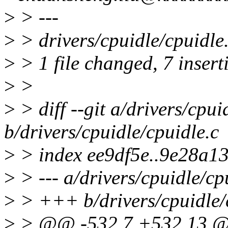
>
> ---
>
> drivers/cpuidle/cpuidl
>
> 1 file changed, 7 inserti
>
>
>
> diff --git a/drivers/cpui
b/drivers/cpuidle/cpuidle.c
>
> index ee9df5e..9e28a1
>
> --- a/drivers/cpuidle/cp
>
> +++ b/drivers/cpuidle/
>
> @@ -532,7 +532,13 