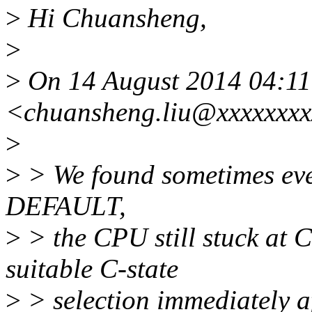
>
Hi Chuansheng,
>
>
On 14 August 2014 04:11
<chuansheng.liu@xxxxxxxx
>
>
> We found sometimes eve
DEFAULT,
>
> the CPU still stuck at C
suitable C-state
>
> selection immediately af