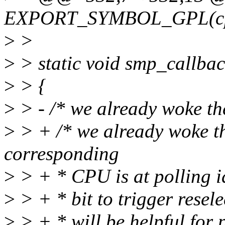
EXPORT_SYMBOL_GPL(cpui
>
>
>
> static void smp_callbac
>
> {
>
> - /* we already woke th
>
> + /* we already woke t
corresponding
>
> + * CPU is at polling id
>
> + * bit to trigger resele
>
> + * will be helpful for 