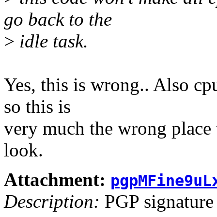
go back to the
>
idle task.
Yes, this is wrong.. Also cp
so this is
very much the wrong place 
look.
Attachment:
pgpMFine9uL
Description:
PGP signature