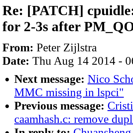
Re: [PATCH] cpuidle:
for 2-3s after PM_
From:
Peter Zijlstra
Date:
Thu Aug 14 2014 - 0
Next message:
Nico Scho
MMC missing in lspci"
Previous message:
Crist
caamhash.c: remove dupli
In reply to:
Chuansheng 