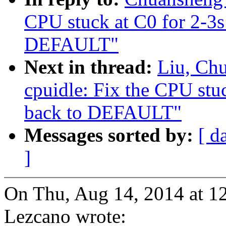
CPU stuck at C0 for 2-3
DEFAULT"
Next in thread:
Liu, Ch
cpuidle: Fix the CPU st
back to DEFAULT"
Messages sorted by:
[ d
]
On Thu, Aug 14, 2014 at 1
Lezcano wrote: