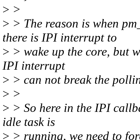
>
>
>
> The reason is when pm
there is IPI interrupt to
>
> wake up the core, but whe
IPI interrupt
>
> can not break the polli
>
>
>
> So here in the IPI callb
idle task is
>
> running, we need to forc