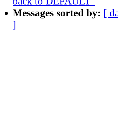
back to DEFAULT"
Messages sorted by:
[ d
]