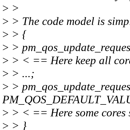
>
>
>
> The code model is simpl
>
> {
>
> pm_qos_update_request
>
> < == Here keep all cor
>
> ...;
>
> pm_qos_update_reques
PM_QOS_DEFAULT_VALU
>
> < == Here some cores st
>
> }