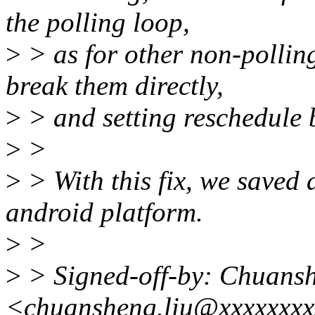
the polling loop,
>
> as for other non-polling 
break them directly,
>
> and setting reschedule 
>
>
>
> With this fix, we saved
android platform.
>
>
>
> Signed-off-by: Chuans
<chuansheng.liu@xxxxxxx