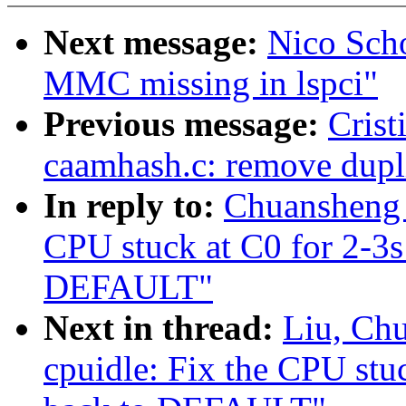
Next message:
Nico Scho
MMC missing in lspci"
Previous message:
Crist
caamhash.c: remove dupli
In reply to:
Chuansheng 
CPU stuck at C0 for 2-3
DEFAULT"
Next in thread:
Liu, Ch
cpuidle: Fix the CPU st