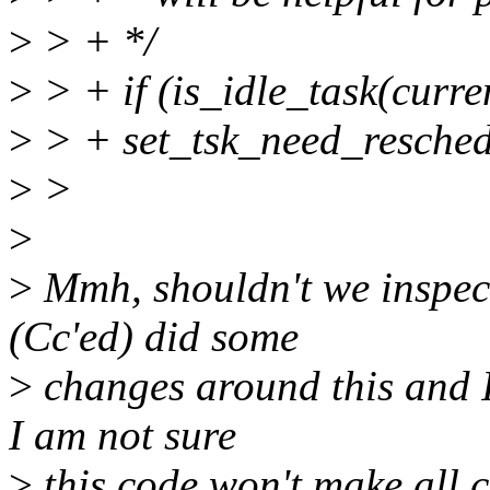
>
> + */
>
> + if (is_idle_task(curre
>
> + set_tsk_need_resched
>
>
>
>
Mmh, shouldn't we inspect 
(Cc'ed) did some
>
changes around this and I 
I am not sure
>
this code won't make all c