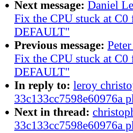
Next message:
Daniel L
Fix the CPU stuck at C0
DEFAULT"
Previous message:
Peter
Fix the CPU stuck at C0
DEFAULT"
In reply to:
leroy christ
33c133cc7598e60976a ph
Next in thread:
christop
33c133cc7598e60976a ph