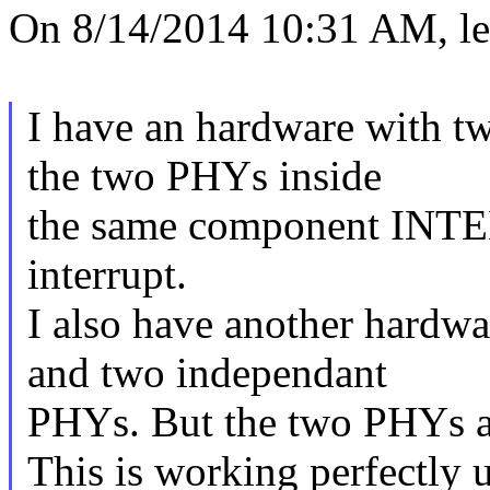
On 8/14/2014 10:31 AM, ler
I have an hardware with tw
the two PHYs inside
the same component INTE
interrupt.
I also have another hardwa
and two independant
PHYs. But the two PHYs ar
This is working perfectly 