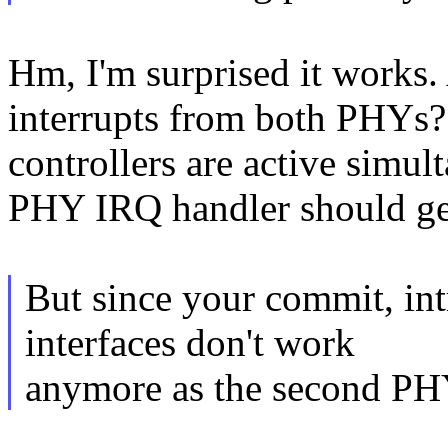
Hm, I'm surprised it works.
interrupts from both PHYs?
controllers are active simult
PHY IRQ handler should get 
But since your commit, in
interfaces don't work
anymore as the second PHY