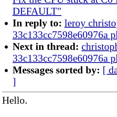
DEFAULT"
In reply to:
leroy christ
33c133cc7598e60976a ph
Next in thread:
christop
33c133cc7598e60976a ph
Messages sorted by:
[ d
]
Hello.