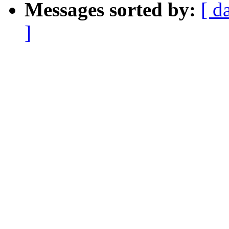
Messages sorted by:
[ d
]