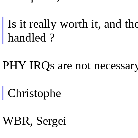
Is it really worth it, and 
handled ?
PHY IRQs are not necessary 
Christophe
WBR, Sergei