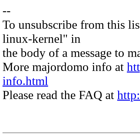
--
To unsubscribe from this lis
linux-kernel" in
the body of a message t
More majordomo info at
ht
info.html
Please read the FAQ at
http