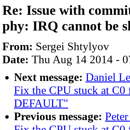
Re: Issue with comm
phy: IRQ cannot be s
From:
Sergei Shtylyov
Date:
Thu Aug 14 2014 - 0
Next message:
Daniel L
Fix the CPU stuck at C0
DEFAULT"
Previous message:
Peter
Fix the CPU stuck at C0