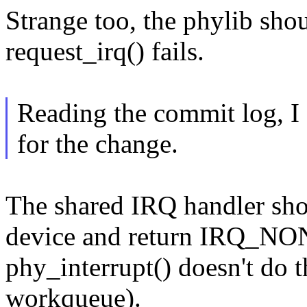
Strange too, the phylib shou
request_irq() fails.
Reading the commit log, I 
for the change.
The shared IRQ handler sho
device and return IRQ_NONE
phy_interrupt() doesn't do th
workqueue).