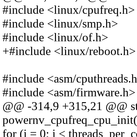
#include <linux/cpufreq.h>
#include <linux/smp.h>
#include <linux/of.h>
+#include <linux/reboot.h>
#include <asm/cputhreads.
#include <asm/firmware.h>
@@ -314,9 +315,21 @@ sta
powernv_cpufreq_cpu_init(s
for (i = 0; i < threads_per_c