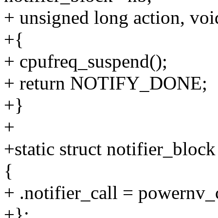
+ unsigned long action, vo
+{
+ cpufreq_suspend();
+ return NOTIFY_DONE;
+}
+
+static struct notifier_bl
{
+ .notifier_call = powernv_
+};