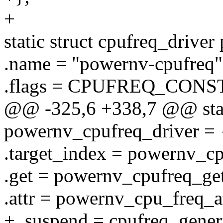
+
static struct cpufreq_drive
.name = "powernv-cpufreq"
.flags = CPUFREQ_CONS
@@ -325,6 +338,7 @@ stati
powernv_cpufreq_driver = 
.target_index = powernv_cp
.get = powernv_cpufreq_get
.attr = powernv_cpu_freq_at
+ .suspend = cpufreq_gener