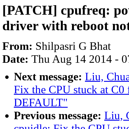
[PATCH] cpufreq: pow
driver with reboot not
From:
Shilpasri G Bhat
Date:
Thu Aug 14 2014 - 0
Next message:
Liu, Chu
Fix the CPU stuck at C0
DEFAULT"
Previous message:
Liu,
cpuidle: Fix the CPU st