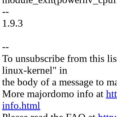
--
1.9.3
--
To unsubscribe from this lis
linux-kernel" in
the body of a message t
More majordomo info at
ht
info.html