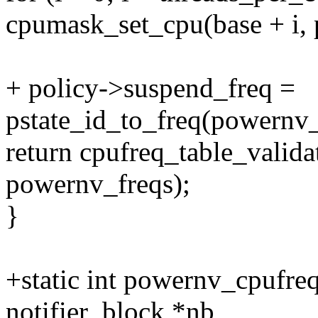
cpumask_set_cpu(base + i, 
+ policy->suspend_freq =
pstate_id_to_freq(powernv_
return cpufreq_table_valid
powernv_freqs);
}
+static int powernv_cpufreq
notifier_block *nb,