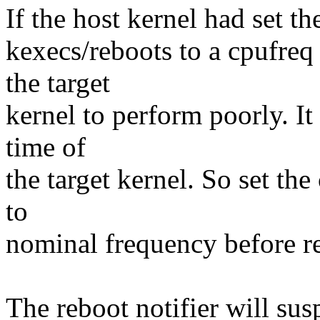
If the host kernel had set th
kexecs/reboots to a cpufreq
the target
kernel to perform poorly. It
time of
the target kernel. So set the
to
nominal frequency before re
The reboot notifier will su