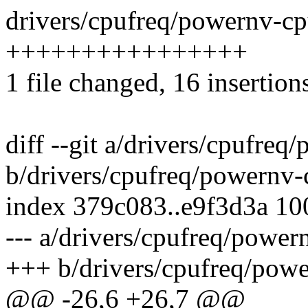
drivers/cpufreq/powernv-cpu
++++++++++++++++
1 file changed, 16 insertion
diff --git a/drivers/cpufreq
b/drivers/cpufreq/powernv-
index 379c083..e9f3d3a 1
--- a/drivers/cpufreq/power
+++ b/drivers/cpufreq/powe
@@ -26,6 +26,7 @@