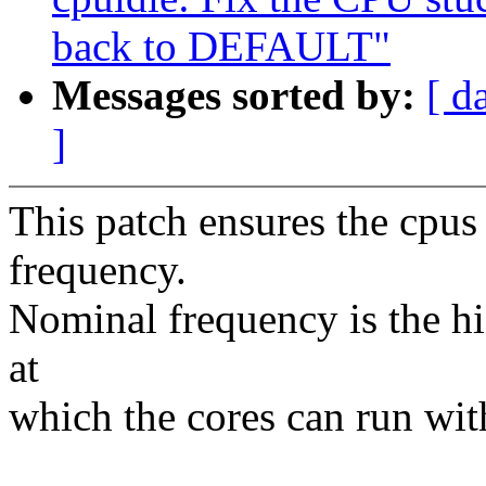
back to DEFAULT"
Messages sorted by:
[ d
]
This patch ensures the cpus
frequency.
Nominal frequency is the h
at
which the cores can run with