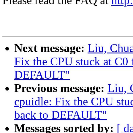
Please read the FAQ at
http
Next message:
Liu, Chu
Fix the CPU stuck at C0
DEFAULT"
Previous message:
Liu,
cpuidle: Fix the CPU st
back to DEFAULT"
Messages sorted by:
[ d