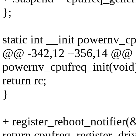
};
static int __init powernv_c
@@ -342,12 +356,14 @@ sta
powernv_cpufreq_init(void
return rc;
}
+ register_reboot_notifie
return cpufreq_register_dr