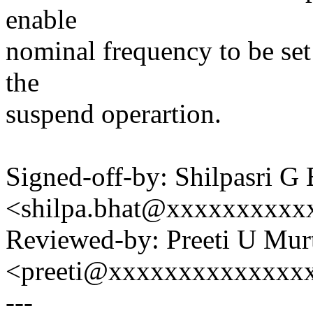
enable
nominal frequency to be set
the
suspend operartion.
Signed-off-by: Shilpasri G 
<shilpa.bhat@xxxxxxxxxx
Reviewed-by: Preeti U Mur
<preeti@xxxxxxxxxxxxxx
---