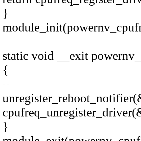
}
module_init(powernv_cpufr
static void __exit powernv
{
+
unregister_reboot_notifie
cpufreq_unregister_driver
}
module_exit(powernv_cpufr