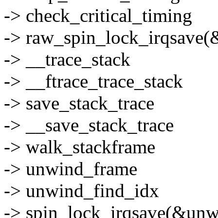
-> check_critical_timing
-> raw_spin_lock_irqsave(&
-> __trace_stack
-> __ftrace_trace_stack
-> save_stack_trace
-> __save_stack_trace
-> walk_stackframe
-> unwind_frame
-> unwind_find_idx
-> spin_lock_irqsave(&unwi