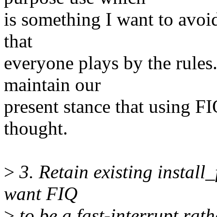
is something I want to avoid 
that
everyone plays by the rules.
maintain our
present stance that using FI
thought.
>
3. Retain existing install
want FIQ
>
to be a fast-interrupt rat