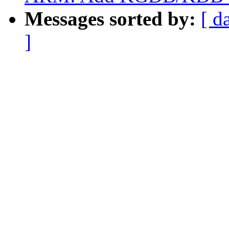
Messages sorted by:
[ d
]