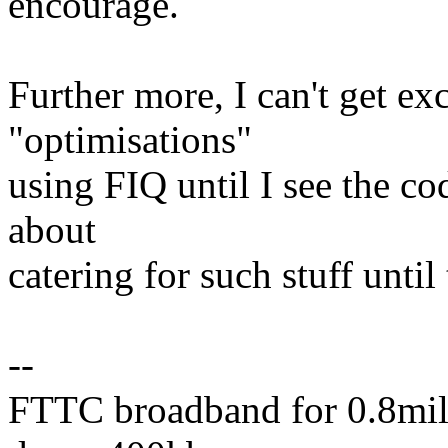
encourage.
Further more, I can't get ex
"optimisations"
using FIQ until I see the co
about
catering for such stuff unti
--
FTTC broadband for 0.8mile