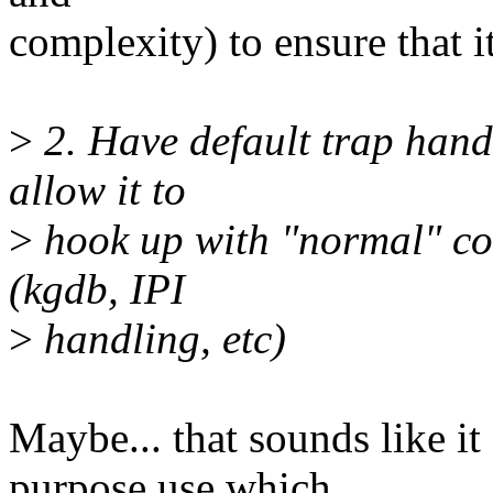
complexity) to ensure that i
>
2. Have default trap hand
allow it to
>
hook up with "normal" co
(kgdb, IPI
>
handling, etc)
Maybe... that sounds like i
purpose use which