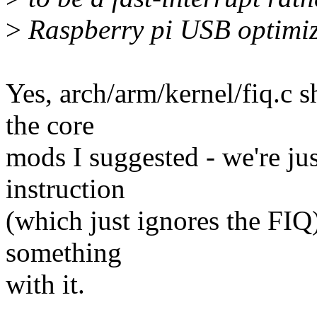
>
Raspberry pi USB optimiz
Yes, arch/arm/kernel/fiq.c 
the core
mods I suggested - we're jus
instruction
(which just ignores the FI
something
with it.