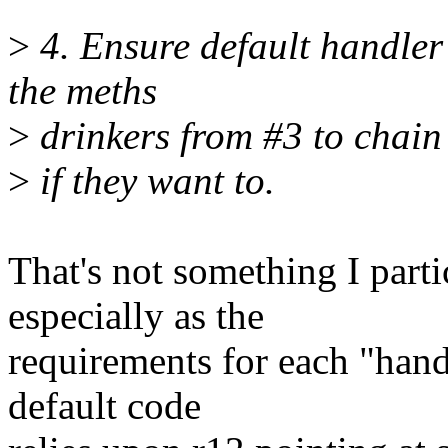
>
4. Ensure default handler
the meths
>
drinkers from #3 to chain
>
if they want to.
That's not something I parti
especially as the
requirements for each "handl
default code