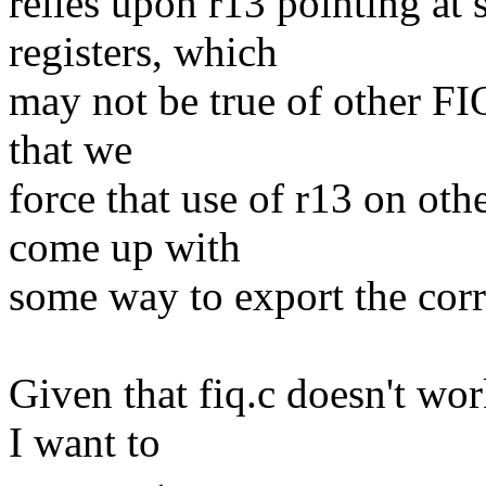
relies upon r13 pointing at
registers, which
may not be true of other FI
that we
force that use of r13 on oth
come up with
some way to export the corr
Given that fiq.c doesn't wo
I want to