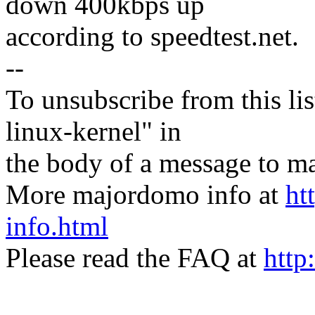
down 400kbps up
according to speedtest.net.
--
To unsubscribe from this lis
linux-kernel" in
the body of a message t
More majordomo info at
ht
info.html
Please read the FAQ at
http