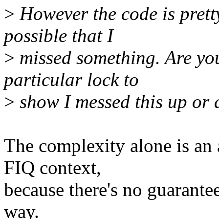
>
However the code is pretty
possible that I
>
missed something. Are you
particular lock to
>
show I messed this up or
The complexity alone is an 
FIQ context,
because there's no guarantee 
way.