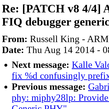
Re: [PATCH v8 4/4
FIQ debugger generic
From:
Russell King - ARM
Date:
Thu Aug 14 2014 - 0
Next message:
Kalle Val
fix %d confusingly prefix
Previous message:
Gabri
phy: miphy28lp: Provide
Generic PHY"