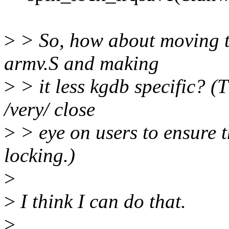
>
> So, how about moving t
armv.S and making
>
> it less kgdb specific? (
/very/ close
>
> eye on users to ensure th
locking.)
>
>
I think I can do that.
>