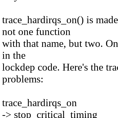
trace_hardirqs_on() is mad
not one function
with that name, but two. One
in the
lockdep code. Here's the tra
problems:
trace_hardirqs_on
-> stop_critical_timing