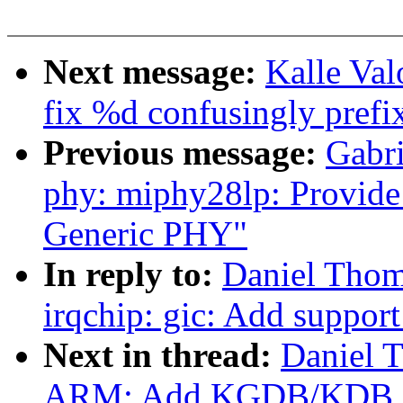
Next message:
Kalle Val
fix %d confusingly prefix
Previous message:
Gabri
phy: miphy28lp: Provide
Generic PHY"
In reply to:
Daniel Tho
irqchip: gic: Add support
Next in thread:
Daniel 
ARM: Add KGDB/KDB FI