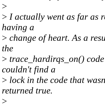
>
>
I actually went as far as 
having a
>
change of heart. As a resu
the
>
trace_hardirqs_on() code 
couldn't find a
>
lock in the code that was
returned true.
>