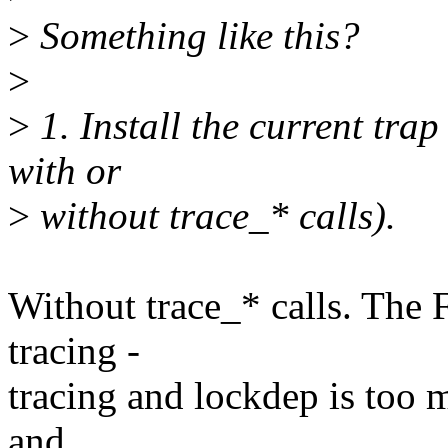
>
Something like this?
>
>
1. Install the current trap
with or
>
without trace_* calls).
Without trace_* calls. The 
tracing -
tracing and lockdep is too 
and