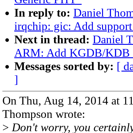
In reply to:
Daniel Tho
irqchip: gic: Add support
Next in thread:
Daniel 
ARM: Add KGDB/KDB FI
Messages sorted by:
[ d
]
On Thu, Aug 14, 2014 at 
Thompson wrote:
>
Don't worry, you certainly