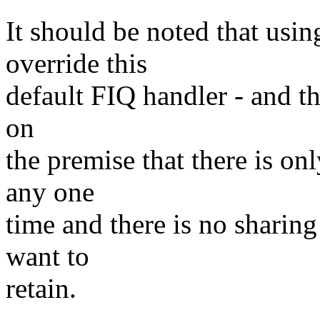
It should be noted that usi
override this
default FIQ handler - and that
on
the premise that there is on
any one
time and there is no sharing
want to
retain.