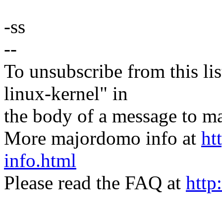
-ss
--
To unsubscribe from this lis
linux-kernel" in
the body of a message t
More majordomo info at
ht
info.html
Please read the FAQ at
http