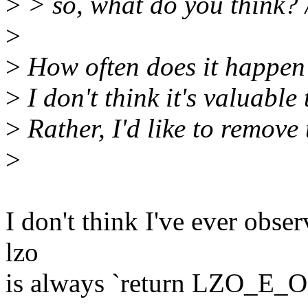
>
> so, what do you think? /
>
>
How often does it happen
>
I don't think it's valuable 
>
Rather, I'd like to remove
>
I don't think I've ever obse
lzo
is always `return LZO_E_OK'.