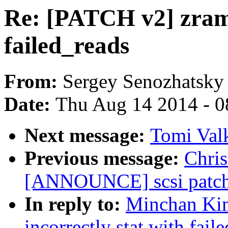
Re: [PATCH v2] zram: 
failed_reads
From:
Sergey Senozhatsky
Date:
Thu Aug 14 2014 - 0
Next message:
Tomi Val
Previous message:
Chris
[ANNOUNCE] scsi patch 
In reply to:
Minchan Kim
incorrectly stat with fail