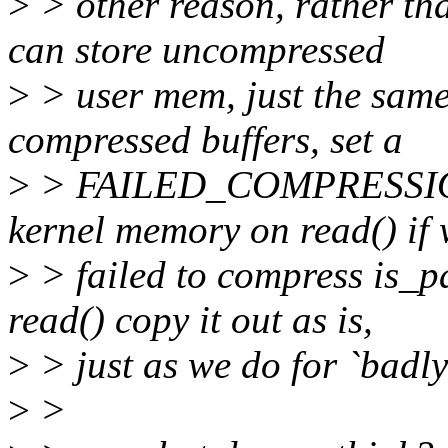
>
> other reason, rather t
can store uncompressed
>
> user mem, just the same
compressed buffers, set a
>
> FAILED_COMPRESSION f
kernel memory on read() if
>
> failed to compress is_p
read() copy it out as is,
>
> just as we do for `badl
>
>