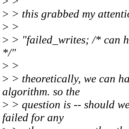
>
>
>
> this grabbed my attenti
>
>
>
> "failed_writes; /* can
*/"
>
>
>
> theoretically, we can h
algorithm. so the
>
> question is -- should we
failed for any