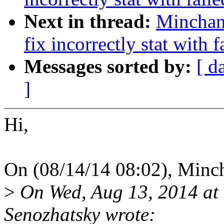
Next in thread:
Minchan
fix incorrectly stat with 
Messages sorted by:
[ d
]
Hi,
On (08/14/14 08:02), Minc
>
On Wed, Aug 13, 2014 at
Senozhatsky wrote: