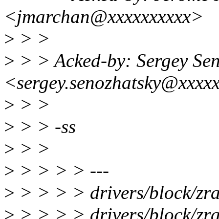
<jmarchan@xxxxxxxxxx>
>
> >
>
> > Acked-by: Sergey Sen
<sergey.senozhatsky@xxxx
>
> >
>
> > -ss
>
> >
>
> > > > ---
>
> > > > drivers/block/z
>
> > > > drivers/block/zr