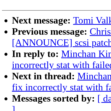
Next message:
Tomi Val
Previous message:
Chris
[ANNOUNCE] scsi patch 
In reply to:
Minchan Kim
incorrectly stat with fail
Next in thread:
Minchan
fix incorrectly stat with 
Messages sorted by:
[ d
]