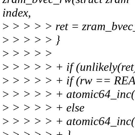
index,
>
> > > > ret = zram_bvec_w
>
> > > > }
>
> > > >
>
> > > > + if (unlikely(ret
>
> > > > + if (rw == RE
>
> > > > + atomic64_inc(&
>
> > > > + else
>
> > > > + atomic64_inc(&
>
> > > > + }