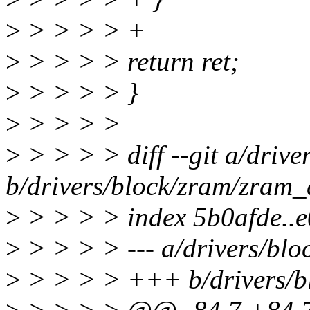
>
> > > > +
>
> > > > return ret;
>
> > > > }
>
> > > >
>
> > > > diff --git a/driv
b/drivers/block/zram/zram_
>
> > > > index 5b0afde..
>
> > > > --- a/drivers/blo
>
> > > > +++ b/drivers/b