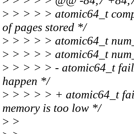
>
> > > > @@ -84,7 +84,7 
>
> > > > atomic64_t compr
of pages stored */
>
> > > > atomic64_t num_re
>
> > > > atomic64_t num_w
>
> > > > - atomic64_t fai
happen */
>
> > > > + atomic64_t fai
memory is too low */
>
>