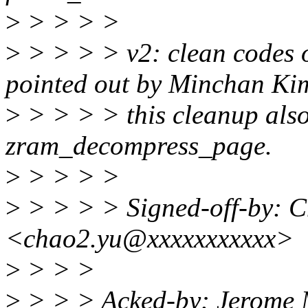
>
> > > >
>
> > > > v2: clean codes of
pointed out by Minchan Ki
>
> > > > this cleanup also 
zram_decompress_page.
>
> > > >
>
> > > > Signed-off-by: 
<chao2.yu@xxxxxxxxxxx>
>
> > >
>
> > > Acked-by: Jerome