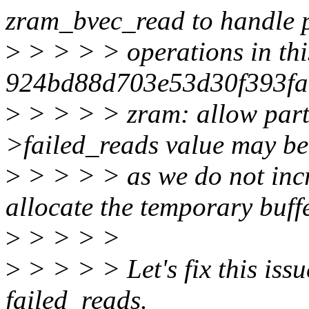
zram_bvec_read to handle p
>
> > > > operations in th
924bd88d703e53d30f393fac
>
> > > > zram: allow parti
>failed_reads value may be
>
> > > > as we do not incr
allocate the temporary buffe
>
> > > >
>
> > > > Let's fix this iss
failed_reads.