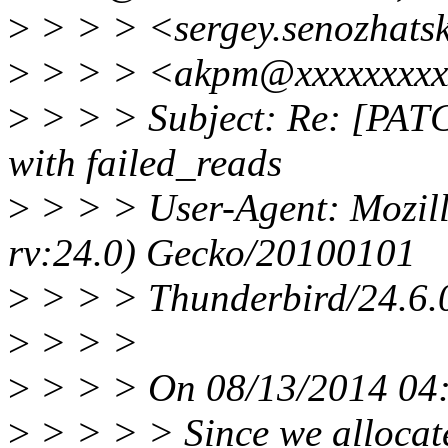
>
> > > <sergey.senozhats
>
> > > <akpm@xxxxxxxxx
>
> > > Subject: Re: [PATCH
with failed_reads
>
> > > User-Agent: Mozill
rv:24.0) Gecko/20100101
>
> > > Thunderbird/24.6.
>
> > >
>
> > > On 08/13/2014 04:
>
> > > > Since we allocate