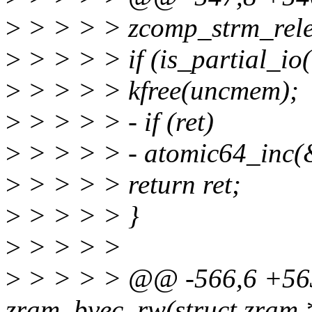
>
> > > > zcomp_strm_rele
>
> > > > if (is_partial_io(
>
> > > > kfree(uncmem);
>
> > > > - if (ret)
>
> > > > - atomic64_inc(&
>
> > > > return ret;
>
> > > > }
>
> > > >
>
> > > > @@ -566,6 +563
zram_bvec_rw(struct zram *