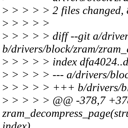
>
> > > > 2 files changed, 8
>
> > > >
>
> > > > diff --git a/driv
b/drivers/block/zram/zram_
>
> > > > index dfa4024..
>
> > > > --- a/drivers/blo
>
> > > > +++ b/drivers/b
>
> > > > @@ -378,7 +378
zram_decompress_page(str
index)