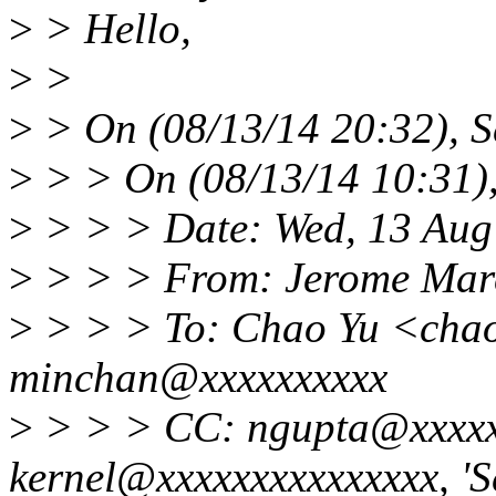
>
> Hello,
>
>
>
> On (08/13/14 20:32), S
>
> > On (08/13/14 10:31)
>
> > > Date: Wed, 13 Aug
>
> > > From: Jerome Mar
>
> > > To: Chao Yu <cha
minchan@xxxxxxxxxx
>
> > > CC: ngupta@xxxxxx
kernel@xxxxxxxxxxxxxxx, 'S