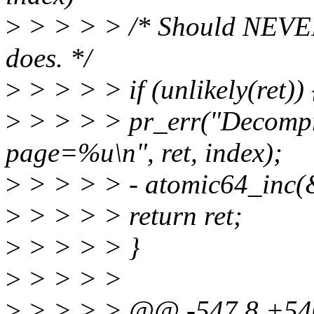
>
> > > > /* Should NEVER 
does. */
>
> > > > if (unlikely(ret)) 
>
> > > > pr_err("Decompr
page=%u\n", ret, index);
>
> > > > - atomic64_inc(&
>
> > > > return ret;
>
> > > > }
>
> > > >
>
> > > > @@ -547,8 +54