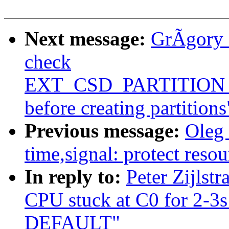
Next message:
GrÃgory 
check
EXT_CSD_PARTITIO
before creating partitions
Previous message:
Oleg
time,signal: protect resou
In reply to:
Peter Zijlst
CPU stuck at C0 for 2-3
DEFAULT"