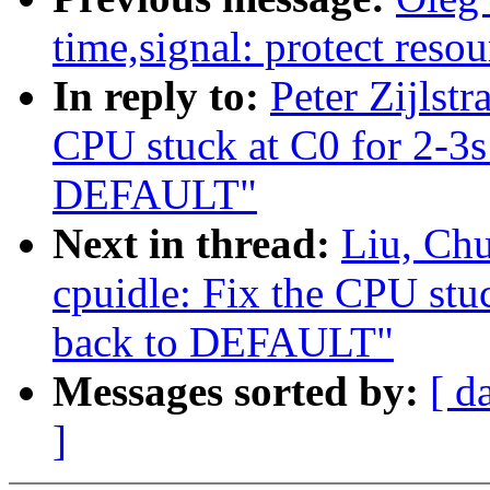
time,signal: protect resou
In reply to:
Peter Zijlst
CPU stuck at C0 for 2-3
DEFAULT"
Next in thread:
Liu, Ch
cpuidle: Fix the CPU st
back to DEFAULT"
Messages sorted by:
[ d
]