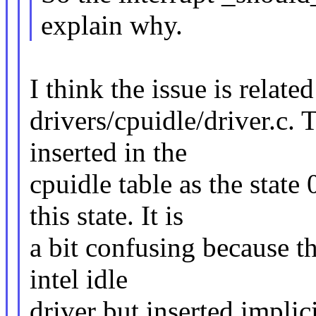
explain why.
I think the issue is related
drivers/cpuidle/driver.c. T
inserted in the
cpuidle table as the state
this state. It is
a bit confusing because thi
intel idle
driver but inserted implici