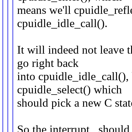
means we'll cpuidle_refle
cpuidle_idle_call().
It will indeed not leave
go right back
into cpuidle_idle_call(), 
cpuidle_select() which
should pick a new C stat
So the interrupt _should_