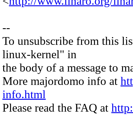
<
http://www.linaro.org/lina
--
To unsubscribe from this lis
linux-kernel" in
the body of a message t
More majordomo info at
ht
info.html
Please read the FAQ at
http