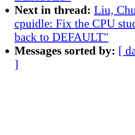
Next in thread:
Liu, Ch
cpuidle: Fix the CPU st
back to DEFAULT"
Messages sorted by:
[ d
]