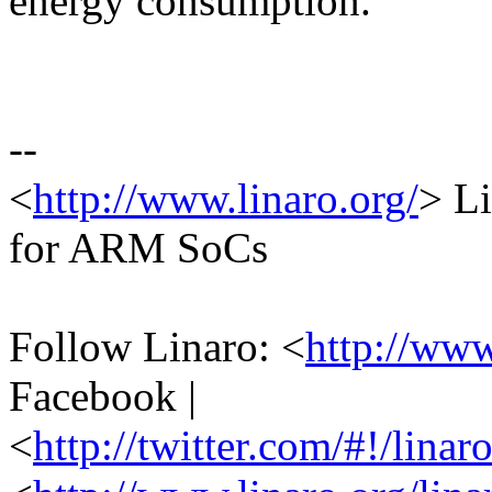
energy consumption.
--
<
http://www.linaro.org/
> Li
for ARM SoCs
Follow Linaro: <
http://ww
Facebook |
<
http://twitter.com/#!/linar