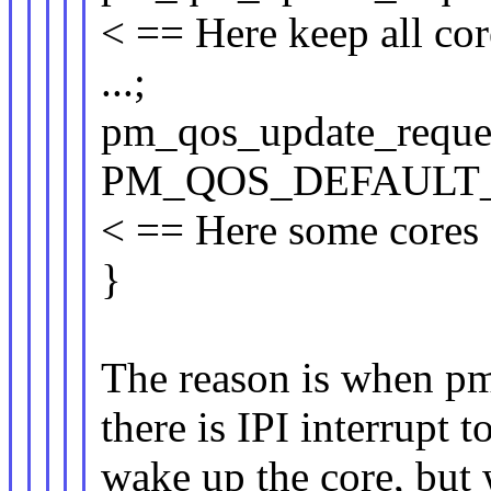
< == Here keep all cor
...;
pm_qos_update_reque
PM_QOS_DEFAULT_
< == Here some cores s
}
The reason is when 
there is IPI interrupt t
wake up the core, but w