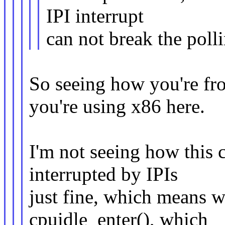
IPI interrupt
can not break the poll
So seeing how you're f
you're using x86 here.
I'm not seeing how this
interrupted by IPIs
just fine, which means we
cpuidle_enter(), which