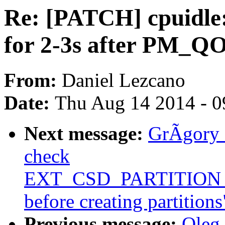
Re: [PATCH] cpuidle:
for 2-3s after PM_
From:
Daniel Lezcano
Date:
Thu Aug 14 2014 - 0
Next message:
GrÃgory 
check
EXT_CSD_PARTITIO
before creating partitions
Previous message:
Oleg