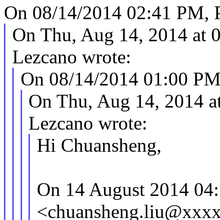
On 08/14/2014 02:41 PM, Pe
On Thu, Aug 14, 2014 at 
Lezcano wrote:
On 08/14/2014 01:00 PM, 
On Thu, Aug 14, 2014 a
Lezcano wrote:
Hi Chuansheng,
On 14 August 2014 04:
<chuansheng.liu@xxxx