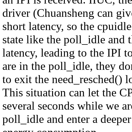
driver (Chuansheng can give
short latency, so the cpuid
state like the poll_idle and 
latency, leading to the IPI 
are in the poll_idle, they d
to exit the need_resched() 
This situation can let the C
several seconds while we ar
poll_idle and enter a deeper 