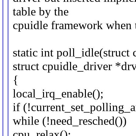
table by the
cpuidle framework when th
static int poll_idle(struc
struct cpuidle_driver *drv
{
local_irq_enable();
if (!current_set_polling_a
while (!need_resched())
cpu_relax();