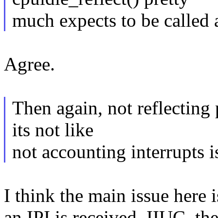
much expects to be called a
Agree.
Then again, not reflecting 
its not like
not accounting interrupts 
I think the main issue here 
an IPI is received. IIUC, th