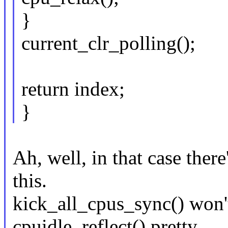
}
current_clr_polling();
return index;
}
Ah, well, in that case ther
this.
kick_all_cpus_sync() won't
cpuidle_reflect() pretty