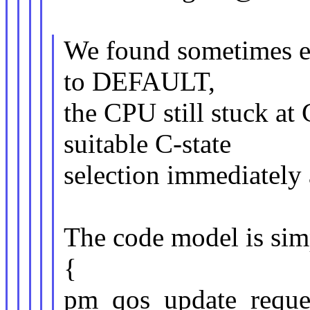
We found sometimes e
to DEFAULT,
the CPU still stuck at 
suitable C-state
selection immediately a
The code model is sim
{
pm_qos_update_reques