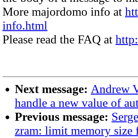
More majordomo info at
ht
info.html
Please read the FAQ at
http
Next message:
Andrew V
handle a new value of a
Previous message:
Serge
zram: limit memory size 