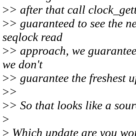
>
> after that call clock_get
>
> guaranteed to see the n
seqlock read
>
> approach, we guarantee
we don't
>
> guarantee the freshest u
>
>
>
> So that looks like a sou
>
>
Which update are you worr