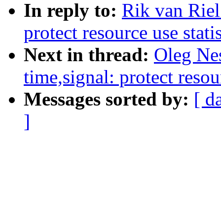
In reply to:
Rik van Rie
protect resource use stati
Next in thread:
Oleg Ne
time,signal: protect resou
Messages sorted by:
[ d
]