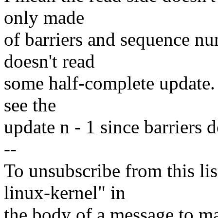
only made
of barriers and sequence nu
doesn't read
some half-complete update. B
see the
update n - 1 since barriers do
--
To unsubscribe from this lis
linux-kernel" in
the body of a message t