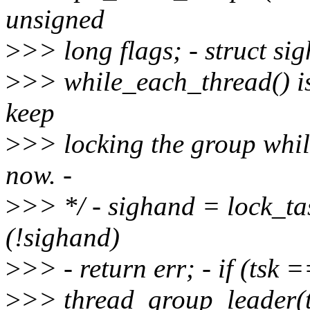
unsigned
>
>> long flags; - struct sig
>
>> while_each_thread() is 
keep
>
>> locking the group whil
now. -
>
>> */ - sighand = lock_tas
(!sighand)
>
>> - return err; - if (tsk =
>
>> thread_group_leader(t