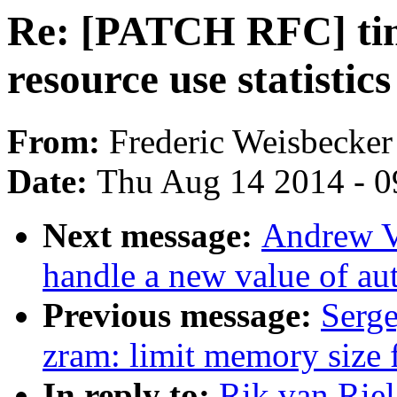
Re: [PATCH RFC] time
resource use statistic
From:
Frederic Weisbecker
Date:
Thu Aug 14 2014 - 0
Next message:
Andrew V
handle a new value of a
Previous message:
Serge
zram: limit memory size 
In reply to:
Rik van Rie