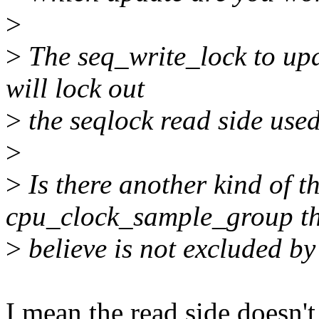
>
>
The seq_write_lock to upd
will lock out
>
the seqlock read side used
>
>
Is there another kind of t
cpu_clock_sample_group th
>
believe is not excluded by
I mean the read side doesn't 