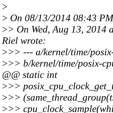
>
>
On 08/13/2014 08:43 PM, 
>
> On Wed, Aug 13, 2014 a
Riel wrote:
>
>> --- a/kernel/time/posi
>
>> b/kernel/time/posix-c
@@ static int
>
>> posix_cpu_clock_get_tas
>
>> (same_thread_group(tsk
>
>> cpu_clock_sample(which