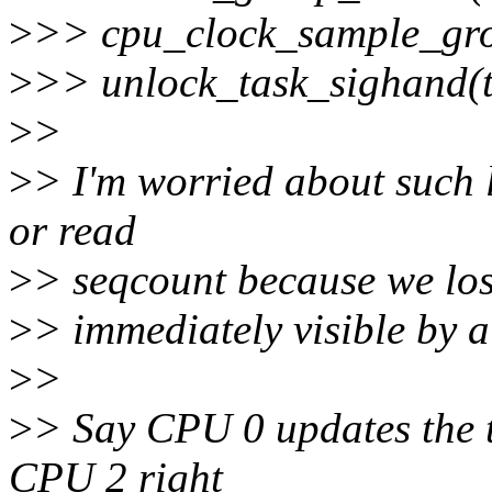
>
>> cpu_clock_sample_grou
>
>> unlock_task_sighand(ts
>
>
>
> I'm worried about such 
or read
>
> seqcount because we los
>
> immediately visible by a
>
>
>
> Say CPU 0 updates the 
CPU 2 right