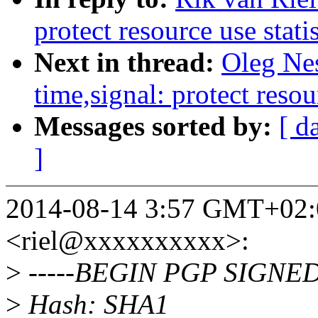
protect resource use stati
Next in thread:
Oleg Ne
time,signal: protect resou
Messages sorted by:
[ d
]
2014-08-14 3:57 GMT+02:0
<riel@xxxxxxxxxx>:
>
-----BEGIN PGP SIGNED
>
Hash: SHA1