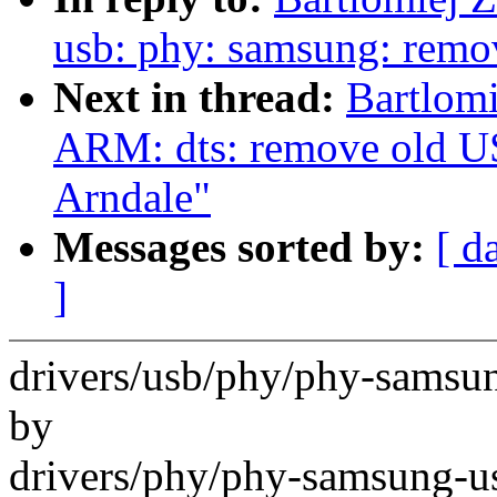
usb: phy: samsung: remo
Next in thread:
Bartlomi
ARM: dts: remove old U
Arndale"
Messages sorted by:
[ d
]
drivers/usb/phy/phy-samsun
by
drivers/phy/phy-samsung-u