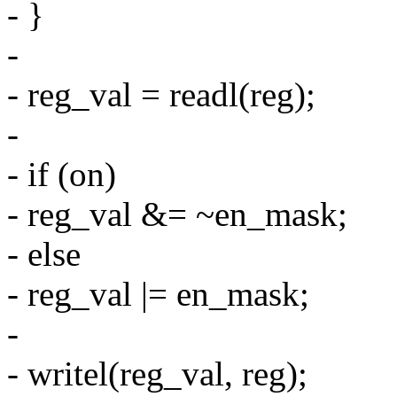
- }
-
- reg_val = readl(reg);
-
- if (on)
- reg_val &= ~en_mask;
- else
- reg_val |= en_mask;
-
- writel(reg_val, reg);