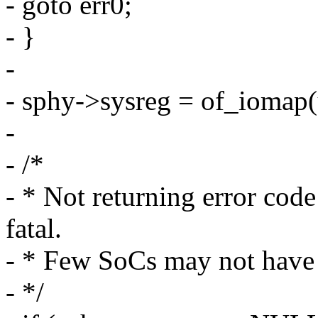
- goto err0;
- }
-
- sphy->sysreg = of_iomap(
-
- /*
- * Not returning error code 
fatal.
- * Few SoCs may not have t
- */