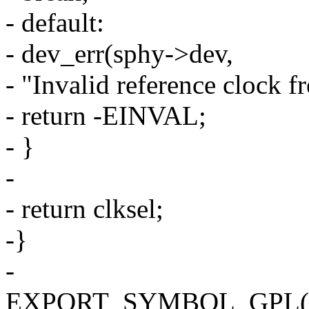
- default:
- dev_err(sphy->dev,
- "Invalid reference clock f
- return -EINVAL;
- }
-
- return clksel;
-}
-
EXPORT_SYMBOL_GPL(sams