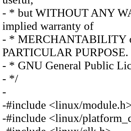
- * but WITHOUT ANY WA
implied warranty of
- * MERCHANTABILITY o
PARTICULAR PURPOSE. S
- * GNU General Public Lice
- */
-
-#include <linux/module.h
-#include <linux/platform_