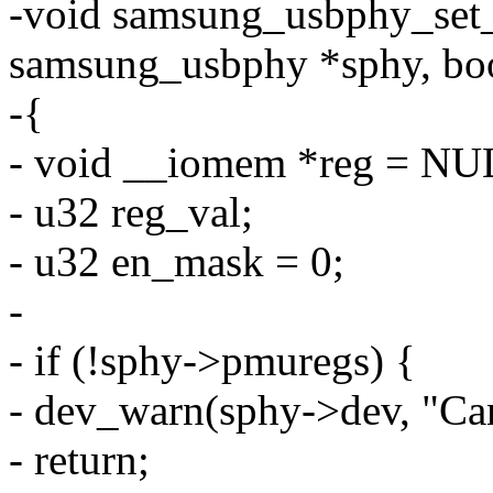
-void samsung_usbphy_set_
samsung_usbphy *sphy, boo
-{
- void __iomem *reg = NU
- u32 reg_val;
- u32 en_mask = 0;
-
- if (!sphy->pmuregs) {
- dev_warn(sphy->dev, "Can'
- return;