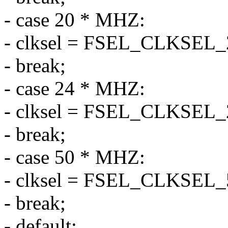
- case 20 * MHZ:
- clksel = FSEL_CLKSEL
- break;
- case 24 * MHZ:
- clksel = FSEL_CLKSEL
- break;
- case 50 * MHZ:
- clksel = FSEL_CLKSEL
- break;
- default: