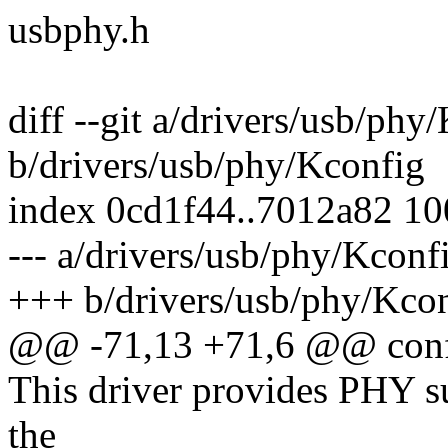
usbphy.h
diff --git a/drivers/usb/phy
b/drivers/usb/phy/Kconfig
index 0cd1f44..7012a82 1
--- a/drivers/usb/phy/Kconf
+++ b/drivers/usb/phy/Kco
@@ -71,13 +71,6 @@ co
This driver provides PHY su
the