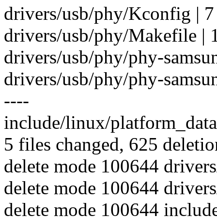
drivers/usb/phy/Kconfig | 7
drivers/usb/phy/Makefile | 1
drivers/usb/phy/phy-samsung-
drivers/usb/phy/phy-samsung-
----
include/linux/platform_data
5 files changed, 625 deletio
delete mode 100644 driver
delete mode 100644 driver
delete mode 100644 includ