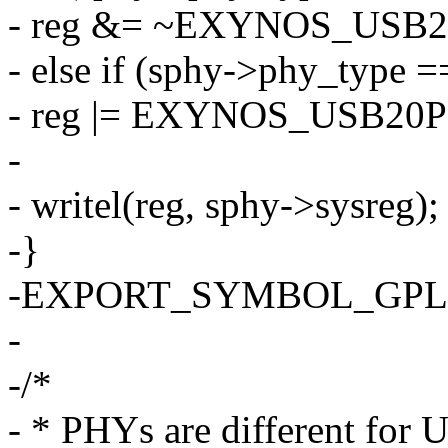
- reg &= ~EXYNOS_USB
- else if (sphy->phy_ty
- reg |= EXYNOS_USB2
-
- writel(reg, sphy->sysreg);
-}
-EXPORT_SYMBOL_GPL(sa
-
-/*
- * PHYs are different for