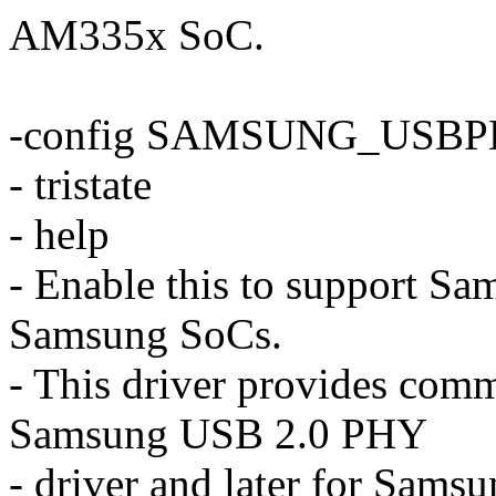
AM335x SoC.
-config SAMSUNG_USB
- tristate
- help
- Enable this to support S
Samsung SoCs.
- This driver provides commo
Samsung USB 2.0 PHY
- driver and later for Sam