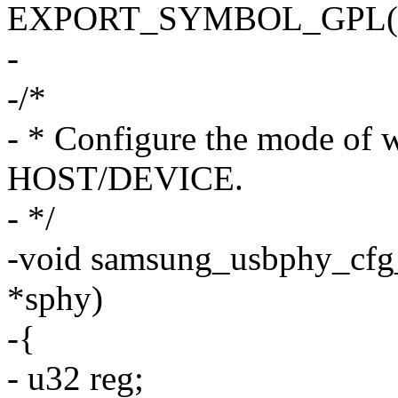
EXPORT_SYMBOL_GPL(sams
-
-/*
- * Configure the mode of 
HOST/DEVICE.
- */
-void samsung_usbphy_cfg
*sphy)
-{
- u32 reg;