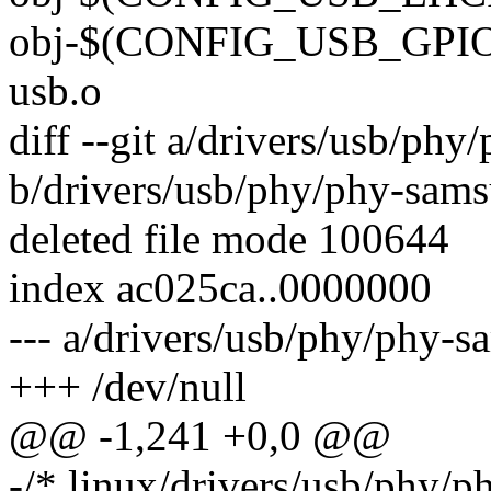
obj-$(CONFIG_USB_GPIO_
usb.o
diff --git a/drivers/usb/ph
b/drivers/usb/phy/phy-sam
deleted file mode 100644
index ac025ca..0000000
--- a/drivers/usb/phy/phy-
+++ /dev/null
@@ -1,241 +0,0 @@
-/* linux/drivers/usb/phy/