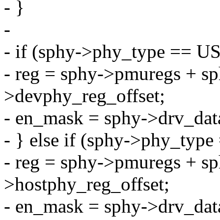
- }
-
- if (sphy->phy_type =
- reg = sphy->pmuregs + s
>devphy_reg_offset;
- en_mask = sphy->drv_da
- } else if (sphy->phy_
- reg = sphy->pmuregs + s
>hostphy_reg_offset;
- en_mask = sphy->drv_da