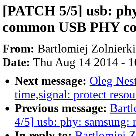
[PATCH 5/5] usb: ph
common USB PHY co
From:
Bartlomiej Zolnierk
Date:
Thu Aug 14 2014 - 1
Next message:
Oleg Nes
time,signal: protect resou
Previous message:
Bartl
4/5] usb: phy: samsung:
In reply to:
Bartlomiej 