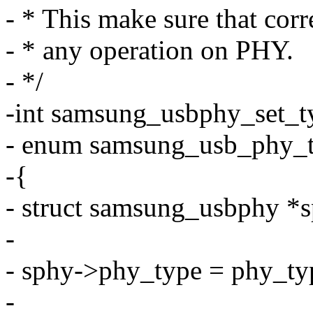
- * This make sure that corr
- * any operation on PHY.
- */
-int samsung_usbphy_set_t
- enum samsung_usb_phy_t
-{
- struct samsung_usbphy *
-
- sphy->phy_type = phy_ty
-