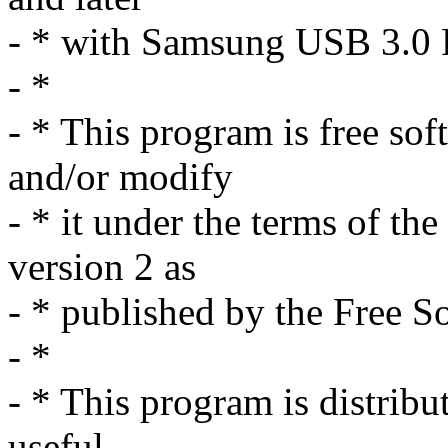
- * with Samsung USB 3.0 
- *
- * This program is free sof
and/or modify
- * it under the terms of t
version 2 as
- * published by the Free S
- *
- * This program is distribut
useful,