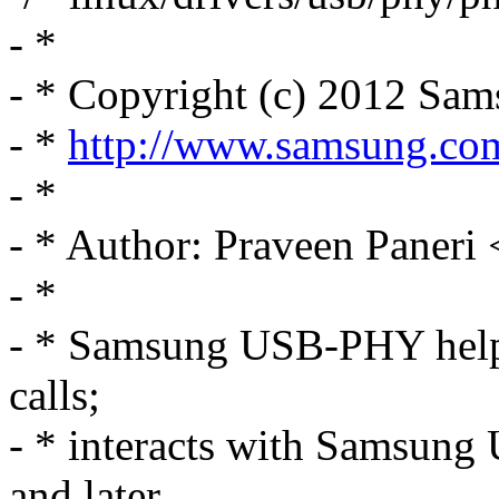
- *
- * Copyright (c) 2012 Sam
- *
http://www.samsung.co
- *
- * Author: Praveen Paner
- *
- * Samsung USB-PHY help
calls;
- * interacts with Samsung
and later