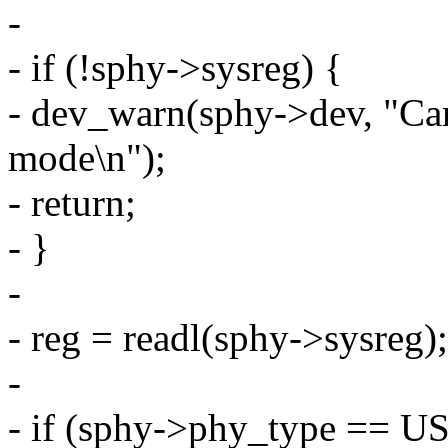
-
- if (!sphy->sysreg) {
- dev_warn(sphy->dev, "Can
mode\n");
- return;
- }
-
- reg = readl(sphy->sysreg);
-
- if (sphy->phy_type =