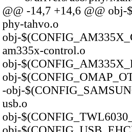
@@ -14,7 +14,6 @@ obj
phy-tahvo.o
obj-$(CONFIG_AM335X_
am335x-control.o
obj-$(CONFIG_AM335X_P
obj-$(CONFIG_OMAP_OTG
-obj-$(CONFIG_SAMSUNG
usb.o
obj-$(CONFIG_TWL6030_U
obj-$(CONFIG_USB_EHCI_