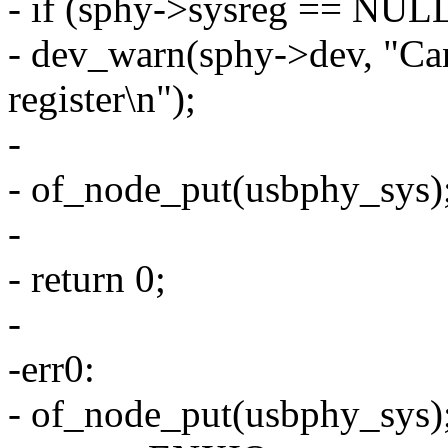
- if (sphy->sysreg == NUL
- dev_warn(sphy->dev, "Can
register\n");
-
- of_node_put(usbphy_sys)
-
- return 0;
-
-err0:
- of_node_put(usbphy_sys)