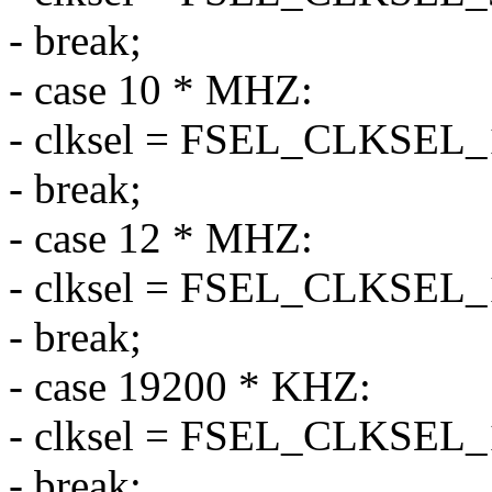
- break;
- case 10 * MHZ:
- clksel = FSEL_CLKSEL
- break;
- case 12 * MHZ:
- clksel = FSEL_CLKSEL
- break;
- case 19200 * KHZ:
- clksel = FSEL_CLKSEL
- break;