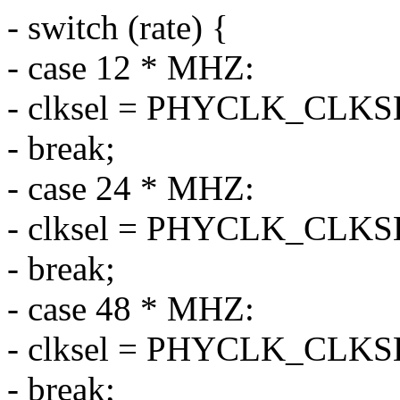
- switch (rate) {
- case 12 * MHZ:
- clksel = PHYCLK_CLK
- break;
- case 24 * MHZ:
- clksel = PHYCLK_CLK
- break;
- case 48 * MHZ:
- clksel = PHYCLK_CLK
- break;