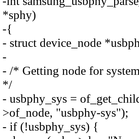
-int samsung_usbphy_parse
*sphy)
-{
- struct device_node *usbp
-
- /* Getting node for system
*/
- usbphy_sys = of_get_chi
>of_node, "usbphy-sys");
- if (!usbphy_sys) {