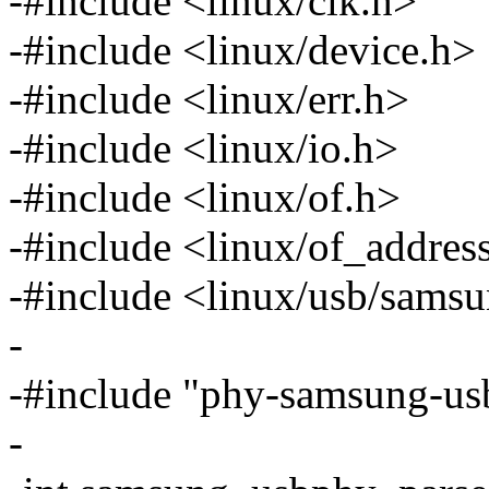
-#include <linux/clk.h>
-#include <linux/device.h>
-#include <linux/err.h>
-#include <linux/io.h>
-#include <linux/of.h>
-#include <linux/of_addres
-#include <linux/usb/sams
-
-#include "phy-samsung-us
-