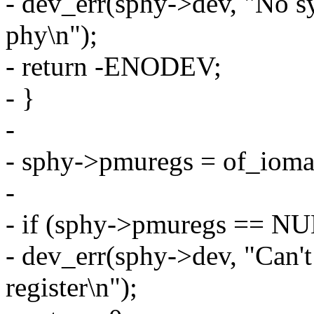
- dev_err(sphy->dev, "No sys
phy\n");
- return -ENODEV;
- }
-
- sphy->pmuregs = of_ioma
-
- if (sphy->pmuregs == NU
- dev_err(sphy->dev, "Can'
register\n");