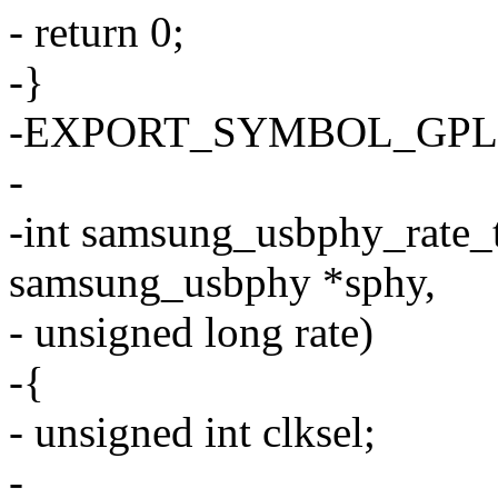
- return 0;
-}
-EXPORT_SYMBOL_GPL(sa
-
-int samsung_usbphy_rate_t
samsung_usbphy *sphy,
- unsigned long rate)
-{
- unsigned int clksel;
-