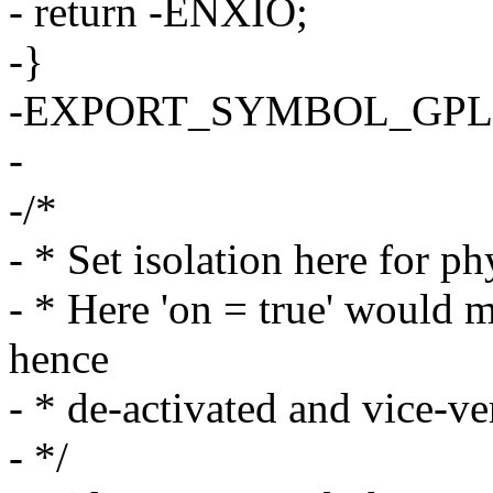
- return -ENXIO;
-}
-EXPORT_SYMBOL_GPL(sa
-
-/*
- * Set isolation here for ph
- * Here 'on = true' would
hence
- * de-activated and vice-ve
- */