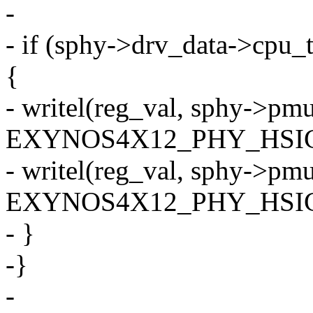
-
- if (sphy->drv_data->c
{
- writel(reg_val, sphy->pm
EXYNOS4X12_PHY_HSIC
- writel(reg_val, sphy->pm
EXYNOS4X12_PHY_HSIC
- }
-}
-