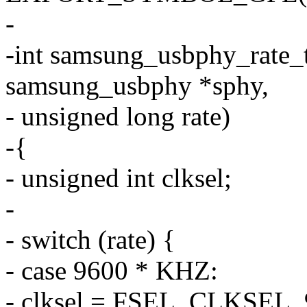
-
-int samsung_usbphy_rate_t
samsung_usbphy *sphy,
- unsigned long rate)
-{
- unsigned int clksel;
-
- switch (rate) {
- case 9600 * KHZ:
- clksel = FSEL_CLKSEL