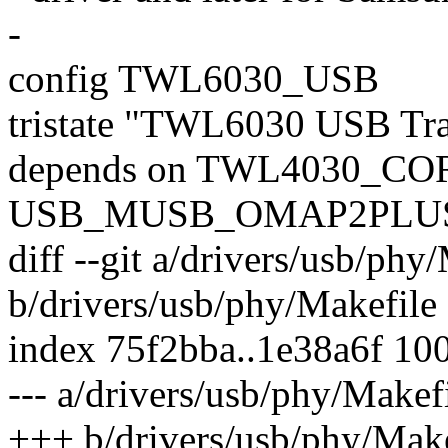
-
config TWL6030_USB
tristate "TWL6030 USB Tra
depends on TWL4030_C
USB_MUSB_OMAP2PLU
diff --git a/drivers/usb/phy
b/drivers/usb/phy/Makefile
index 75f2bba..1e38a6f 10
--- a/drivers/usb/phy/Makef
+++ b/drivers/usb/phy/Make