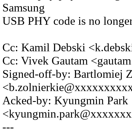
Samsung
USB PHY code is no longer
Cc: Kamil Debski <k.deb
Cc: Vivek Gautam <gauta
Signed-off-by: Bartlomiej 
<b.zolnierkie@xxxxxxxxx
Acked-by: Kyungmin Park
<kyungmin.park@xxxxxx
---