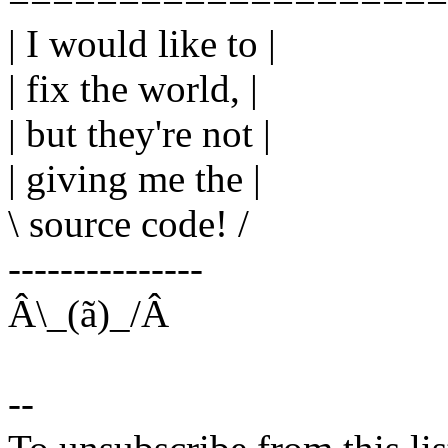
| I would like to |
| fix the world, |
| but they're not |
| giving me the |
\ source code! /
---------------
Â\_(ã)_/Â
--