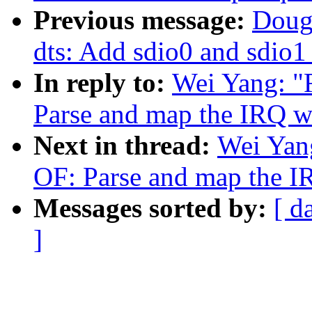
Previous message:
Doug
dts: Add sdio0 and sdio1
In reply to:
Wei Yang: "
Parse and map the IRQ w
Next in thread:
Wei Yan
OF: Parse and map the I
Messages sorted by:
[ d
]