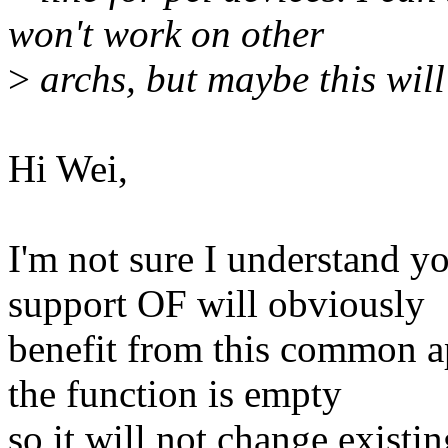
won't work on other
>
archs, but maybe this wil
Hi Wei,
I'm not sure I understand yo
support OF will obviously
benefit from this common ap
the function is empty
so it will not change existi