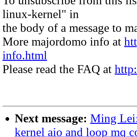
To unsubscribe from this lis
linux-kernel" in
the body of a message t
More majordomo info at
ht
info.html
Please read the FAQ at
http
Next message:
Ming Lei
kernel aio and loop mq c