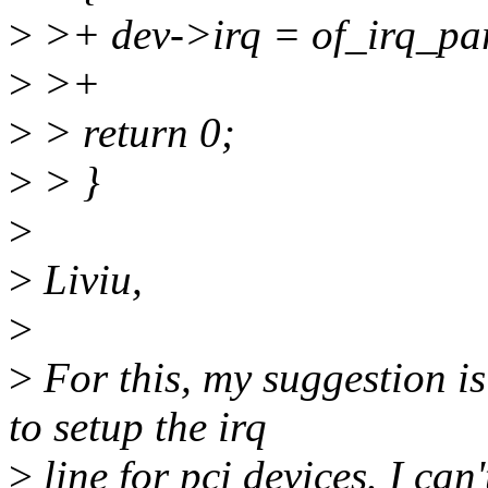
>
>+ dev->irq = of_irq_par
>
>+
>
> return 0;
>
> }
>
>
Liviu,
>
>
For this, my suggestion i
to setup the irq
>
line for pci devices. I can