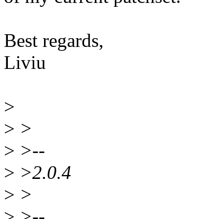
Best regards,
Liviu
>
>
>
>
>--
>
>2.0.4
>
>
>
>--