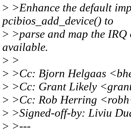
>
>Enhance the default imp
pcibios_add_device() to
>
>parse and map the IRQ of
available.
>
>
>
>Cc: Bjorn Helgaas <bh
>
>Cc: Grant Likely <gran
>
>Cc: Rob Herring <robh
>
>Signed-off-by: Liviu D
>
>---