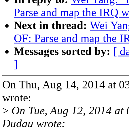
Parse and map the IRQ w
Next in thread:
Wei Yan
OF: Parse and map the I
Messages sorted by:
[ d
]
On Thu, Aug 14, 2014 at 
wrote:
>
On Tue, Aug 12, 2014 at
Dudau wrote: