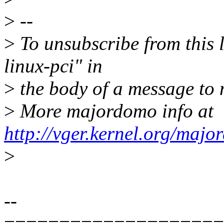
>
--
>
To unsubscribe from this l
linux-pci" in
>
the body of a message t
>
More majordomo info at
http://vger.kernel.org/majo
>
--
====================