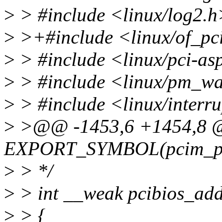
>
> #include <linux/log2.h
>
>+#include <linux/of_pc
>
> #include <linux/pci-a
>
> #include <linux/pm_w
>
> #include <linux/interr
>
>@@ -1453,6 +1454,8
EXPORT_SYMBOL(pcim_pin
>
> */
>
> int __weak pcibios_add
>
> {