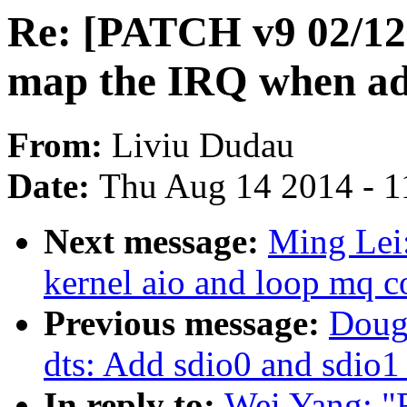
Re: [PATCH v9 02/12
map the IRQ when add
From:
Liviu Dudau
Date:
Thu Aug 14 2014 - 1
Next message:
Ming Lei
kernel aio and loop mq c
Previous message:
Doug
dts: Add sdio0 and sdio1
In reply to:
Wei Yang: "