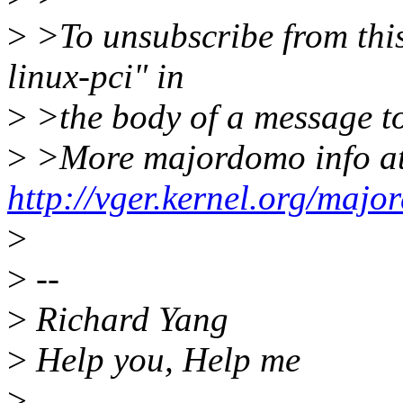
>
>To unsubscribe from this 
linux-pci" in
>
>the body of a message 
>
>More majordomo info a
http://vger.kernel.org/majo
>
>
--
>
Richard Yang
>
Help you, Help me
>