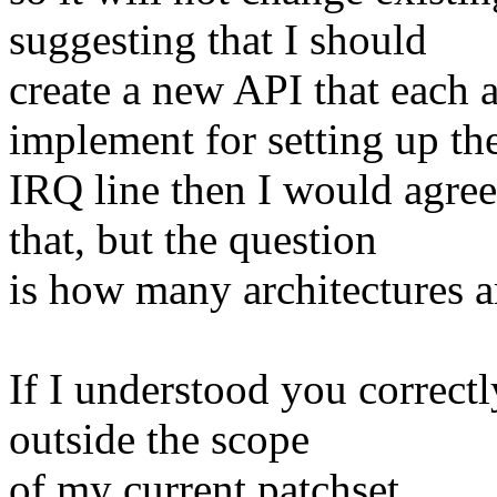
suggesting that I should
create a new API that each 
implement for setting up th
IRQ line then I would agree
that, but the question
is how many architectures a
If I understood you correctly
outside the scope
of my current patchset.