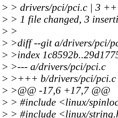
>
> drivers/pci/pci.c | 3 +
>
> 1 file changed, 3 insert
>
>
>
>diff --git a/drivers/pci/pc
>
>index 1c8592b..29d177
>
>--- a/drivers/pci/pci.c
>
>+++ b/drivers/pci/pci.c
>
>@@ -17,6 +17,7 @@
>
> #include <linux/spinlo
>
> #include <linux/string