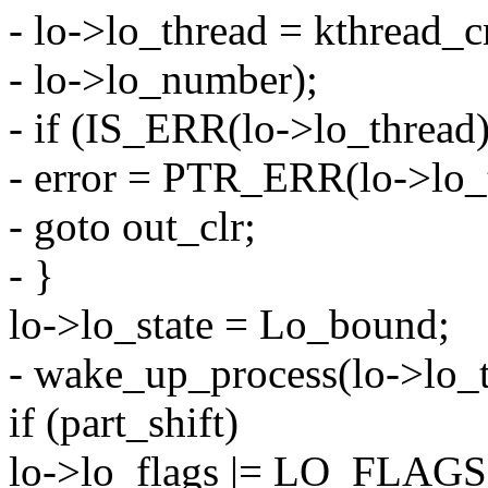
- lo->lo_thread = kthread_c
- lo->lo_number);
- if (IS_ERR(lo->lo_thread)
- error = PTR_ERR(lo->lo_
- goto out_clr;
- }
lo->lo_state = Lo_bound;
- wake_up_process(lo->lo_t
if (part_shift)
lo->lo_flags |= LO_FLA