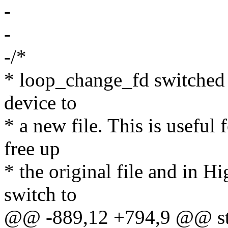
-
-
-/*
* loop_change_fd switched 
device to
* a new file. This is useful 
free up
* the original file and in H
switch to
@@ -889,12 +794,9 @@ stat