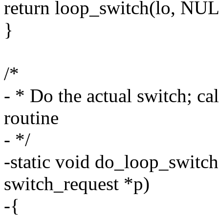
return loop_switch(lo, NUL
}
/*
- * Do the actual switch; c
routine
- */
-static void do_loop_switch(
switch_request *p)
-{