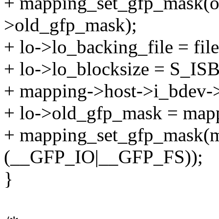
+ mapping_set_gfp_mask(ol
>old_gfp_mask);
+ lo->lo_backing_file = file
+ lo->lo_blocksize = S_I
+ mapping->host->i_bdev-
+ lo->old_gfp_mask = map
+ mapping_set_gfp_mask(m
(__GFP_IO|__GFP_FS));
}