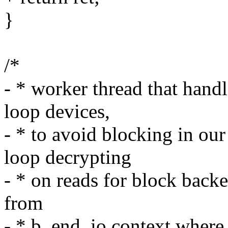
}
/*
- * worker thread that handl
loop devices,
- * to avoid blocking in ou
loop decrypting
- * on reads for block backe
from
- * b_end_io context where 