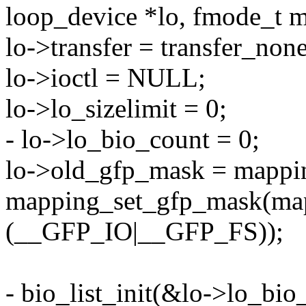
loop_device *lo, fmode_t 
lo->transfer = transfer_none
lo->ioctl = NULL;
lo->lo_sizelimit = 0;
- lo->lo_bio_count = 0;
lo->old_gfp_mask = mappi
mapping_set_gfp_mask(map
(__GFP_IO|__GFP_FS));
- bio_list_init(&lo->lo_bio_