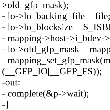
>old_gfp_mask);
- lo->lo_backing_file = file
- lo->lo_blocksize = S_IS
- mapping->host->i_bdev-
- lo->old_gfp_mask = map
- mapping_set_gfp_mask(m
(__GFP_IO|__GFP_FS));
-out:
- complete(&p->wait);
-}