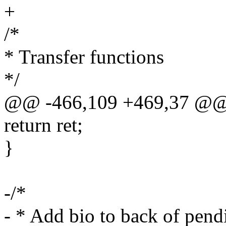
+
/*
* Transfer functions
*/
@@ -466,109 +469,37 @@
return ret;
}
-/*
- * Add bio to back of pendi