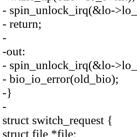
- spin_unlock_irq(&lo->lo_
- return;
-
-out:
- spin_unlock_irq(&lo->lo_
- bio_io_error(old_bio);
-}
-
struct switch_request {
struct file *file;