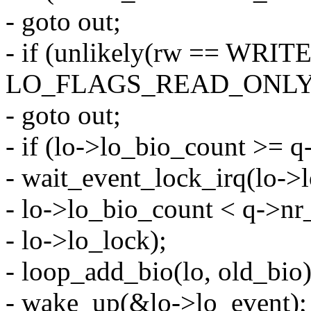
- goto out;
- if (unlikely(rw == WRIT
LO_FLAGS_READ_ONLY)
- goto out;
- if (lo->lo_bio_count >= 
- wait_event_lock_irq(lo->
- lo->lo_bio_count < q->nr
- lo->lo_lock);
- loop_add_bio(lo, old_bio)
- wake_up(&lo->lo_event);