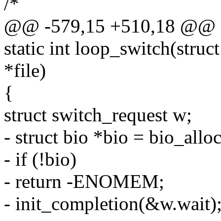
/*
@@ -579,15 +510,18 @@ sta
static int loop_switch(struct
*file)
{
struct switch_request w;
- struct bio *bio = bio_a
- if (!bio)
- return -ENOMEM;
- init_completion(&w.wait)