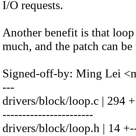
I/O requests.
Another benefit is that loop
much, and the patch can be 
Signed-off-by: Ming Lei 
---
drivers/block/loop.c | 2
-----------------------
drivers/block/loop.h | 14 +-