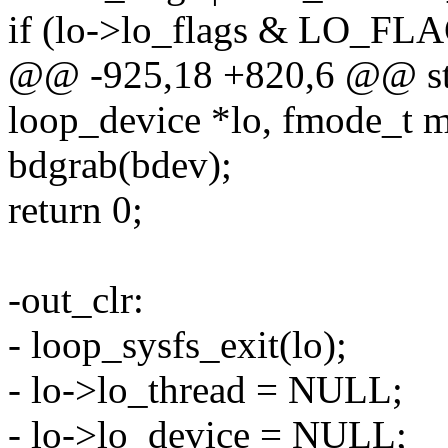
if (lo->lo_flags & LO_
@@ -925,18 +820,6 @@ stat
loop_device *lo, fmode_t 
bdgrab(bdev);
return 0;
-out_clr:
- loop_sysfs_exit(lo);
- lo->lo_thread = NULL;
- lo->lo_device = NULL;