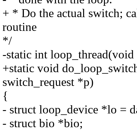
+ * Do the actual switch; c
routine
*/
-static int loop_thread(void
+static void do_loop_switch
switch_request *p)
{
- struct loop_device *lo = d
- struct bio *bio;
-