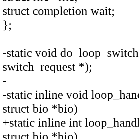
struct completion wait;
};
-static void do_loop_switch(
switch_request *);
-
-static inline void loop_han
struct bio *bio)
+static inline int loop_hand
struct bio *bio)