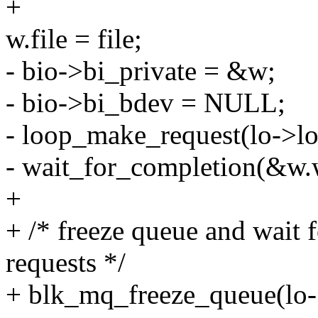
+
w.file = file;
- bio->bi_private = &w;
- bio->bi_bdev = NULL;
- loop_make_request(lo->lo
- wait_for_completion(&w.w
+
+ /* freeze queue and wait 
requests */
+ blk_mq_freeze_queue(lo-