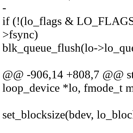
-
if (!(lo_flags & LO_FLA
>fsync)
blk_queue_flush(lo->lo_
@@ -906,14 +808,7 @@ stat
loop_device *lo, fmode_t 
set_blocksize(bdev, lo_bloc