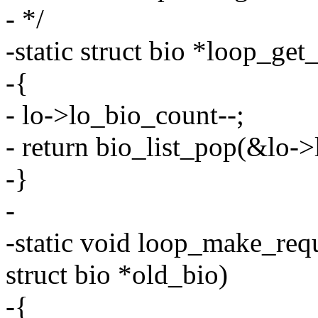
- */
-static struct bio *loop_get
-{
- lo->lo_bio_count--;
- return bio_list_pop(&lo->
-}
-
-static void loop_make_requ
struct bio *old_bio)
-{