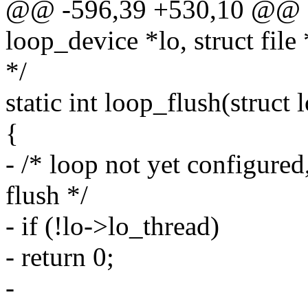
@@ -596,39 +530,10 @@ sta
loop_device *lo, struct file 
*/
static int loop_flush(struct
{
- /* loop not yet configured
flush */
- if (!lo->lo_thread)
- return 0;
-