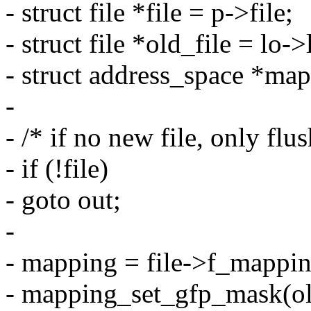
- struct file *file = p->file;
- struct file *old_file = lo-
- struct address_space *ma
-
- /* if no new file, only fl
- if (!file)
- goto out;
-
- mapping = file->f_mappin
- mapping_set_gfp_mask(ol