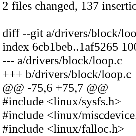
2 files changed, 137 inserti
diff --git a/drivers/block/lo
index 6cb1beb..1af5265 1
--- a/drivers/block/loop.c
+++ b/drivers/block/loop.c
@@ -75,6 +75,7 @@
#include <linux/sysfs.h>
#include <linux/miscdevice
#include <linux/falloc.h>