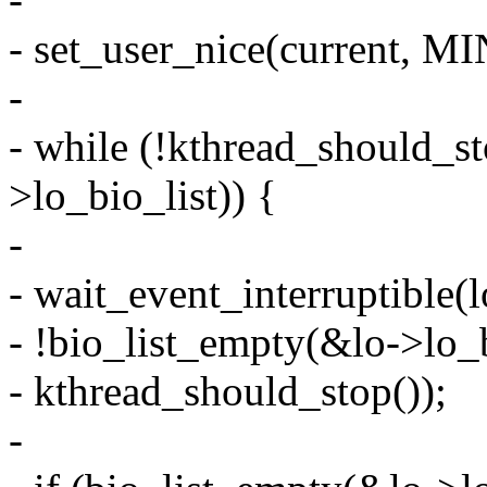
- set_user_nice(current, M
-
- while (!kthread_should_st
>lo_bio_list)) {
-
- wait_event_interruptible(
- !bio_list_empty(&lo->lo_bi
- kthread_should_stop());
-