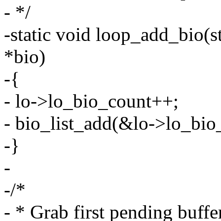
- */
-static void loop_add_bio(st
*bio)
-{
- lo->lo_bio_count++;
- bio_list_add(&lo->lo_bio_l
-}
-
-/*
- * Grab first pending buffe