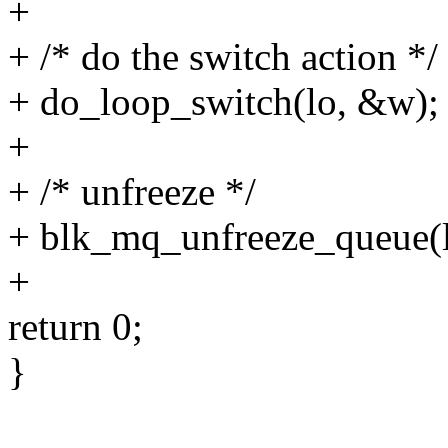
+
+ /* do the switch action */
+ do_loop_switch(lo, &w);
+
+ /* unfreeze */
+ blk_mq_unfreeze_queue(
+
return 0;
}