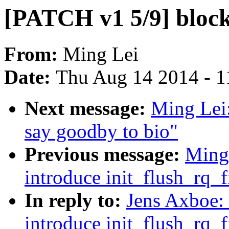
[PATCH v1 5/9] block
From:
Ming Lei
Date:
Thu Aug 14 2014 - 1
Next message:
Ming Lei:
say goodby to bio"
Previous message:
Ming
introduce init_flush_rq_
In reply to:
Jens Axboe:
introduce init_flush_rq_