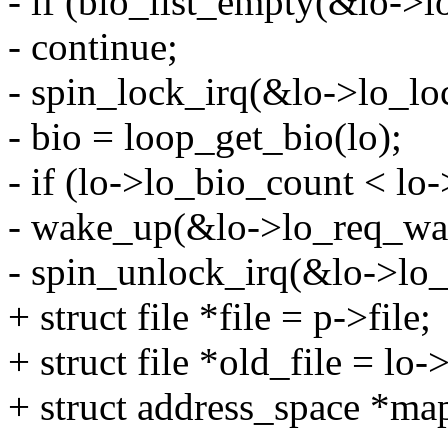
- if (bio_list_empty(&lo->lo
- continue;
- spin_lock_irq(&lo->lo_lo
- bio = loop_get_bio(lo);
- if (lo->lo_bio_count < l
- wake_up(&lo->lo_req_wai
- spin_unlock_irq(&lo->lo_
+ struct file *file = p->file;
+ struct file *old_file = lo
+ struct address_space *ma