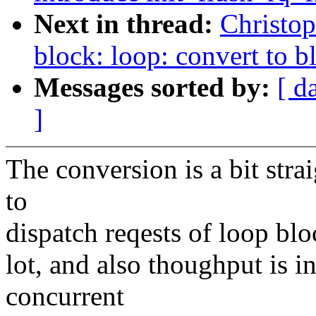
Next in thread:
Christo
block: loop: convert to 
Messages sorted by:
[ d
]
The conversion is a bit str
to
dispatch reqests of loop blo
lot, and also thoughput is in
concurrent