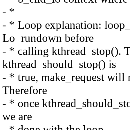
- *
- * Loop explanation: loop_c
Lo_rundown before
- * calling kthread_stop(). 
kthread_should_stop() is
- * true, make_request will 
Therefore
- * once kthread_should_sto
we are
- * done with the loop.