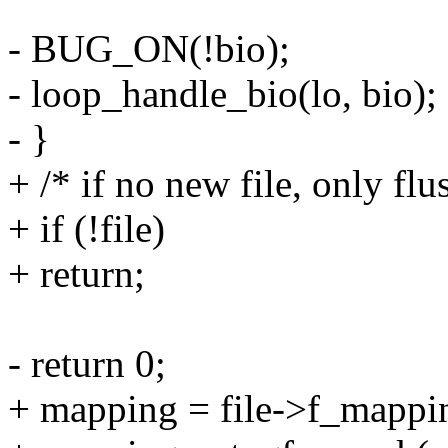
- BUG_ON(!bio);
- loop_handle_bio(lo, bio);
- }
+ /* if no new file, only fl
+ if (!file)
+ return;
- return 0;
+ mapping = file->f_mappi