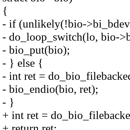
{
- if (unlikely(!bio->bi_bdev
- do_loop_switch(lo, bio->b
- bio_put(bio);
- } else {
- int ret = do_bio_filebacked
- bio_endio(bio, ret);
- }
+ int ret = do_bio_filebacke
+ return ret;