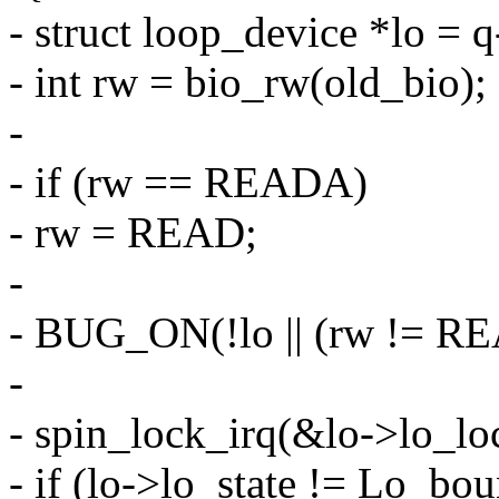
- struct loop_device *lo = 
- int rw = bio_rw(old_bio);
-
- if (rw == READA)
- rw = READ;
-
- BUG_ON(!lo || (rw != R
-
- spin_lock_irq(&lo->lo_lo
- if (lo->lo_state != Lo_bo