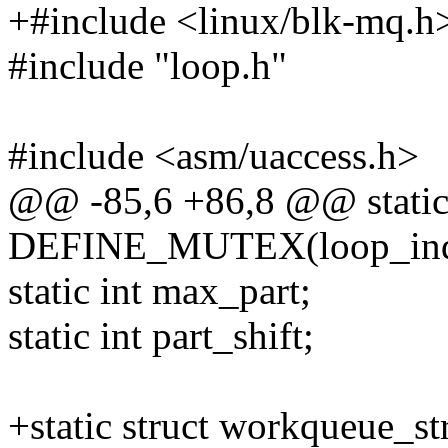
+#include <linux/blk-mq.h
#include "loop.h"
#include <asm/uaccess.h>
@@ -85,6 +86,8 @@ stati
DEFINE_MUTEX(loop_ind
static int max_part;
static int part_shift;
+static struct workqueue_s