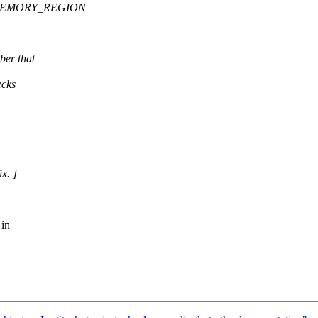
ER_MEMORY_REGION
er that
ecks
x. ]
 in