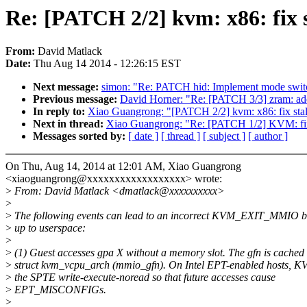
Re: [PATCH 2/2] kvm: x86: fix 
From:
David Matlack
Date:
Thu Aug 14 2014 - 12:26:15 EST
Next message:
simon: "Re: PATCH hid: Implement mode switc
Previous message:
David Horner: "Re: [PATCH 3/3] zram: a
In reply to:
Xiao Guangrong: "[PATCH 2/2] kvm: x86: fix sta
Next in thread:
Xiao Guangrong: "Re: [PATCH 1/2] KVM: fix 
Messages sorted by:
[ date ]
[ thread ]
[ subject ]
[ author ]
On Thu, Aug 14, 2014 at 12:01 AM, Xiao Guangrong
<xiaoguangrong@xxxxxxxxxxxxxxxxxx> wrote:
>
From: David Matlack <dmatlack@xxxxxxxxxx>
>
>
The following events can lead to an incorrect KVM_EXIT_MMIO b
>
up to userspace:
>
>
(1) Guest accesses gpa X without a memory slot. The gfn is cached 
>
struct kvm_vcpu_arch (mmio_gfn). On Intel EPT-enabled hosts, K
>
the SPTE write-execute-noread so that future accesses cause
>
EPT_MISCONFIGs.
>