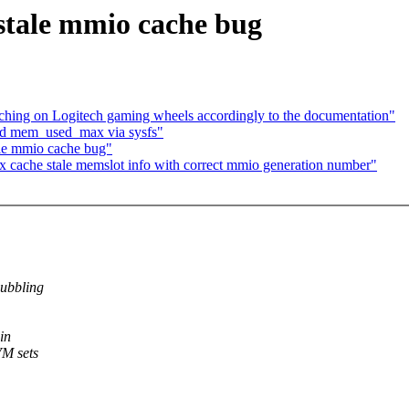
stale mmio cache bug
hing on Logitech gaming wheels accordingly to the documentation"
dd mem_used_max via sysfs"
le mmio cache bug"
cache stale memslot info with correct mmio generation number"
ubbling
in
VM sets