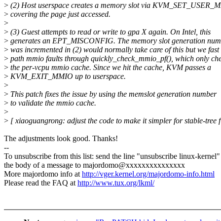
>
(2) Host userspace creates a memory slot via KVM_SET_US
>
covering the page just accessed.
>
>
(3) Guest attempts to read or write to gpa X again. On Intel, this
>
generates an EPT_MISCONFIG. The memory slot generation numb
>
was incremented in (2) would normally take care of this but we fast
>
path mmio faults through quickly_check_mmio_pf(), which only ch
>
the per-vcpu mmio cache. Since we hit the cache, KVM passes a
>
KVM_EXIT_MMIO up to userspace.
>
>
This patch fixes the issue by using the memslot generation number
>
to validate the mmio cache.
>
>
[ xiaoguangrong: adjust the code to make it simpler for stable-tree fi
The adjustments look good. Thanks!
--
To unsubscribe from this list: send the line "unsubscribe linux-kernel"
the body of a message to majordomo@xxxxxxxxxxxxxxx
More majordomo info at
http://vger.kernel.org/majordomo-info.html
Please read the FAQ at
http://www.tux.org/lkml/