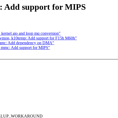
 Add support for MIPS
 kernel aio and loop mq conversion"
wmon, k10temp: Add support for F15h M60h"
_mmc: Add dependency on DMA"
_mmc: Add support for MIPS"
_PULLUP_WORKAROUND