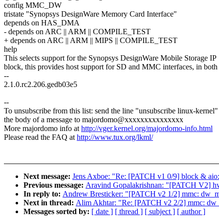
config MMC_DW
tristate "Synopsys DesignWare Memory Card Interface"
depends on HAS_DMA
- depends on ARC || ARM || COMPILE_TEST
+ depends on ARC || ARM || MIPS || COMPILE_TEST
help
This selects support for the Synopsys DesignWare Mobile Storage IP
block, this provides host support for SD and MMC interfaces, in both
--
2.1.0.rc2.206.gedb03e5
--
To unsubscribe from this list: send the line "unsubscribe linux-kernel"
the body of a message to majordomo@xxxxxxxxxxxxxxx
More majordomo info at
http://vger.kernel.org/majordomo-info.html
Please read the FAQ at
http://www.tux.org/lkml/
Next message:
Jens Axboe: "Re: [PATCH v1 0/9] block & aio:
Previous message:
Aravind Gopalakrishnan: "[PATCH V2] h
In reply to:
Andrew Bresticker: "[PATCH v2 1/2] mmc: dw
Next in thread:
Alim Akhtar: "Re: [PATCH v2 2/2] mmc: dw
Messages sorted by:
[ date ]
[ thread ]
[ subject ]
[ author ]