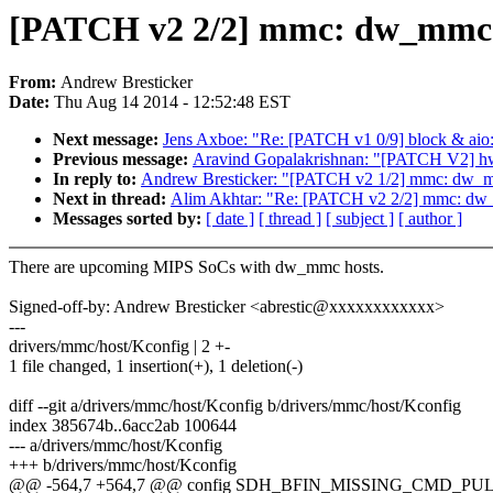
[PATCH v2 2/2] mmc: dw_mmc:
From:
Andrew Bresticker
Date:
Thu Aug 14 2014 - 12:52:48 EST
Next message:
Jens Axboe: "Re: [PATCH v1 0/9] block & aio:
Previous message:
Aravind Gopalakrishnan: "[PATCH V2] h
In reply to:
Andrew Bresticker: "[PATCH v2 1/2] mmc: dw
Next in thread:
Alim Akhtar: "Re: [PATCH v2 2/2] mmc: dw
Messages sorted by:
[ date ]
[ thread ]
[ subject ]
[ author ]
There are upcoming MIPS SoCs with dw_mmc hosts.
Signed-off-by: Andrew Bresticker <abrestic@xxxxxxxxxxxx>
---
drivers/mmc/host/Kconfig | 2 +-
1 file changed, 1 insertion(+), 1 deletion(-)
diff --git a/drivers/mmc/host/Kconfig b/drivers/mmc/host/Kconfig
index 385674b..6acc2ab 100644
--- a/drivers/mmc/host/Kconfig
+++ b/drivers/mmc/host/Kconfig
@@ -564,7 +564,7 @@ config SDH_BFIN_MISSING_CMD