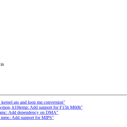
 in
 kernel aio and loop mq conversion"
wmon, k10temp: Add support for F15h M60h"
_mmc: Add dependency on DMA"
_mmc: Add support for MIPS"